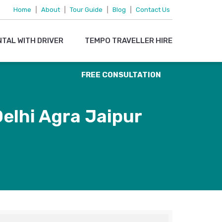
095719 15083
Home
|
About
|
Tour Guide
|
Blog
|
Contact Us
OR
NTAL WITH DRIVER
TEMPO TRAVELLER HIRE
EMAIL US
FREE CONSULTATION
elhi Agra Jaipur