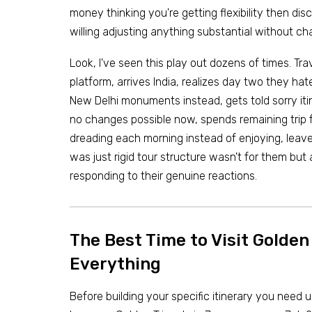
money thinking you're getting flexibility then dis
willing adjusting anything substantial without ch
Look, I've seen this play out dozens of times. Tra
platform, arrives India, realizes day two they ha
New Delhi monuments instead, gets told sorry iti
no changes possible now, spends remaining trip 
dreading each morning instead of enjoying, leave
was just rigid tour structure wasn't for them but
responding to their genuine reactions.
The Best Time to Visit Golde
Everything
Before building your specific itinerary you need 