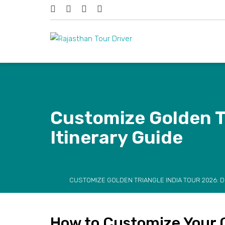
Customize Golden Tr
Itinerary Guide
CUSTOMIZE GOLDEN TRIANGLE INDIA TOUR 2026: D
How to Customize Your G