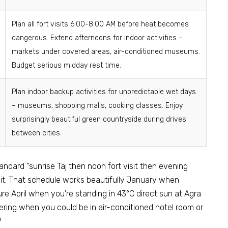
Plan all fort visits 6:00-8:00 AM before heat becomes
dangerous. Extend afternoons for indoor activities –
markets under covered areas, air-conditioned museums.
Budget serious midday rest time.
Plan indoor backup activities for unpredictable wet days
– museums, shopping malls, cooking classes. Enjoy
surprisingly beautiful green countryside during drives
between cities.
ndard "sunrise Taj then noon fort visit then evening
 it. That schedule works beautifully January when
re April when you're standing in 43°C direct sun at Agra
ering when you could be in air-conditioned hotel room or
?