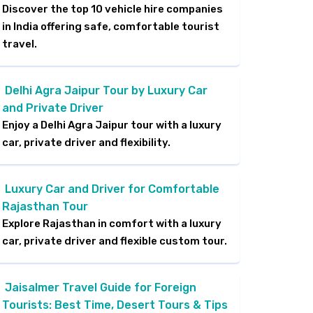
Discover the top 10 vehicle hire companies
in India offering safe, comfortable tourist
travel.
Delhi Agra Jaipur Tour by Luxury Car
and Private Driver
Enjoy a Delhi Agra Jaipur tour with a luxury
car, private driver and flexibility.
Luxury Car and Driver for Comfortable
Rajasthan Tour
Explore Rajasthan in comfort with a luxury
car, private driver and flexible custom tour.
Jaisalmer Travel Guide for Foreign
Tourists: Best Time, Desert Tours & Tips