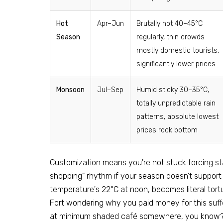
Hot
Apr–Jun
Brutally hot 40–45°C
Season
regularly, thin crowds
mostly domestic tourists,
significantly lower prices
Monsoon
Jul–Sep
Humid sticky 30–35°C,
totally unpredictable rain
patterns, absolute lowest
prices rock bottom
Customization means you're not stuck forcing sta
shopping" rhythm if your season doesn't support
temperature's 22°C at noon, becomes literal tortu
Fort wondering why you paid money for this suff
at minimum shaded café somewhere, you know