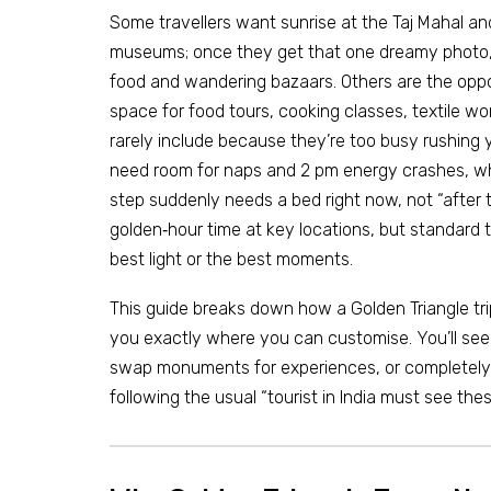
Some travellers want sunrise at the Taj Mahal and 
museums; once they get that one dreamy photo, t
food and wandering bazaars. Others are the oppo
space for food tours, cooking classes, textile wo
rarely include because they’re too busy rushing 
need room for naps and 2 pm energy crashes, wh
step suddenly needs a bed right now, not “after
golden‑hour time at key locations, but standard
best light or the best moments.
This guide breaks down how a Golden Triangle tr
you exactly where you can customise. You’ll see
swap monuments for experiences, or completely c
following the usual “tourist in India must see the