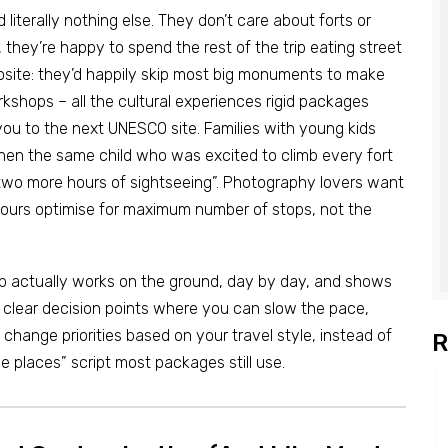
literally nothing else. They don’t care about forts or
hey’re happy to spend the rest of the trip eating street
site: they’d happily skip most big monuments to make
rkshops – all the cultural experiences rigid packages
you to the next UNESCO site. Families with young kids
en the same child who was excited to climb every fort
 two more hours of sightseeing”. Photography lovers want
 tours optimise for maximum number of stops, not the
ip actually works on the ground, day by day, and shows
 clear decision points where you can slow the pace,
hange priorities based on your travel style, instead of
R
se places” script most packages still use.