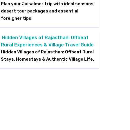
Plan your Jaisalmer trip with ideal seasons,
desert tour packages and essential
foreigner tips.
Hidden Villages of Rajasthan: Offbeat
Rural Experiences & Village Travel Guide
Hidden Villages of Rajasthan: Offbeat Rural
Stays, Homestays & Authentic Village Life.