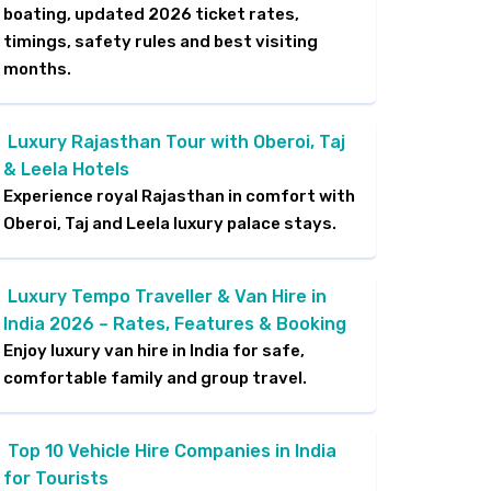
boating, updated 2026 ticket rates,
timings, safety rules and best visiting
months.
Luxury Rajasthan Tour with Oberoi, Taj
& Leela Hotels
Experience royal Rajasthan in comfort with
Oberoi, Taj and Leela luxury palace stays.
Luxury Tempo Traveller & Van Hire in
India 2026 – Rates, Features & Booking
Enjoy luxury van hire in India for safe,
comfortable family and group travel.
Top 10 Vehicle Hire Companies in India
for Tourists