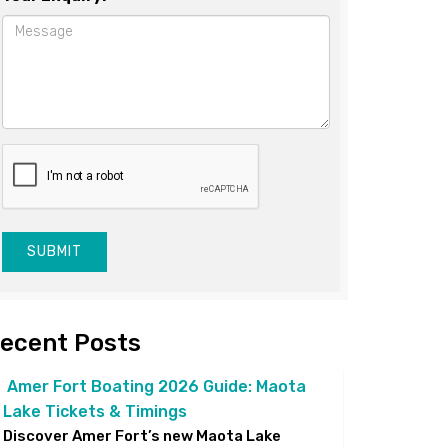
SUBMIT
ecent Posts
Amer Fort Boating 2026 Guide: Maota
Lake Tickets & Timings
Discover Amer Fort’s new Maota Lake