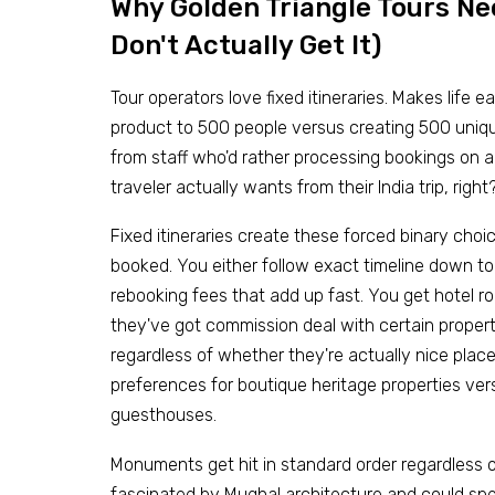
Why Golden Triangle Tours N
Don't Actually Get It)
Tour operators love fixed itineraries. Makes life 
product to 500 people versus creating 500 unique
from staff who'd rather processing bookings on 
traveler actually wants from their India trip, right
Fixed itineraries create these forced binary cho
booked. You either follow exact timeline down to
rebooking fees that add up fast. You get hotel
they've got commission deal with certain properti
regardless of whether they're actually nice plac
preferences for boutique heritage properties ve
guesthouses.
Monuments get hit in standard order regardless o
fascinated by Mughal architecture and could spen