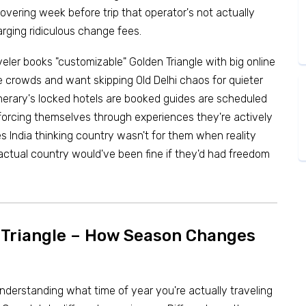
covering week before trip that operator's not actually
arging ridiculous change fees.
veler books "customizable" Golden Triangle with big online
te crowds and want skipping Old Delhi chaos for quieter
nerary's locked hotels are booked guides are scheduled
forcing themselves through experiences they're actively
s India thinking country wasn't for them when reality
 actual country would've been fine if they'd had freedom
n Triangle – How Season Changes
understanding what time of year you're actually traveling