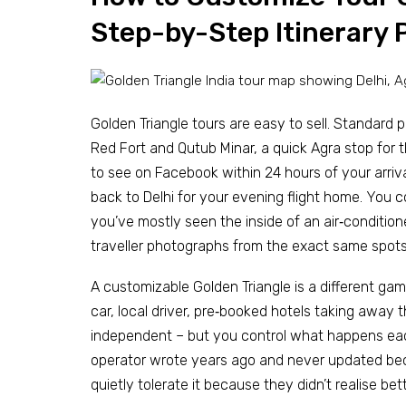
Step-by-Step Itinerary 
Golden Triangle tours are easy to sell. Standard p
Red Fort and Qutub Minar, a quick Agra stop for 
to see on Facebook within 24 hours of your arriva
back to Delhi for your evening flight home. You c
you’ve mostly seen the inside of an air‑conditi
traveller photographs from the exact same spot
A customizable Golden Triangle is a different game
car, local driver, pre‑booked hotels taking away 
independent – but you control what happens each
operator wrote years ago and never updated beca
quietly tolerate it because they didn’t realise b