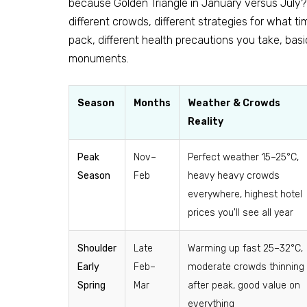
because Golden Triangle in January versus July? 
different crowds, different strategies for what t
pack, different health precautions you take, basi
monuments.
Season
Months
Weather & Crowds
Reality
Peak
Nov–
Perfect weather 15–25°C,
Season
Feb
heavy heavy crowds
everywhere, highest hotel
prices you'll see all year
Shoulder
Late
Warming up fast 25–32°C,
Early
Feb–
moderate crowds thinning
Spring
Mar
after peak, good value on
everything