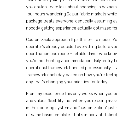
you couldn't care less about shopping in bazaar
four hours wandering Jaipur fabric markets while f
package treats everyone identically assuming av
nobody getting experience actually optimized for 
Customizable approach flips this entire model. 
operator's already decided everything before you
coordination backbone – reliable driver who kno
you're not hunting accommodation daily, entry t
operational framework handled professionally – w
framework each day based on how you're feeling
day that's changing your priorities for today.
From my experience this only works when you bo
and values flexibility, not when you're using m
in their booking system and "customization" jus
of same basic template. That's important distin