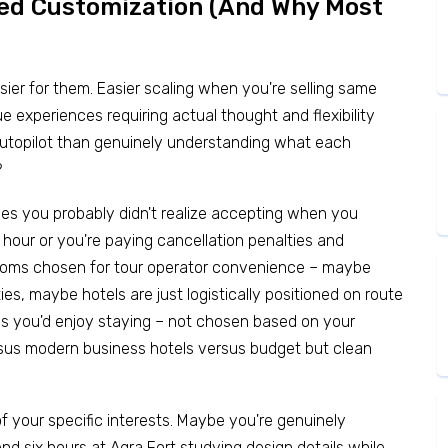
eed Customization (And Why Most
easier for them. Easier scaling when you're selling same
 experiences requiring actual thought and flexibility
autopilot than genuinely understanding what each
?
ices you probably didn't realize accepting when you
 hour or you're paying cancellation penalties and
 rooms chosen for tour operator convenience – maybe
es, maybe hotels are just logistically positioned on route
es you'd enjoy staying – not chosen based on your
rsus modern business hotels versus budget but clean
f your specific interests. Maybe you're genuinely
d six hours at Agra Fort studying design details while