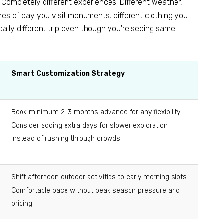
Completely different experiences. Different weather,
imes of day you visit monuments, different clothing you
cally different trip even though you're seeing same
Smart Customization Strategy
Book minimum 2-3 months advance for any flexibility.
Consider adding extra days for slower exploration
instead of rushing through crowds.
Shift afternoon outdoor activities to early morning slots.
Comfortable pace without peak season pressure and
pricing.