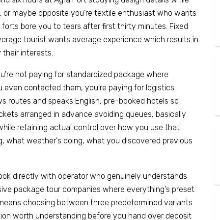
s, or maybe opposite you're textile enthusiast who wants
orts bore you to tears after first thirty minutes. Fixed
erage tourist wants average experience which results in
their interests.
You're not paying for standardized package where
 even contacted them, you're paying for logistics
ws routes and speaks English, pre-booked hotels so
ickets arranged in advance avoiding queues, basically
hile retaining actual control over how you use that
, what weather's doing, what you discovered previous
ok directly with operator who genuinely understands
assive package tour companies where everything's preset
t means choosing between three predetermined variants
ction worth understanding before you hand over deposit