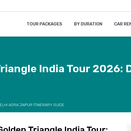
TOUR PACKAGES
BY DURATION
CAR RE
iangle India Tour 2026: D
ELHI AGRA JAIPUR ITINERARY GUIDE
olden Triangle India Tour: