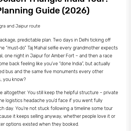
Planning Guide (2026)
ackage, predictable plan. Two days in Delhi ticking off
the “must‑do” Taj Mahal selfie every grandmother expects
l, one night in Jaipur for Amber Fort – and then a race
ome back feeling like you’ve “done India”, but actually
oned bus and the same five monuments every other
s, you know?
 altogether. You still keep the helpful structure – private
the logistics headache you’d face if you went fully
 day. You’re not stuck following a timeline some tour
use it keeps selling anyway, whether people love it or
etter options existed when they booked.