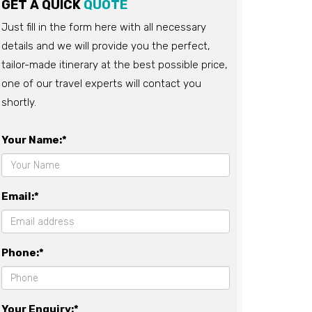
GET A QUICK
QUOTE
Just fill in the form here with all necessary
details and we will provide you the perfect,
tailor-made itinerary at the best possible price,
one of our travel experts will contact you
shortly.
Your Name:*
Email:*
Phone:*
Your Enquiry:*