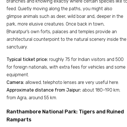
branches and knowing exactly where certain species like t
feed. Quietly moving along the paths, you might also
glimpse animals such as deer, wild boar and, deeper in the
park, more elusive creatures. Once back in town,
Bharatpur’s own forts, palaces and temples provide an
architectural counterpoint to the natural scenery inside the
sanctuary.
Typical ticket price:
roughly ₹75 for Indian visitors and ₹500
for foreign nationals, with extra fees for vehicles and some
equipment.
Camera:
allowed; telephoto lenses are very useful here.
Approximate distance from Jaipur:
about 180–190 km;
from Agra, around 55 km.
Ranthambore National Park: Tigers and Ruined
Ramparts