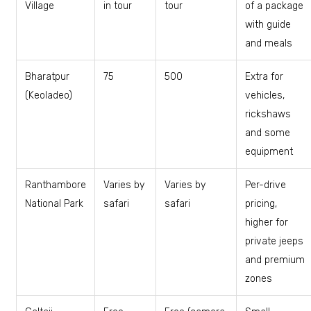
Village
in tour
tour
of a package
with guide
and meals
Bharatpur
₹75
₹500
Extra for
(Keoladeo)
vehicles,
rickshaws
and some
equipment
Ranthambore
Varies by
Varies by
Per-drive
National Park
safari
safari
pricing,
higher for
private jeeps
and premium
zones