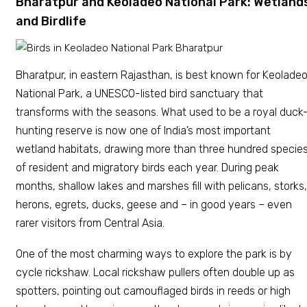
Bharatpur and Keoladeo National Park: Wetland
and Birdlife
Bharatpur, in eastern Rajasthan, is best known for Keolade
National Park, a UNESCO-listed bird sanctuary that
transforms with the seasons. What used to be a royal duck
hunting reserve is now one of India’s most important
wetland habitats, drawing more than three hundred specie
of resident and migratory birds each year. During peak
months, shallow lakes and marshes fill with pelicans, storks,
herons, egrets, ducks, geese and – in good years – even
rarer visitors from Central Asia.
One of the most charming ways to explore the park is by
cycle rickshaw. Local rickshaw pullers often double up as
spotters, pointing out camouflaged birds in reeds or high