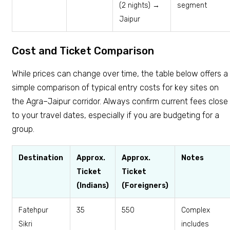
(2 nights) →
segment
Jaipur
Cost and Ticket Comparison
While prices can change over time, the table below offers a
simple comparison of typical entry costs for key sites on
the Agra–Jaipur corridor. Always confirm current fees close
to your travel dates, especially if you are budgeting for a
group.
Destination
Approx.
Approx.
Notes
Ticket
Ticket
(Indians)
(Foreigners)
Fatehpur
₹35
₹550
Complex
Sikri
includes