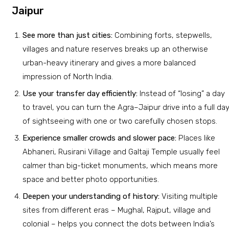
Jaipur
See more than just cities:
Combining forts, stepwells,
villages and nature reserves breaks up an otherwise
urban-heavy itinerary and gives a more balanced
impression of North India.
Use your transfer day efficiently:
Instead of “losing” a day
to travel, you can turn the Agra–Jaipur drive into a full da
of sightseeing with one or two carefully chosen stops.
Experience smaller crowds and slower pace:
Places like
Abhaneri, Rusirani Village and Galtaji Temple usually feel
calmer than big-ticket monuments, which means more
space and better photo opportunities.
Deepen your understanding of history:
Visiting multiple
sites from different eras – Mughal, Rajput, village and
colonial – helps you connect the dots between India’s