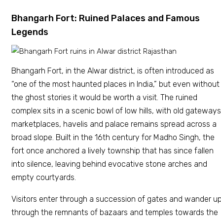
Bhangarh Fort: Ruined Palaces and Famous
Legends
Bhangarh Fort, in the Alwar district, is often introduced as
“one of the most haunted places in India,” but even without
the ghost stories it would be worth a visit. The ruined
complex sits in a scenic bowl of low hills, with old gateways
marketplaces, havelis and palace remains spread across a
broad slope. Built in the 16th century for Madho Singh, the
fort once anchored a lively township that has since fallen
into silence, leaving behind evocative stone arches and
empty courtyards.
Visitors enter through a succession of gates and wander u
through the remnants of bazaars and temples towards the