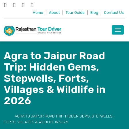
Home
|
About
|
Tour Guide
|
Blog
|
Contact Us
Toggl
navig
Agra to Jaipur Road
Trip: Hidden Gems,
Stepwells, Forts,
Villages & Wildlife in
2026
AGRA TO JAIPUR ROAD TRIP: HIDDEN GEMS, STEPWELLS,
FORTS, VILLAGES & WILDLIFE IN 2026