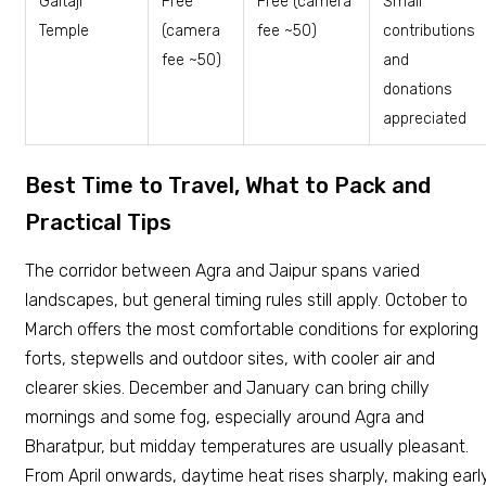
Galtaji
Free
Free (camera
Small
Temple
(camera
fee ~₹50)
contributions
fee ~₹50)
and
donations
appreciated
Best Time to Travel, What to Pack and
Practical Tips
The corridor between Agra and Jaipur spans varied
landscapes, but general timing rules still apply. October to
March offers the most comfortable conditions for exploring
forts, stepwells and outdoor sites, with cooler air and
clearer skies. December and January can bring chilly
mornings and some fog, especially around Agra and
Bharatpur, but midday temperatures are usually pleasant.
From April onwards, daytime heat rises sharply, making earl