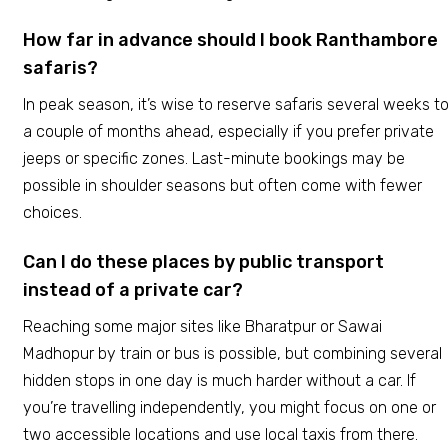
How far in advance should I book Ranthambore
safaris?
In peak season, it’s wise to reserve safaris several weeks t
a couple of months ahead, especially if you prefer private
jeeps or specific zones. Last-minute bookings may be
possible in shoulder seasons but often come with fewer
choices.
Can I do these places by public transport
instead of a private car?
Reaching some major sites like Bharatpur or Sawai
Madhopur by train or bus is possible, but combining several
hidden stops in one day is much harder without a car. If
you’re travelling independently, you might focus on one or
two accessible locations and use local taxis from there.