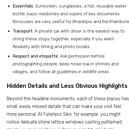
Essentials:
Sunscreen, sunglasses, a hat, reusable water
bottle, basic medicines and copies of key documents.
Binoculars are very useful for Bharatpur and Ranthambore
Transport:
A private car with driver is the easiest way to
string these stops together, especially if you want
flexibility with timing and photo breaks.
Respect and etiquette:
Ask permission before
photographing people, keep noise low in shrines and
villages, and follow all guidelines in wildlife areas.
Hidden Details and Less Obvious Highlights
Beyond the headline monuments, each of these places has
small, easily missed details that can make your visit feel
more personal. At Fatehpur Sikri, for example, you might
notice delicate stone lattice windows casting patterned