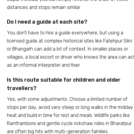
distances and stops remain similar.
Do I need a guide at each site?
You don’t have to hire a guide everywhere, but using a
licensed guide at complex historical sites like Fatehpur Sikri
or Bhangarh can add a lot of context. In smaller places or
villages, a local escort or driver who knows the area can ac
as an informal interpreter and fixer.
Is this route suitable for children and older
travellers?
Yes, with some adjustments. Choose a limited number of
stops per day, avoid very steep or long walks in the midday
heat and build in time for rest and meals. Wildlife parks like
Ranthambore and gentle cycle rickshaw rides in Bharatpur
are often big hits with multi-generation families.