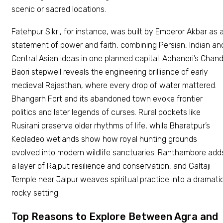
scenic or sacred locations.
Fatehpur Sikri, for instance, was built by Emperor Akbar as 
statement of power and faith, combining Persian, Indian an
Central Asian ideas in one planned capital. Abhaneri’s Chan
Baori stepwell reveals the engineering brilliance of early
medieval Rajasthan, where every drop of water mattered.
Bhangarh Fort and its abandoned town evoke frontier
politics and later legends of curses. Rural pockets like
Rusirani preserve older rhythms of life, while Bharatpur’s
Keoladeo wetlands show how royal hunting grounds
evolved into modern wildlife sanctuaries. Ranthambore add
a layer of Rajput resilience and conservation, and Galtaji
Temple near Jaipur weaves spiritual practice into a dramati
rocky setting.
Top Reasons to Explore Between Agra and