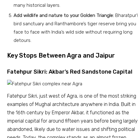
many historical layers.
Add wildlife and nature to your Golden Triangle:
Bharatpur’
bird sanctuary and Ranthambore’s tiger reserve bring you
face to face with India’s wild side without requiring long
detours.
Key Stops Between Agra and Jaipur
Fatehpur Sikri: Akbar’s Red Sandstone Capital
Fatehpur Sikri, just west of Agra, is one of the most striking
examples of Mughal architecture anywhere in India. Built in
the 16th century by Emperor Akbar, it functioned as the
imperial capital for around fifteen years before being largely
abandoned, likely due to water issues and shifting political
needs. Today, the complex stands as an almost frozen