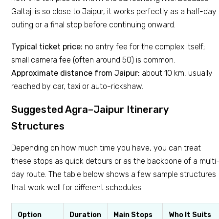
Galtaji is so close to Jaipur, it works perfectly as a half-day
outing or a final stop before continuing onward.
Typical ticket price:
no entry fee for the complex itself;
small camera fee (often around ₹50) is common.
Approximate distance from Jaipur:
about 10 km, usually
reached by car, taxi or auto-rickshaw.
Suggested Agra–Jaipur Itinerary
Structures
Depending on how much time you have, you can treat
these stops as quick detours or as the backbone of a multi
day route. The table below shows a few sample structures
that work well for different schedules.
Option
Duration
Main Stops
Who It Suits