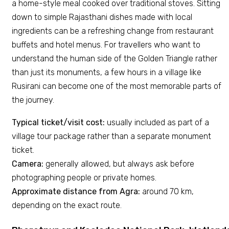
a home-style meal cooked over traditional stoves. Sitting
down to simple Rajasthani dishes made with local
ingredients can be a refreshing change from restaurant
buffets and hotel menus. For travellers who want to
understand the human side of the Golden Triangle rather
than just its monuments, a few hours in a village like
Rusirani can become one of the most memorable parts of
the journey.
Typical ticket/visit cost:
usually included as part of a
village tour package rather than a separate monument
ticket.
Camera:
generally allowed, but always ask before
photographing people or private homes.
Approximate distance from Agra:
around 70 km,
depending on the exact route.