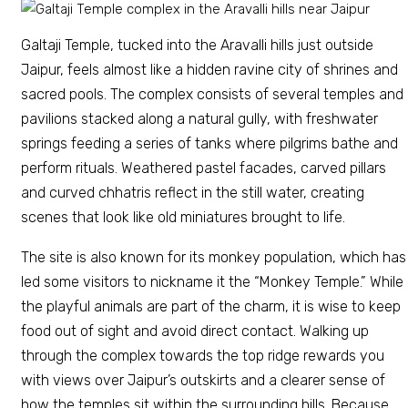
Galtaji Temple, tucked into the Aravalli hills just outside
Jaipur, feels almost like a hidden ravine city of shrines and
sacred pools. The complex consists of several temples and
pavilions stacked along a natural gully, with freshwater
springs feeding a series of tanks where pilgrims bathe and
perform rituals. Weathered pastel facades, carved pillars
and curved chhatris reflect in the still water, creating
scenes that look like old miniatures brought to life.
The site is also known for its monkey population, which has
led some visitors to nickname it the “Monkey Temple.” While
the playful animals are part of the charm, it is wise to keep
food out of sight and avoid direct contact. Walking up
through the complex towards the top ridge rewards you
with views over Jaipur’s outskirts and a clearer sense of
how the temples sit within the surrounding hills. Because