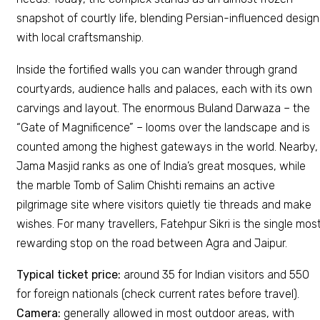
snapshot of courtly life, blending Persian-influenced design
with local craftsmanship.
Inside the fortified walls you can wander through grand
courtyards, audience halls and palaces, each with its own
carvings and layout. The enormous Buland Darwaza – the
“Gate of Magnificence” – looms over the landscape and is
counted among the highest gateways in the world. Nearby,
Jama Masjid ranks as one of India’s great mosques, while
the marble Tomb of Salim Chishti remains an active
pilgrimage site where visitors quietly tie threads and make
wishes. For many travellers, Fatehpur Sikri is the single mos
rewarding stop on the road between Agra and Jaipur.
Typical ticket price:
around ₹35 for Indian visitors and ₹550
for foreign nationals (check current rates before travel).
Camera:
generally allowed in most outdoor areas, with