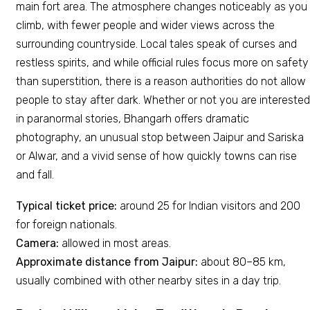
main fort area. The atmosphere changes noticeably as you
climb, with fewer people and wider views across the
surrounding countryside. Local tales speak of curses and
restless spirits, and while official rules focus more on safety
than superstition, there is a reason authorities do not allow
people to stay after dark. Whether or not you are interested
in paranormal stories, Bhangarh offers dramatic
photography, an unusual stop between Jaipur and Sariska
or Alwar, and a vivid sense of how quickly towns can rise
and fall.
Typical ticket price:
around ₹25 for Indian visitors and ₹200
for foreign nationals.
Camera:
allowed in most areas.
Approximate distance from Jaipur:
about 80–85 km,
usually combined with other nearby sites in a day trip.