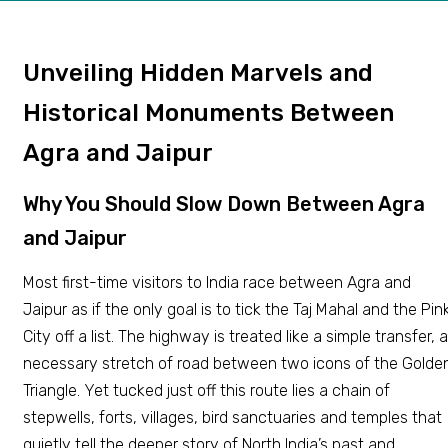
Unveiling Hidden Marvels and
Historical Monuments Between
Agra and Jaipur
Why You Should Slow Down Between Agra
and Jaipur
Most first-time visitors to India race between Agra and
Jaipur as if the only goal is to tick the Taj Mahal and the Pin
City off a list. The highway is treated like a simple transfer, a
necessary stretch of road between two icons of the Golde
Triangle. Yet tucked just off this route lies a chain of
stepwells, forts, villages, bird sanctuaries and temples that
quietly tell the deeper story of North India’s past and