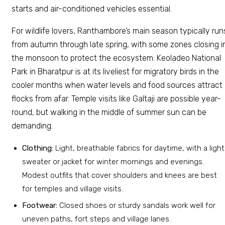
starts and air-conditioned vehicles essential.
For wildlife lovers, Ranthambore’s main season typically run
from autumn through late spring, with some zones closing i
the monsoon to protect the ecosystem. Keoladeo National
Park in Bharatpur is at its liveliest for migratory birds in the
cooler months when water levels and food sources attract
flocks from afar. Temple visits like Galtaji are possible year-
round, but walking in the middle of summer sun can be
demanding.
Clothing:
Light, breathable fabrics for daytime, with a light
sweater or jacket for winter mornings and evenings.
Modest outfits that cover shoulders and knees are best
for temples and village visits.
Footwear:
Closed shoes or sturdy sandals work well for
uneven paths, fort steps and village lanes.