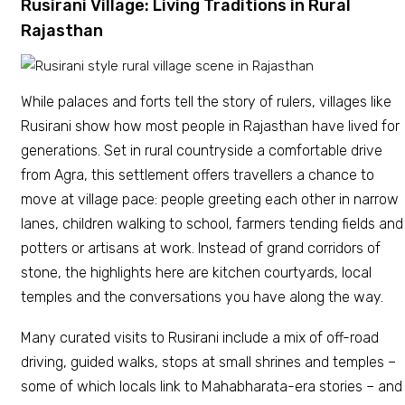
Rusirani Village: Living Traditions in Rural
Rajasthan
While palaces and forts tell the story of rulers, villages like
Rusirani show how most people in Rajasthan have lived for
generations. Set in rural countryside a comfortable drive
from Agra, this settlement offers travellers a chance to
move at village pace: people greeting each other in narrow
lanes, children walking to school, farmers tending fields and
potters or artisans at work. Instead of grand corridors of
stone, the highlights here are kitchen courtyards, local
temples and the conversations you have along the way.
Many curated visits to Rusirani include a mix of off-road
driving, guided walks, stops at small shrines and temples –
some of which locals link to Mahabharata-era stories – and