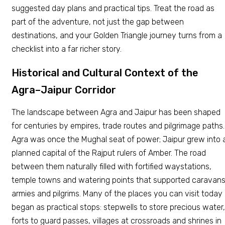
suggested day plans and practical tips. Treat the road as
part of the adventure, not just the gap between
destinations, and your Golden Triangle journey turns from a
checklist into a far richer story.
Historical and Cultural Context of the
Agra–Jaipur Corridor
The landscape between Agra and Jaipur has been shaped
for centuries by empires, trade routes and pilgrimage paths.
Agra was once the Mughal seat of power; Jaipur grew into 
planned capital of the Rajput rulers of Amber. The road
between them naturally filled with fortified waystations,
temple towns and watering points that supported caravans
armies and pilgrims. Many of the places you can visit today
began as practical stops: stepwells to store precious water,
forts to guard passes, villages at crossroads and shrines in