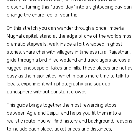
present. Turning this “travel day” into a sightseeing day can
change the entire feel of your trip.
On this stretch you can wander through a once-imperial
Mughal capital, stand at the edge of one of the world’s mos
dramatic stepwells, walk inside a fort wrapped in ghost
stories, share chai with villagers in timeless rural Rajasthan,
glide through a bird-filled wetland and track tigers across a
rugged landscape of lakes and hills. These places are not a
busy as the major cities, which means more time to talk to
locals, experiment with photography and soak up
atmosphere without constant crowds.
This guide brings together the most rewarding stops
between Agra and Jaipur and helps you fit them into a
realistic route. You will find history and background, reason
to include each place, ticket prices and distances,