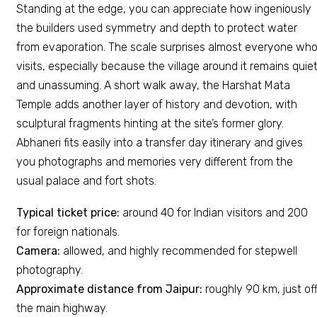
Standing at the edge, you can appreciate how ingeniously
the builders used symmetry and depth to protect water
from evaporation. The scale surprises almost everyone wh
visits, especially because the village around it remains quie
and unassuming. A short walk away, the Harshat Mata
Temple adds another layer of history and devotion, with
sculptural fragments hinting at the site’s former glory.
Abhaneri fits easily into a transfer day itinerary and gives
you photographs and memories very different from the
usual palace and fort shots.
Typical ticket price:
around ₹40 for Indian visitors and ₹200
for foreign nationals.
Camera:
allowed, and highly recommended for stepwell
photography.
Approximate distance from Jaipur:
roughly 90 km, just of
the main highway.