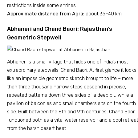
restrictions inside some shrines.
Approximate distance from Agra:
about 35–40 km.
Abhaneri and Chand Baori: Rajasthan’s
Geometric Stepwell
Abhaneri is a small village that hides one of India’s most
extraordinary stepwells: Chand Baori. At first glance it looks
like an impossible geometric sketch brought to life – more
than three thousand narrow steps descend in precise,
repeated patterns down three sides of a deep pit, while a
pavilion of balconies and small chambers sits on the fourth
side. Built between the 8th and 9th centuries, Chand Baori
functioned both as a vital water reservoir and a cool retrea
from the harsh desert heat.