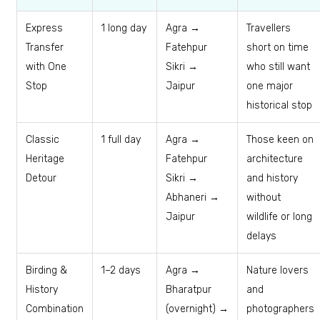
Express
1 long day
Agra →
Travellers
Transfer
Fatehpur
short on time
with One
Sikri →
who still want
Stop
Jaipur
one major
historical stop
Classic
1 full day
Agra →
Those keen on
Heritage
Fatehpur
architecture
Detour
Sikri →
and history
Abhaneri →
without
Jaipur
wildlife or long
delays
Birding &
1–2 days
Agra →
Nature lovers
History
Bharatpur
and
Combination
(overnight) →
photographers