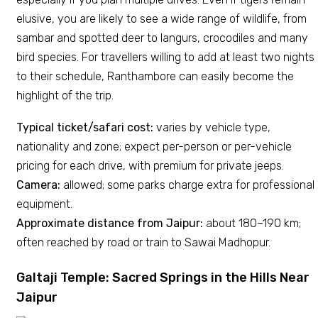
elusive, you are likely to see a wide range of wildlife, from
sambar and spotted deer to langurs, crocodiles and many
bird species. For travellers willing to add at least two nights
to their schedule, Ranthambore can easily become the
highlight of the trip.
Typical ticket/safari cost:
varies by vehicle type,
nationality and zone; expect per-person or per-vehicle
pricing for each drive, with premium for private jeeps.
Camera:
allowed; some parks charge extra for professional
equipment.
Approximate distance from Jaipur:
about 180–190 km;
often reached by road or train to Sawai Madhopur.
Galtaji Temple: Sacred Springs in the Hills Near
Jaipur