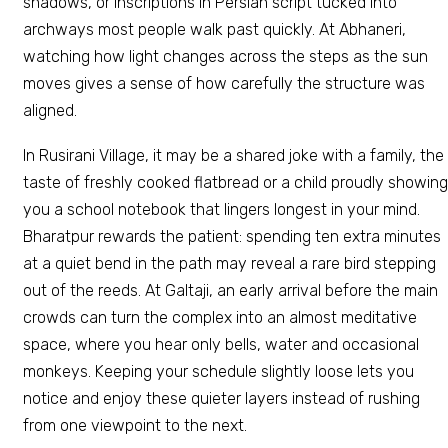
shadows, or inscriptions in Persian script tucked into
archways most people walk past quickly. At Abhaneri,
watching how light changes across the steps as the sun
moves gives a sense of how carefully the structure was
aligned.
In Rusirani Village, it may be a shared joke with a family, the
taste of freshly cooked flatbread or a child proudly showing
you a school notebook that lingers longest in your mind.
Bharatpur rewards the patient: spending ten extra minutes
at a quiet bend in the path may reveal a rare bird stepping
out of the reeds. At Galtaji, an early arrival before the main
crowds can turn the complex into an almost meditative
space, where you hear only bells, water and occasional
monkeys. Keeping your schedule slightly loose lets you
notice and enjoy these quieter layers instead of rushing
from one viewpoint to the next.