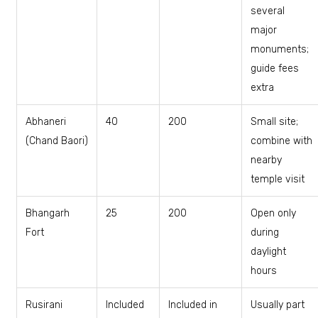
several
major
monuments;
guide fees
extra
Abhaneri
₹40
₹200
Small site;
(Chand Baori)
combine with
nearby
temple visit
Bhangarh
₹25
₹200
Open only
Fort
during
daylight
hours
Rusirani
Included
Included in
Usually part