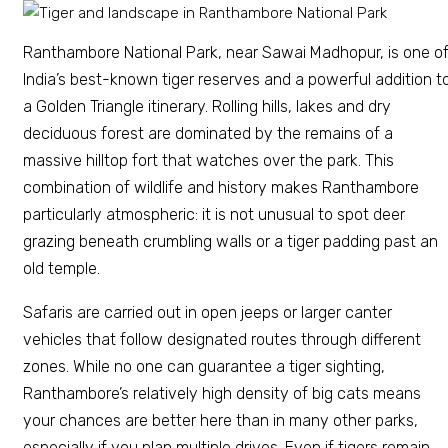
Ranthambore National Park, near Sawai Madhopur, is one o
India’s best-known tiger reserves and a powerful addition t
a Golden Triangle itinerary. Rolling hills, lakes and dry
deciduous forest are dominated by the remains of a
massive hilltop fort that watches over the park. This
combination of wildlife and history makes Ranthambore
particularly atmospheric: it is not unusual to spot deer
grazing beneath crumbling walls or a tiger padding past an
old temple.
Safaris are carried out in open jeeps or larger canter
vehicles that follow designated routes through different
zones. While no one can guarantee a tiger sighting,
Ranthambore’s relatively high density of big cats means
your chances are better here than in many other parks,
especially if you plan multiple drives. Even if tigers remain