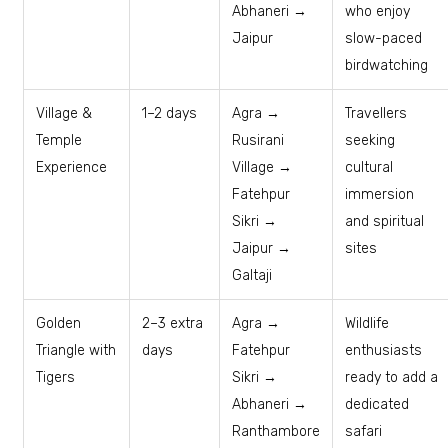
Abhaneri →
who enjoy
Jaipur
slow-paced
birdwatching
Village &
1–2 days
Agra →
Travellers
Temple
Rusirani
seeking
Experience
Village →
cultural
Fatehpur
immersion
Sikri →
and spiritual
Jaipur →
sites
Galtaji
Golden
2–3 extra
Agra →
Wildlife
Triangle with
days
Fatehpur
enthusiasts
Tigers
Sikri →
ready to add a
Abhaneri →
dedicated
Ranthambore
safari