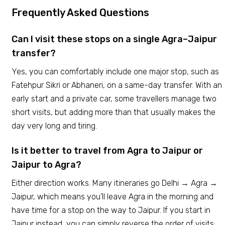
Frequently Asked Questions
Can I visit these stops on a single Agra–Jaipur
transfer?
Yes, you can comfortably include one major stop, such as
Fatehpur Sikri or Abhaneri, on a same-day transfer. With an
early start and a private car, some travellers manage two
short visits, but adding more than that usually makes the
day very long and tiring.
Is it better to travel from Agra to Jaipur or
Jaipur to Agra?
Either direction works. Many itineraries go Delhi → Agra →
Jaipur, which means you’ll leave Agra in the morning and
have time for a stop on the way to Jaipur. If you start in
Jaipur instead, you can simply reverse the order of visits;