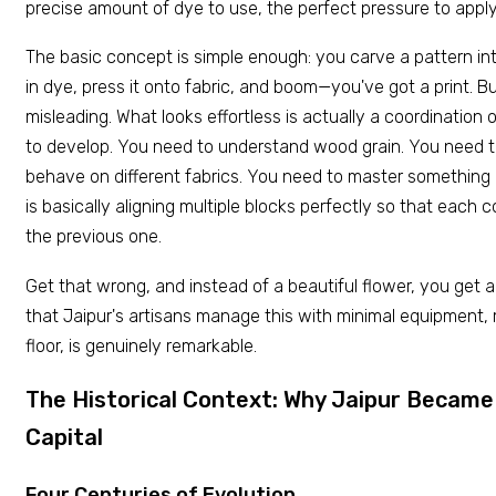
precise amount of dye to use, the perfect pressure to apply
The basic concept is simple enough: you carve a pattern int
in dye, press it onto fabric, and boom—you've got a print. But
misleading. What looks effortless is actually a coordination o
to develop. You need to understand wood grain. You need
behave on different fabrics. You need to master something c
is basically aligning multiple blocks perfectly so that each co
the previous one.
Get that wrong, and instead of a beautiful flower, you get a
that Jaipur's artisans manage this with minimal equipment,
floor, is genuinely remarkable.
The Historical Context: Why Jaipur Became 
Capital
Four Centuries of Evolution