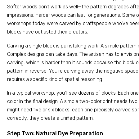
Softer woods don't work as well—the pattern degrades aft
impressions. Harder woods can last for generations. Some o
workshops today were carved by craftspeople who've been
blocks have outlasted their creators.
Carving a single block is painstaking work. A simple pattern
Complex designs can take days. The artisan has to envision t
carving, which is harder than it sounds because the block 
pattern in reverse. You're carving away the negative space, n
requires a specific kind of spatial reasoning.
In a typical workshop, you'll see dozens of blocks. Each one
color in the final design. A simple two-color print needs tw
might need five or six blocks, each one precisely carved so
correctly, they create a unified pattern.
Step Two: Natural Dye Preparation