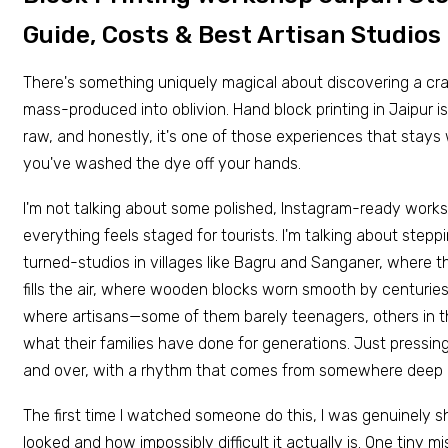
Guide, Costs & Best Artisan Studios
There's something uniquely magical about discovering a cra
mass-produced into oblivion. Hand block printing in Jaipur is ex
raw, and honestly, it's one of those experiences that stays 
you've washed the dye off your hands.
I'm not talking about some polished, Instagram-ready wor
everything feels staged for tourists. I'm talking about step
turned-studios in villages like Bagru and Sanganer, where t
fills the air, where wooden blocks worn smooth by centuries 
where artisans—some of them barely teenagers, others in t
what their families have done for generations. Just pressing
and over, with a rhythm that comes from somewhere deep 
The first time I watched someone do this, I was genuinely s
looked and how impossibly difficult it actually is. One tiny m