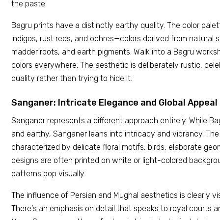
the paste.
Bagru prints have a distinctly earthy quality. The color pal
indigos, rust reds, and ochres—colors derived from natural so
madder roots, and earth pigments. Walk into a Bagru worksh
colors everywhere. The aesthetic is deliberately rustic, ce
quality rather than trying to hide it.
Sanganer: Intricate Elegance and Global Appeal
Sanganer represents a different approach entirely. While B
and earthy, Sanganer leans into intricacy and vibrancy. The
characterized by delicate floral motifs, birds, elaborate ge
designs are often printed on white or light-colored backgr
patterns pop visually.
The influence of Persian and Mughal aesthetics is clearly vi
There's an emphasis on detail that speaks to royal courts a