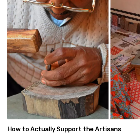
How to Actually Support the Artisans