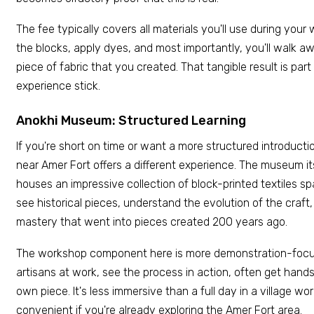
The fee typically covers all materials you'll use during your
the blocks, apply dyes, and most importantly, you'll walk a
piece of fabric that you created. That tangible result is pa
experience stick.
Anokhi Museum: Structured Learning
If you're short on time or want a more structured introduc
near Amer Fort offers a different experience. The museum itse
houses an impressive collection of block-printed textiles s
see historical pieces, understand the evolution of the craft
mastery that went into pieces created 200 years ago.
The workshop component here is more demonstration-focus
artisans at work, see the process in action, often get hands
own piece. It's less immersive than a full day in a village wor
convenient if you're already exploring the Amer Fort area.