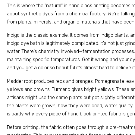
This is where the "natural" in hand block printing becomes re
about synthetic dyes from a chemical factory. We're talking
from plants, minerals, and organic materials that have been
Indigo is the classic example. It comes from indigo plants, a
indigo dye bath is legitimately complicated. It's not just gri
water. There's chemistry involved—fermentation processes,
maintaining specific temperatures. Get it wrong and your dye
and you get a color so beautiful it's almost hard to believe i
Madder root produces reds and oranges. Pomegranate leav
yellows and browns. Turmeric gives bright yellows. These 
artisans might use the same plants but get slightly differ
the plants were grown, how they were dried, water quality, 
is partly why every piece of hand block printed fabric is gen
Before printing, the fabric often goes through a pre-treatm