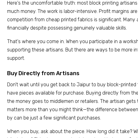
Here's the uncomfortable truth: most block printing artisans
much money. The work is labor-intensive. Profit margins are t
competition from cheap printed fabrics is significant. Many 
financially despite possessing genuinely valuable skills.
That's where you come in. When you participate in a worksh
supporting these artisans. But there are ways to be more in
support.
Buy Directly from Artisans
Don't wait until you get back to Jaipur to buy block-printe
have pieces available for purchase. Buying directly from t
the money goes to middlemen or retailers. The artisan gets t
matters more than you might think—the difference between 
by can be just a few significant purchases.
When you buy, ask about the piece. How long did it take? 