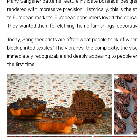
Many Sanganer patterns feature intricate botanical design
rendered with impressive precision. Historically, this is the
to European markets. European consumers loved the delicac
They wanted them for clothing, home furnishings, decorati
Today, Sanganer prints are often what people think of when
block printed textiles." The vibrancy, the complexity, the vis
immediately recognizable and deeply appealing to people en
the first time.