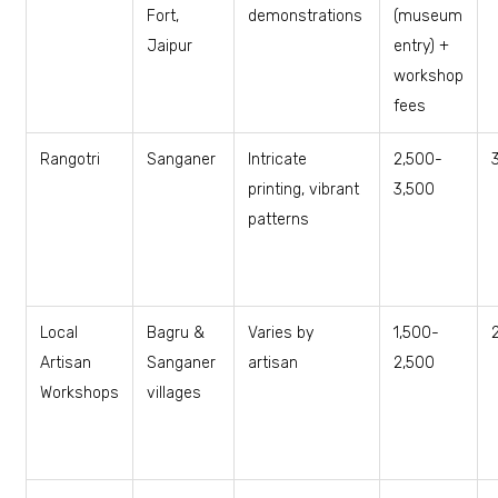
Fort,
demonstrations
(museum
Jaipur
entry) +
workshop
fees
Rangotri
Sanganer
Intricate
₹2,500-
printing, vibrant
3,500
patterns
Local
Bagru &
Varies by
₹1,500-
Artisan
Sanganer
artisan
2,500
Workshops
villages