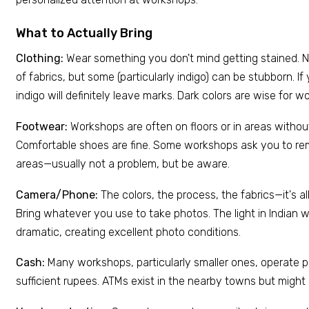
What to Actually Bring
Clothing:
Wear something you don't mind getting stained. 
of fabrics, but some (particularly indigo) can be stubborn. If y
indigo will definitely leave marks. Dark colors are wise for 
Footwear:
Workshops are often on floors or in areas witho
Comfortable shoes are fine. Some workshops ask you to re
areas—usually not a problem, but be aware.
Camera/Phone:
The colors, the process, the fabrics—it's al
Bring whatever you use to take photos. The light in Indian
dramatic, creating excellent photo conditions.
Cash:
Many workshops, particularly smaller ones, operate pr
sufficient rupees. ATMs exist in the nearby towns but might