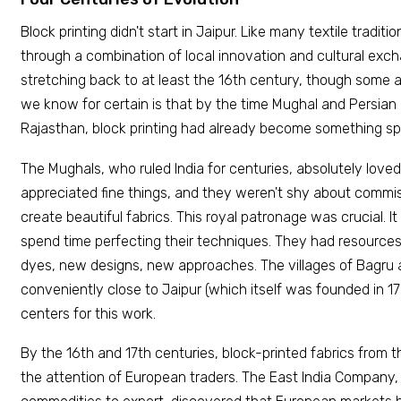
Block printing didn't start in Jaipur. Like many textile traditio
through a combination of local innovation and cultural exch
stretching back to at least the 16th century, though some a
we know for certain is that by the time Mughal and Persian
Rajasthan, block printing had already become something spe
The Mughals, who ruled India for centuries, absolutely loved
appreciated fine things, and they weren't shy about commis
create beautiful fabrics. This royal patronage was crucial. I
spend time perfecting their techniques. They had resource
dyes, new designs, new approaches. The villages of Bagru 
conveniently close to Jaipur (which itself was founded in 1
centers for this work.
By the 16th and 17th centuries, block-printed fabrics from 
the attention of European traders. The East India Company,