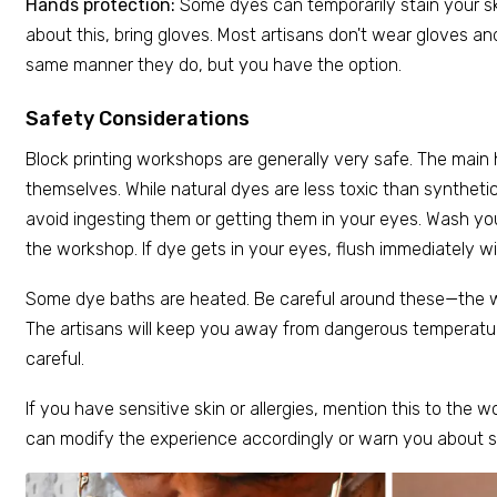
Hands protection:
Some dyes can temporarily stain your sk
about this, bring gloves. Most artisans don't wear gloves and
same manner they do, but you have the option.
Safety Considerations
Block printing workshops are generally very safe. The main 
themselves. While natural dyes are less toxic than synthetic
avoid ingesting them or getting them in your eyes. Wash you
the workshop. If dye gets in your eyes, flush immediately wi
Some dye baths are heated. Be careful around these—the w
The artisans will keep you away from dangerous temperatu
careful.
If you have sensitive skin or allergies, mention this to the 
can modify the experience accordingly or warn you about sp