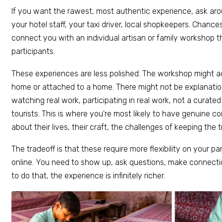
If you want the rawest, most authentic experience, ask aroun
your hotel staff, your taxi driver, local shopkeepers. Chanc
connect you with an individual artisan or family workshop 
participants.
These experiences are less polished. The workshop might a
home or attached to a home. There might not be explanations
watching real work, participating in real work, not a curate
tourists. This is where you're most likely to have genuine c
about their lives, their craft, the challenges of keeping the tr
The tradeoff is that these require more flexibility on your pa
online. You need to show up, ask questions, make connection
to do that, the experience is infinitely richer.