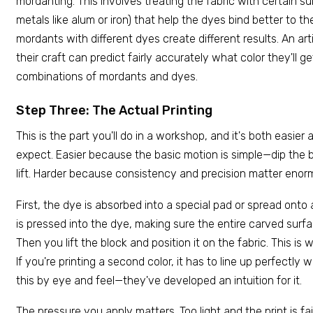
mordanting. This involves treating the fabric with certain su
metals like alum or iron) that help the dyes bind better to the
mordants with different dyes create different results. An ar
their craft can predict fairly accurately what color they'll g
combinations of mordants and dyes.
Step Three: The Actual Printing
This is the part you'll do in a workshop, and it's both easier
expect. Easier because the basic motion is simple—dip the blo
lift. Harder because consistency and precision matter enor
First, the dye is absorbed into a special pad or spread onto 
is pressed into the dye, making sure the entire carved surf
Then you lift the block and position it on the fabric. This is
If you're printing a second color, it has to line up perfectly wi
this by eye and feel—they've developed an intuition for it.
The pressure you apply matters. Too light and the print is f