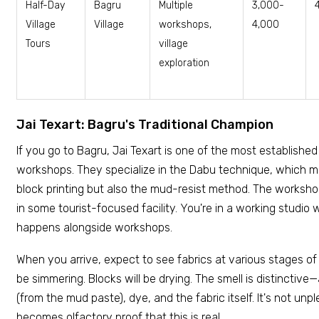
Half-Day
Bagru
Multiple
₹3,000-
Village
Village
workshops,
4,000
Tours
village
exploration
Jai Texart: Bagru's Traditional Champion
If you go to Bagru, Jai Texart is one of the most establishe
workshops. They specialize in the Dabu technique, which mea
block printing but also the mud-resist method. The worksho
in some tourist-focused facility. You're in a working studio
happens alongside workshops.
When you arrive, expect to see fabrics at various stages of 
be simmering. Blocks will be drying. The smell is distinctive
(from the mud paste), dye, and the fabric itself. It's not unple
becomes olfactory proof that this is real.