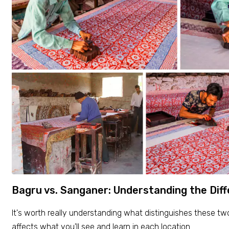
Bagru vs. Sanganer: Understanding the Dif
It's worth really understanding what distinguishes these t
affects what you'll see and learn in each location.