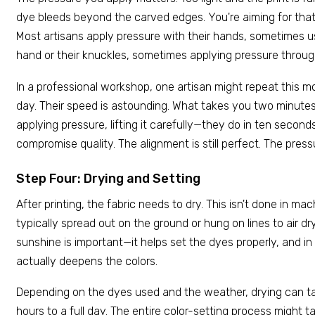
dye bleeds beyond the carved edges. You're aiming for that
Most artisans apply pressure with their hands, sometimes us
hand or their knuckles, sometimes applying pressure throu
In a professional workshop, one artisan might repeat this m
day. Their speed is astounding. What takes you two minutes
applying pressure, lifting it carefully—they do in ten second
compromise quality. The alignment is still perfect. The pressur
Step Four: Drying and Setting
After printing, the fabric needs to dry. This isn't done in mac
typically spread out on the ground or hung on lines to air d
sunshine is important—it helps set the dyes properly, and in
actually deepens the colors.
Depending on the dyes used and the weather, drying can 
hours to a full day. The entire color-setting process might