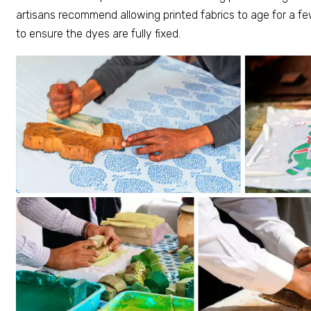
artisans recommend allowing printed fabrics to age for a 
to ensure the dyes are fully fixed.