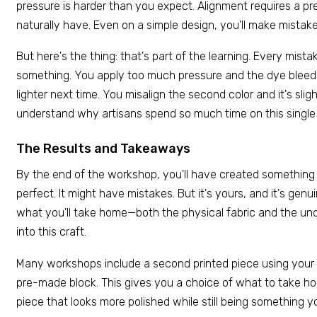
pressure is harder than you expect. Alignment requires a pr
naturally have. Even on a simple design, you'll make mistake
But here's the thing: that's part of the learning. Every mis
something. You apply too much pressure and the dye ble
lighter next time. You misalign the second color and it's sli
understand why artisans spend so much time on this single s
The Results and Takeaways
By the end of the workshop, you'll have created something t
perfect. It might have mistakes. But it's yours, and it's gen
what you'll take home—both the physical fabric and the un
into this craft.
Many workshops include a second printed piece using your
pre-made block. This gives you a choice of what to take hom
piece that looks more polished while still being something y