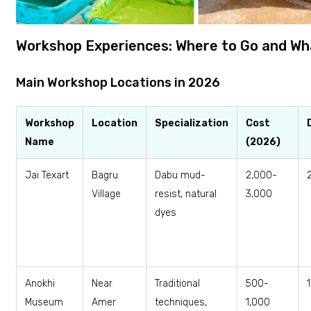
Workshop Experiences: Where to Go and Wh
Main Workshop Locations in 2026
Workshop
Location
Specialization
Cost
Name
(2026)
Jai Texart
Bagru
Dabu mud-
₹2,000-
Village
resist, natural
3,000
dyes
Anokhi
Near
Traditional
₹500-
Museum
Amer
techniques,
1,000