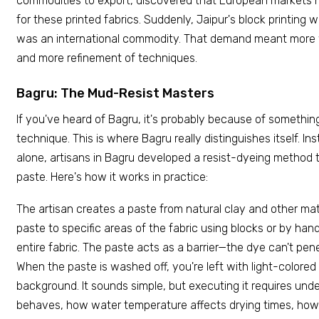
commodities to export, discovered that European markets h
for these printed fabrics. Suddenly, Jaipur's block printing wa
was an international commodity. That demand meant more 
and more refinement of techniques.
Bagru: The Mud-Resist Masters
If you've heard of Bagru, it's probably because of somethin
technique. This is where Bagru really distinguishes itself. Ins
alone, artisans in Bagru developed a resist-dyeing method
paste. Here's how it works in practice:
The artisan creates a paste from natural clay and other mate
paste to specific areas of the fabric using blocks or by han
entire fabric. The paste acts as a barrier—the dye can't pen
When the paste is washed off, you're left with light-colored
background. It sounds simple, but executing it requires un
behaves, how water temperature affects drying times, how 