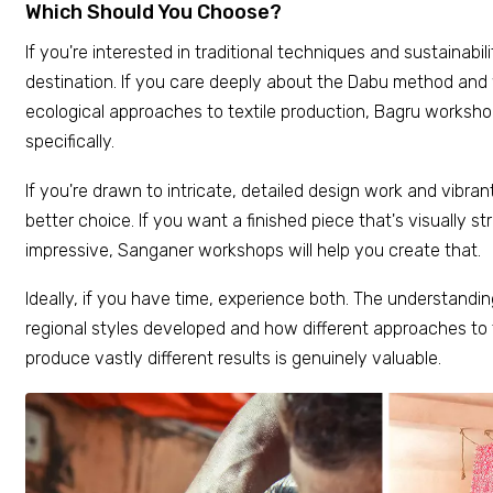
Which Should You Choose?
If you're interested in traditional techniques and sustainabili
destination. If you care deeply about the Dabu method and
ecological approaches to textile production, Bagru worksho
specifically.
If you're drawn to intricate, detailed design work and vibran
better choice. If you want a finished piece that's visually s
impressive, Sanganer workshops will help you create that.
Ideally, if you have time, experience both. The understandin
regional styles developed and how different approaches to
produce vastly different results is genuinely valuable.