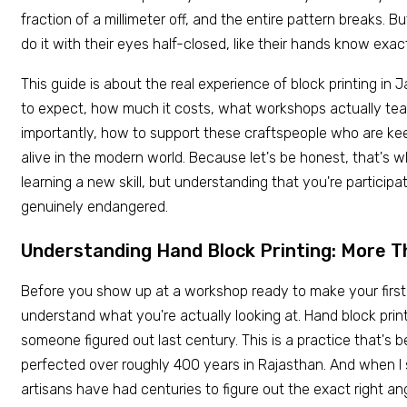
fraction of a millimeter off, and the entire pattern breaks. 
do it with their eyes half-closed, like their hands know exac
This guide is about the real experience of block printing in
to expect, how much it costs, what workshops actually te
importantly, how to support these craftspeople who are kee
alive in the modern world. Because let's be honest, that's w
learning a new skill, but understanding that you're participa
genuinely endangered.
Understanding Hand Block Printing: More T
Before you show up at a workshop ready to make your first pr
understand what you're actually looking at. Hand block print
someone figured out last century. This is a practice that's 
perfected over roughly 400 years in Rajasthan. And when I 
artisans have had centuries to figure out the exact right ang