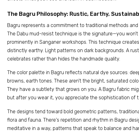
The Bagru Philosophy: Rustic, Earthy, Sustainab
Bagru represents a commitment to traditional methods and e
The Dabu mud-resist technique is the signature—you won't 
prominently in Sanganer workshops. This technique creates a
distinctly earthy. Light patterns on dark backgrounds. A rust
celebrates rather than hides the handmade quality.
The color palette in Bagru reflects natural dye sources: deep
browns, earth tones. These aren't the bright, saturated color
They have a subtlety that grows on you. A Bagru fabric mig
but after you wear it, you appreciate the sophistication of t
The designs tend toward bold geometric patterns, traditional
flora and fauna. There's repetition and rhythm in Bagru de
meditative in a way, patterns that speak to balance and h