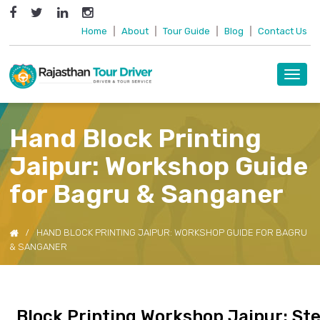
Home
|
About
|
Tour Guide
|
Blog
|
Contact Us
Toggl
navig
Hand Block Printing
Jaipur: Workshop Guide
for Bagru & Sanganer
HAND BLOCK PRINTING JAIPUR: WORKSHOP GUIDE FOR BAGRU
& SANGANER
Block Printing Workshop Jaipur: St