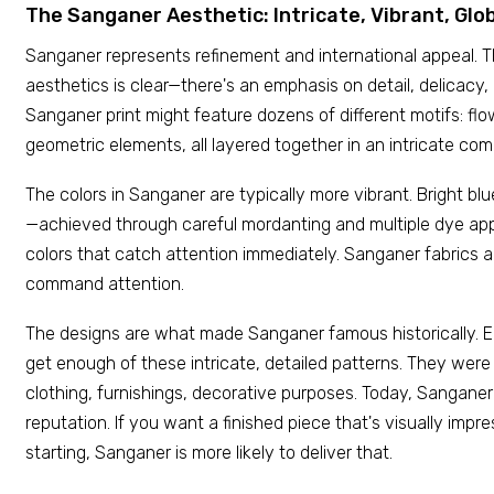
The Sanganer Aesthetic: Intricate, Vibrant, Glo
Sanganer represents refinement and international appeal. T
aesthetics is clear—there's an emphasis on detail, delicacy, 
Sanganer print might feature dozens of different motifs: flow
geometric elements, all layered together in an intricate com
The colors in Sanganer are typically more vibrant. Bright blu
—achieved through careful mordanting and multiple dye app
colors that catch attention immediately. Sanganer fabrics 
command attention.
The designs are what made Sanganer famous historically. 
get enough of these intricate, detailed patterns. They wer
clothing, furnishings, decorative purposes. Today, Sanganer
reputation. If you want a finished piece that's visually imp
starting, Sanganer is more likely to deliver that.