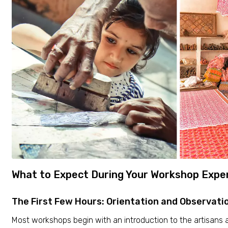
What to Expect During Your Workshop Expe
The First Few Hours: Orientation and Observati
Most workshops begin with an introduction to the artisans a