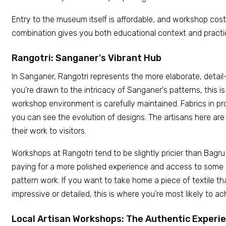
Entry to the museum itself is affordable, and workshop cos
combination gives you both educational context and practi
Rangotri: Sanganer's Vibrant Hub
In Sanganer, Rangotri represents the more elaborate, detail
you're drawn to the intricacy of Sanganer's patterns, this is
workshop environment is carefully maintained. Fabrics in pr
you can see the evolution of designs. The artisans here are
their work to visitors.
Workshops at Rangotri tend to be slightly pricier than Bagru
paying for a more polished experience and access to some
pattern work. If you want to take home a piece of textile tha
impressive or detailed, this is where you're most likely to ac
Local Artisan Workshops: The Authentic Experi