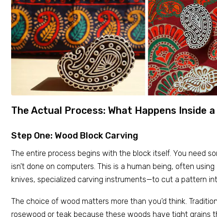
The Actual Process: What Happens Inside 
Step One: Wood Block Carving
The entire process begins with the block itself. You need so
isn't done on computers. This is a human being, often using
knives, specialized carving instruments—to cut a pattern i
The choice of wood matters more than you'd think. Traditiona
rosewood or teak because these woods have tight grains tha