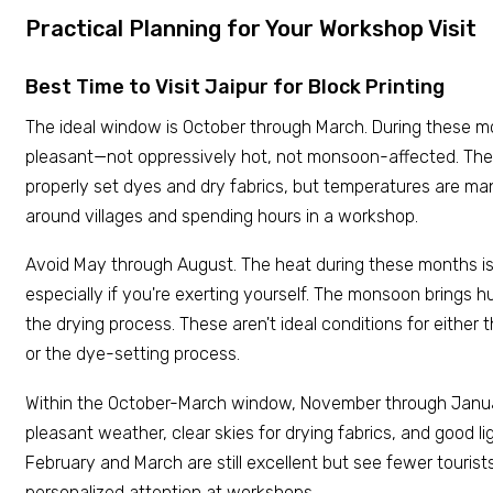
Practical Planning for Your Workshop Visit
Best Time to Visit Jaipur for Block Printing
The ideal window is October through March. During these m
pleasant—not oppressively hot, not monsoon-affected. The
properly set dyes and dry fabrics, but temperatures are ma
around villages and spending hours in a workshop.
Avoid May through August. The heat during these months is g
especially if you're exerting yourself. The monsoon brings 
the drying process. These aren't ideal conditions for eithe
or the dye-setting process.
Within the October-March window, November through Janu
pleasant weather, clear skies for drying fabrics, and good li
February and March are still excellent but see fewer touri
personalized attention at workshops.