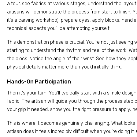
a tour, see fabrics at various stages, understand the layout.
artisans will demonstrate the process from start to finish. Y
it's a carving workshop), prepare dyes, apply blocks, handle
technical aspects you'll be attempting yourself.
This demonstration phase is crucial. You're not just seeing w
starting to understand the rhythm and feel of the work. Wa
the block. Notice the angle of their wrist. See how they app
physical details matter more than you'd initially think.
Hands-On Participation
Then it's your turn. You'll typically start with a simple desig
fabric. The artisan will guide you through the process step b
your grip if needed, show you the right pressure to apply, h
This is where it becomes genuinely challenging. What looks
artisan does it feels incredibly difficult when you're doing it