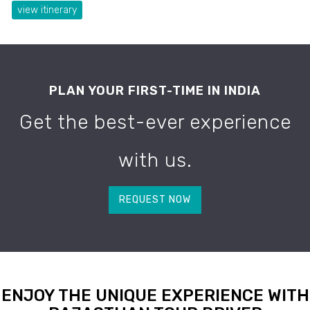
view itinerary
PLAN YOUR FIRST-TIME IN INDIA
Get the best-ever experience
with us.
REQUEST NOW
ENJOY THE UNIQUE EXPERIENCE WITH