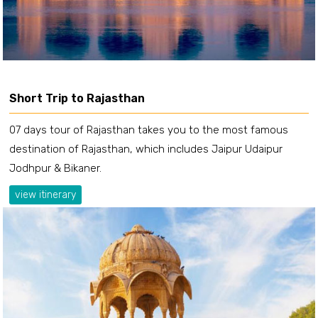
Short Trip to Rajasthan
07 days tour of Rajasthan takes you to the most famous
destination of Rajasthan, which includes Jaipur Udaipur
Jodhpur & Bikaner.
view itinerary