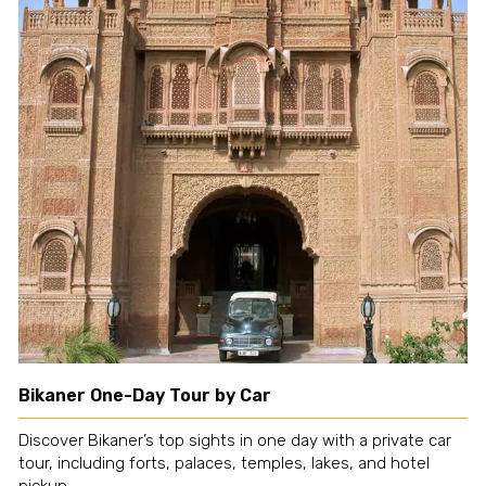
Bikaner One-Day Tour by Car
Discover Bikaner’s top sights in one day with a private car
tour, including forts, palaces, temples, lakes, and hotel
pickup.