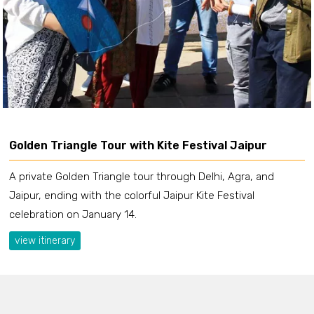
Golden Triangle Tour with Kite Festival Jaipur
A private Golden Triangle tour through Delhi, Agra, and
Jaipur, ending with the colorful Jaipur Kite Festival
celebration on January 14.
view itinerary