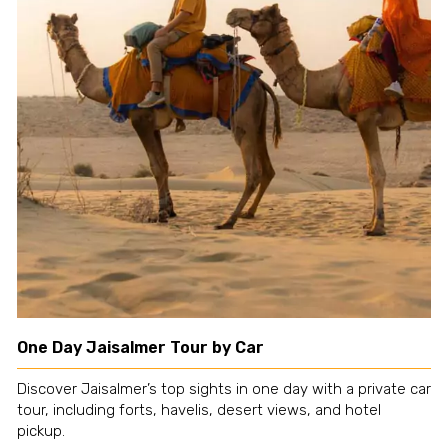
One Day Jaisalmer Tour by Car
Discover Jaisalmer’s top sights in one day with a private car
tour, including forts, havelis, desert views, and hotel
pickup.