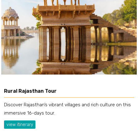
Rural Rajasthan Tour
Discover Rajasthan’s vibrant villages and rich culture on this
immersive 16-days tour.
view itinerary