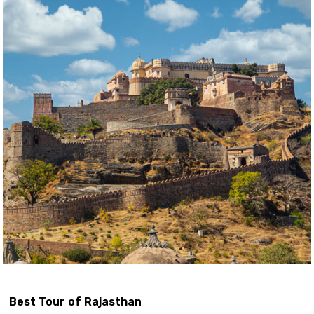
Best Tour of Rajasthan