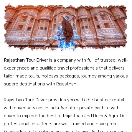
Rajasthan Tour Driver
is a company with full of trusted, well-
experienced and qualified travel professionals that delivers
tailor-made tours, holidays packages, journey among various
superb destinations with Rajasthan.
Rajasthan Tour Driver provides you with the best car rental
with driver services in India. We offer private car hire with
driver to explore the best of Rajasthan and Delhi & Agra. Our
professional chauffeurs are well-trained and have great
knowledge of the places you want to visit. With our services,