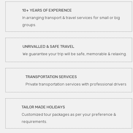
10+ YEARS OF EXPERIENCE
In arranging transport & travel services for small or big
groups.
UNRIVALLED & SAFE TRAVEL
We guarantee your trip will be safe, memorable & relaxing.
TRANSPORTATION SERVICES
Private transportation services with professional drivers
TAILOR MADE HOLIDAYS
Customized tour packages as per your preference &
requirements.