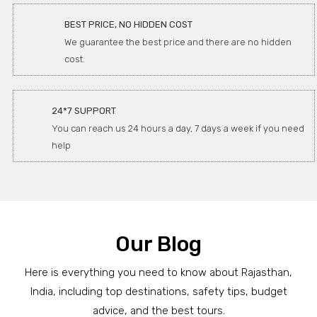
BEST PRICE, NO HIDDEN COST
We guarantee the best price and there are no hidden
cost.
24*7 SUPPORT
You can reach us 24 hours a day, 7 days a week if you need
help
Our Blog
Here is everything you need to know about Rajasthan,
India, including top destinations, safety tips, budget
advice, and the best tours.