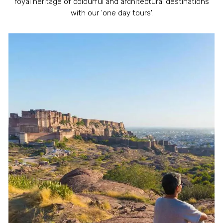
royal heritage of colourful and architectural destinations
with our 'one day tours'.