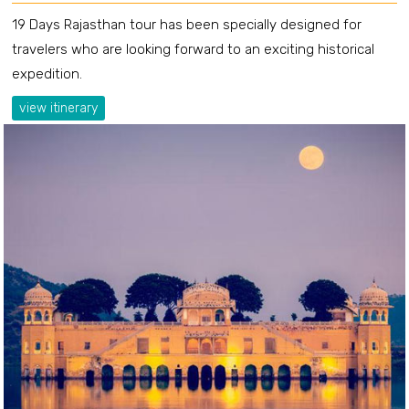
19 Days Rajasthan tour has been specially designed for
travelers who are looking forward to an exciting historical
expedition.
view itinerary