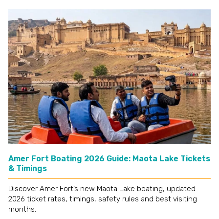
Amer Fort Boating 2026 Guide: Maota Lake Tickets
& Timings
Discover Amer Fort’s new Maota Lake boating, updated
2026 ticket rates, timings, safety rules and best visiting
months.