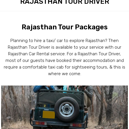
RAJASTHAN TOUR DRIVER
Rajasthan Tour Packages
Planning to hire a taxi/ car to explore Rajasthan? Then
Rajasthan Tour Driver is available to your service with our
Rajasthan Car Rental service. For a Rajasthan Tour Driver,
most of our guests have booked their accommodation and
require a comfortable taxi cab for sightseeing tours, & this is
where we come.