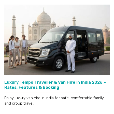
Luxury Tempo Traveller & Van Hire in India 2026 –
Rates, Features & Booking
Enjoy luxury van hire in India for safe, comfortable family
and group travel.