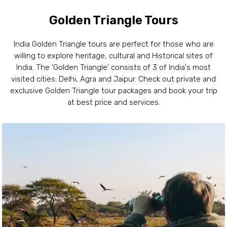
Golden Triangle Tours
India Golden Triangle tours are perfect for those who are
willing to explore heritage, cultural and Historical sites of
India. The 'Golden Triangle' consists of 3 of India's most
visited cities: Delhi, Agra and Jaipur. Check out private and
exclusive Golden Triangle tour packages and book your trip
at best price and services.