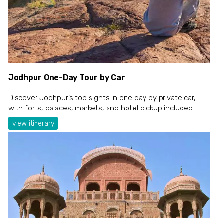
Jodhpur One-Day Tour by Car
Discover Jodhpur’s top sights in one day by private car,
with forts, palaces, markets, and hotel pickup included.
view itinerary