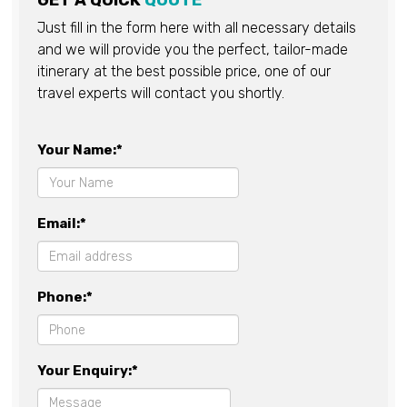
GET A QUICK
QUOTE
Just fill in the form here with all necessary details
and we will provide you the perfect, tailor-made
itinerary at the best possible price, one of our
travel experts will contact you shortly.
Your Name:*
Email:*
Phone:*
Your Enquiry:*