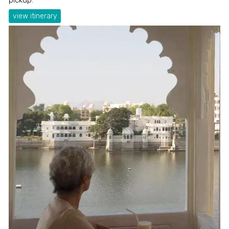
view itinerary