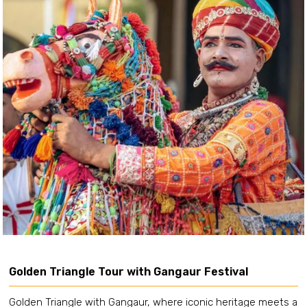
Golden Triangle Tour with Gangaur Festival
Golden Triangle with Gangaur, where iconic heritage meets a