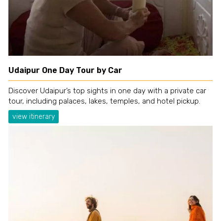
Udaipur One Day Tour by Car
Discover Udaipur’s top sights in one day with a private car
tour, including palaces, lakes, temples, and hotel pickup.
view itinerary