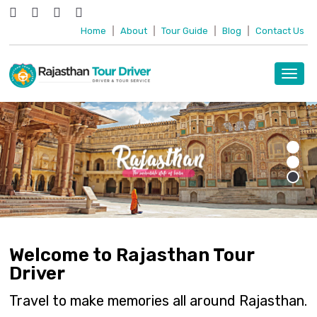
Home
|
About
|
Tour Guide
|
Blog
|
Contact Us
Toggl
navig
Welcome to Rajasthan Tour
Driver
Travel to make memories all around Rajasthan.