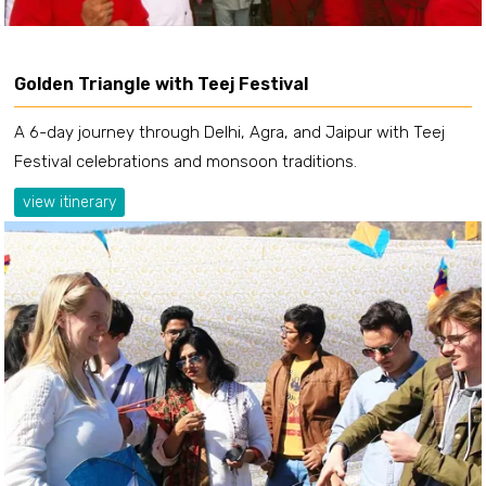
Golden Triangle with Teej Festival
A 6-day journey through Delhi, Agra, and Jaipur with Teej
Festival celebrations and monsoon traditions.
view itinerary