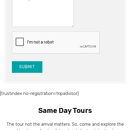
SUBMIT
[trustindex no-registration=tripadvisor]
Same Day Tours
The tour not the arrival matters. So, come and explore the