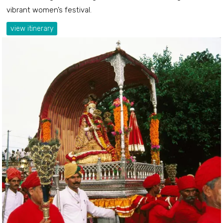
vibrant women’s festival.
view itinerary