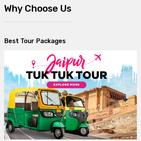
Why Choose Us
Best Tour Packages