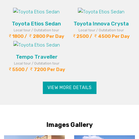
Toyota Etios Sedan
Toyota Innova Crysta
Local tour / Outstation tour
Local tour / Outstation tour
1800 /
2800 Per Day
2500 /
4500 Per Day
Tempo Traveller
Local tour / Outstation tour
5500 /
7200 Per Day
VIEW MORE DETAILS
Images Gallery