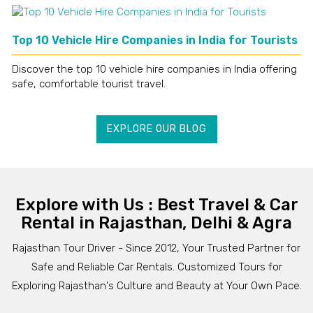
Top 10 Vehicle Hire Companies in India for Tourists
Discover the top 10 vehicle hire companies in India offering
safe, comfortable tourist travel.
EXPLORE OUR BLOG
Explore with Us : Best Travel & Car
Rental in Rajasthan, Delhi & Agra
Rajasthan Tour Driver - Since 2012, Your Trusted Partner for
Safe and Reliable Car Rentals. Customized Tours for
Exploring Rajasthan's Culture and Beauty at Your Own Pace.