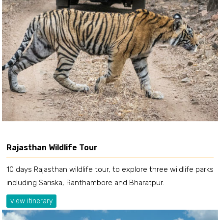
Rajasthan Wildlife Tour
10 days Rajasthan wildlife tour, to explore three wildlife parks
including Sariska, Ranthambore and Bharatpur.
view itinerary