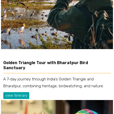
Golden Triangle Tour with Bharatpur Bird
Sanctuary
A 7-day journey through India’s Golden Triangle and
Bharatpur, combining heritage, birdwatching, and nature.
view itinerary