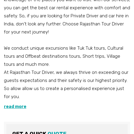
you can get the best car rental experience with comfort and
safety. So, if you are looking for Private Driver and car hire in
India, don't look any further. Choose Rajasthan Tour Driver
for your next journey!
We conduct unique excursions like Tuk Tuk tours, Cultural
tours and Offbeat destinations tours, Short trips, Village
tours and much more.
At Rajasthan Tour Driver, we always thrive on exceeding our
guests expectations and their safety is our highest priority.
So allow allow us to create a personalised experience just
for you.
read more