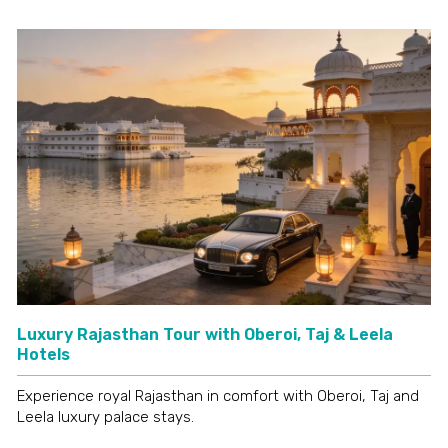
Luxury Rajasthan Tour with Oberoi, Taj & Leela
Hotels
Experience royal Rajasthan in comfort with Oberoi, Taj and
Leela luxury palace stays.