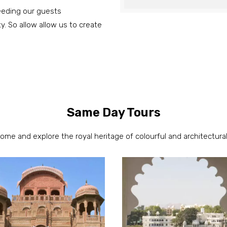
ceeding our guests
ty. So allow allow us to create
Same Day Tours
come and explore the royal heritage of colourful and architectural