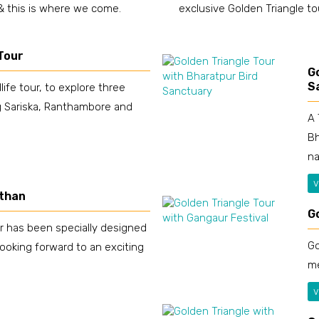
 & this is where we come.
exclusive Golden Triangle to
 Tour
G
S
life tour, to explore three
ng Sariska, Ranthambore and
A 
Bh
na
v
sthan
G
r has been specially designed
Go
looking forward to an exciting
me
v