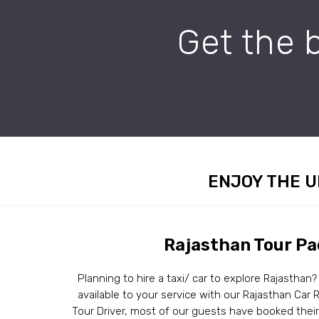
Get the 
ENJOY THE U
Rajasthan Tour P
Planning to hire a taxi/ car to explore Rajasthan?
available to your service with our Rajasthan Car R
Tour Driver, most of our guests have booked the