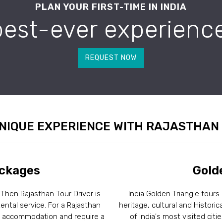
PLAN YOUR FIRST-TIME IN INDIA
best-ever experience
REQUEST NOW
NIQUE EXPERIENCE WITH RAJASTHAN
ackages
Gold
 Then Rajasthan Tour Driver is
India Golden Triangle tours
ental service. For a Rajasthan
heritage, cultural and Historic
ir accommodation and require a
of India's most visited citi