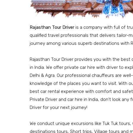
Rajasthan Tour Driver
is a company with full of tr
qualified travel professionals that delivers tailor
journey among various superb destinations with R
Rajasthan Tour Driver provides you with the best c
in India. We offer private car hire with driver to e
Delhi & Agra. Our professional chauffeurs are well
knowledge of the places you want to visit. With o
best car rental experience with comfort and safety.
Private Driver and car hire in India, don't look any
Driver for your next journey!
We conduct unique excursions like Tuk Tuk tours, 
destinations tours, Short trips, Village tours and