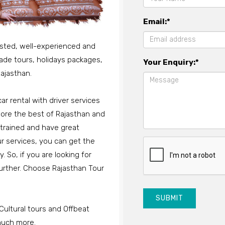
Email:*
usted, well-experienced and
-made tours, holidays packages,
Your Enquiry:*
ajasthan.
ar rental with driver services
xplore the best of Rajasthan and
-trained and have great
ur services, you can get the
 So, if you are looking for
 further. Choose Rajasthan Tour
SUBMIT
Cultural tours and Offbeat
 much more.