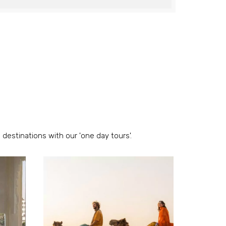
 destinations with our 'one day tours'.