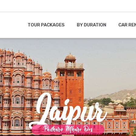
TOUR PACKAGES
BY DURATION
CAR RE
1
2
3