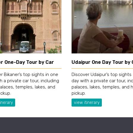
er One-Day Tour by Car
Udaipur One Day Tour by 
r Bikaner’s top sights in one
Discover Udaipur’s top sights
h a private car tour, including
day with a private car tour, in
palaces, temples, lakes, and
palaces, lakes, temples, and 
ickup.
pickup.
inerary
view itinerary