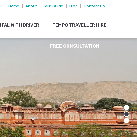
095719 15083
Home
|
About
|
Tour Guide
|
Blog
|
Contact Us
OR
NTAL WITH DRIVER
TEMPO TRAVELLER HIRE
EMAIL US
FREE CONSULTATION