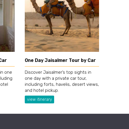
Car
One Day Jaisalmer Tour by Car
 in one
Discover Jaisalmer’s top sights in
cluding
one day with a private car tour,
hotel
including forts, havelis, desert views,
and hotel pickup.
view itinerary