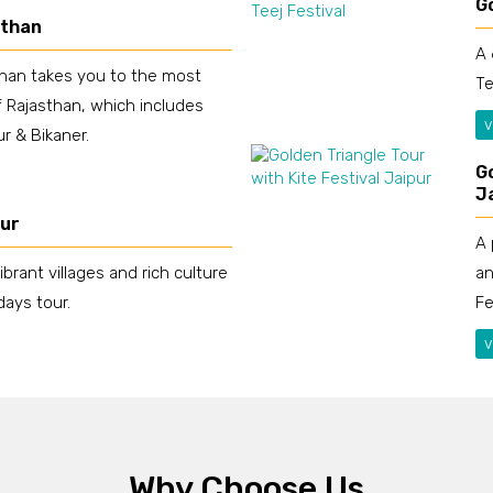
Go
sthan
A 
than takes you to the most
Te
 Rajasthan, which includes
v
r & Bikaner.
Go
J
our
A 
an
ibrant villages and rich culture
Fe
days tour.
v
Why Choose Us