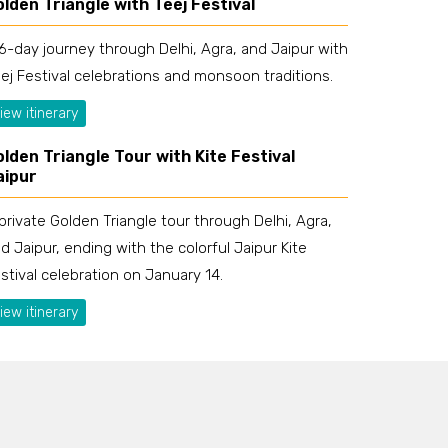
lden Triangle with Teej Festival
6-day journey through Delhi, Agra, and Jaipur with
ej Festival celebrations and monsoon traditions.
iew itinerary
lden Triangle Tour with Kite Festival
aipur
private Golden Triangle tour through Delhi, Agra,
d Jaipur, ending with the colorful Jaipur Kite
stival celebration on January 14.
iew itinerary