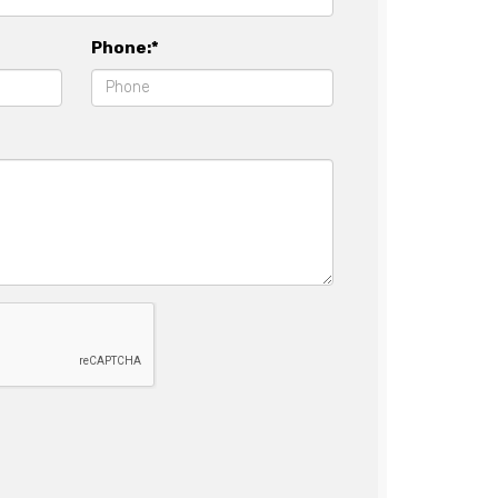
Phone:*