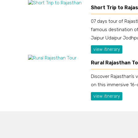
Short Trip to Raja
07 days tour of Rajas
famous destination of
Jaipur Udaipur Jodhpu
view itinerary
Rural Rajasthan T
Discover Rajasthan’s v
on this immersive 16-
view itinerary