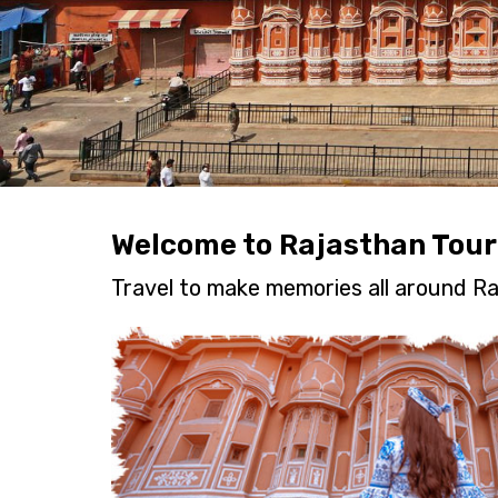
Welcome to Rajasthan Tour
Travel to make memories all around Ra