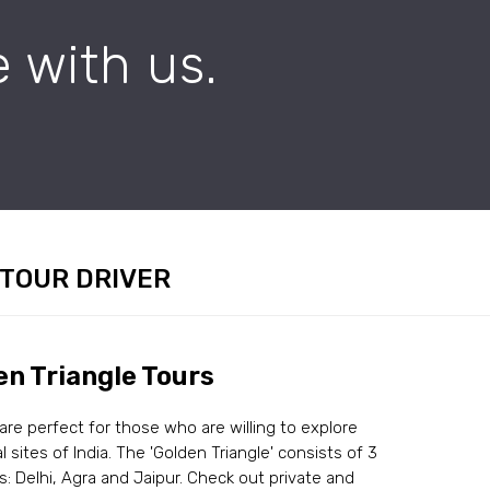
 with us.
 TOUR DRIVER
en Triangle Tours
 are perfect for those who are willing to explore
al sites of India. The 'Golden Triangle' consists of 3
es: Delhi, Agra and Jaipur. Check out private and