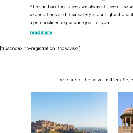
At Rajasthan Tour Driver, we always thrive on ex
expectations and their safety is our highest priori
a personalised experience just for you.
read more
[trustindex no-registration=tripadvisor]
The tour not the arrival matters. So, 