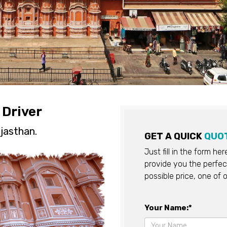
 Driver
jasthan.
GET A QUICK
QUO
Just fill in the form he
provide you the perfect
possible price, one of o
Your Name:*