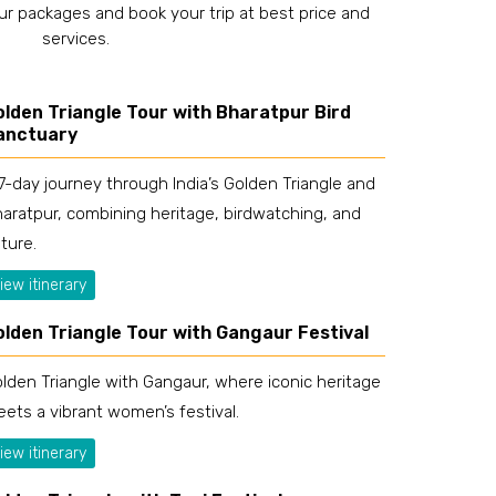
ur packages and book your trip at best price and
services.
olden Triangle Tour with Bharatpur Bird
anctuary
7-day journey through India’s Golden Triangle and
aratpur, combining heritage, birdwatching, and
ture.
iew itinerary
olden Triangle Tour with Gangaur Festival
lden Triangle with Gangaur, where iconic heritage
ets a vibrant women’s festival.
iew itinerary