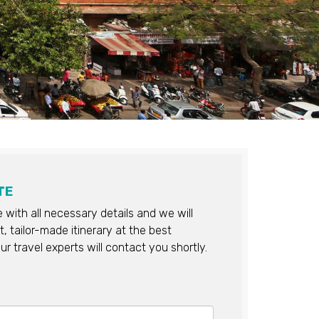
TE
re with all necessary details and we will
, tailor-made itinerary at the best
ur travel experts will contact you shortly.