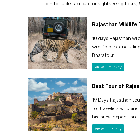
comfortable taxi cab for sightseeing tours,
Rajasthan Wildlife
10 days Rajasthan wild
wildlife parks includi
Bharatpur.
view itinerary
Best Tour of Raja
19 Days Rajasthan tou
for travelers who are 
historical expedition.
view itinerary