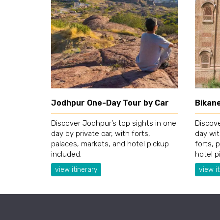
Jodhpur One-Day Tour by Car
Bikan
Discover Jodhpur’s top sights in one
Discove
day by private car, with forts,
day wit
palaces, markets, and hotel pickup
forts, 
included.
hotel p
view itinerary
view it