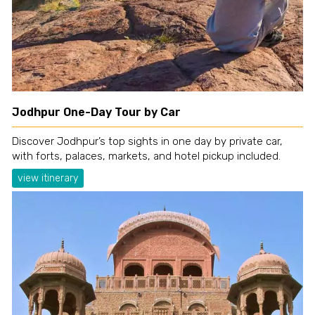
Jodhpur One-Day Tour by Car
Discover Jodhpur’s top sights in one day by private car,
with forts, palaces, markets, and hotel pickup included.
view itinerary