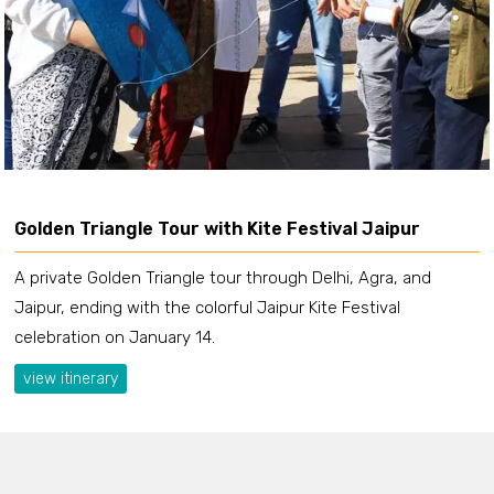
Golden Triangle Tour with Kite Festival Jaipur
A private Golden Triangle tour through Delhi, Agra, and
Jaipur, ending with the colorful Jaipur Kite Festival
celebration on January 14.
view itinerary