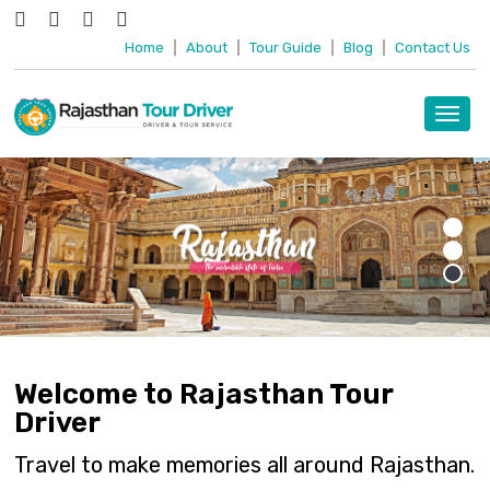
Home
|
About
|
Tour Guide
|
Blog
|
Contact Us
Toggl
navig
Welcome to Rajasthan Tour
Driver
Travel to make memories all around Rajasthan.