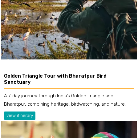
Golden Triangle Tour with Bharatpur Bird
Sanctuary
A 7-day journey through India’s Golden Triangle and
Bharatpur, combining heritage, birdwatching, and nature.
view itinerary