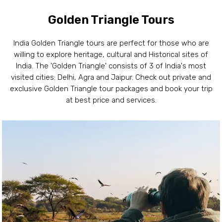
Golden Triangle Tours
India Golden Triangle tours are perfect for those who are
willing to explore heritage, cultural and Historical sites of
India. The 'Golden Triangle' consists of 3 of India's most
visited cities: Delhi, Agra and Jaipur. Check out private and
exclusive Golden Triangle tour packages and book your trip
at best price and services.