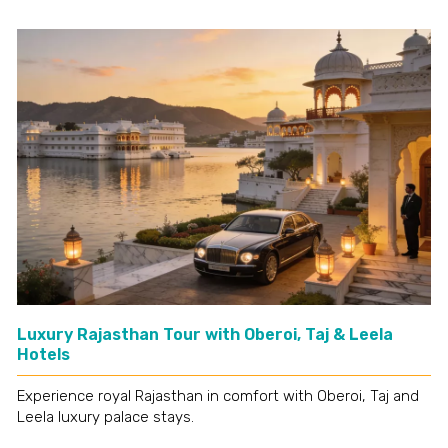
Luxury Rajasthan Tour with Oberoi, Taj & Leela
Hotels
Experience royal Rajasthan in comfort with Oberoi, Taj and
Leela luxury palace stays.