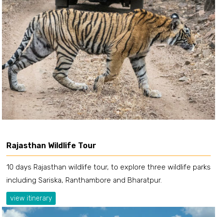
Rajasthan Wildlife Tour
10 days Rajasthan wildlife tour, to explore three wildlife parks
including Sariska, Ranthambore and Bharatpur.
view itinerary