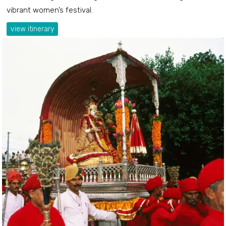
vibrant women’s festival.
view itinerary