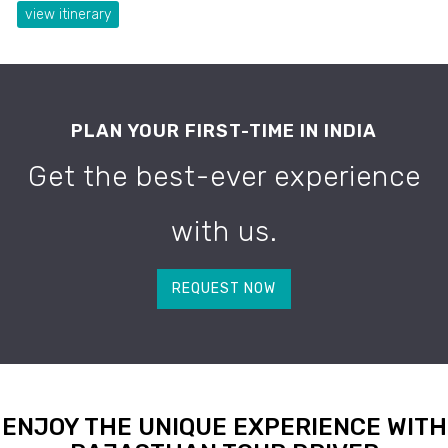
view itinerary
PLAN YOUR FIRST-TIME IN INDIA
Get the best-ever experience
with us.
REQUEST NOW
ENJOY THE UNIQUE EXPERIENCE WITH