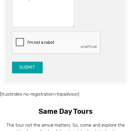
SUBMIT
[trustindex no-registration=tripadvisor]
Same Day Tours
The tour not the arrival matters. So, come and explore the