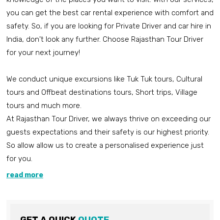
you can get the best car rental experience with comfort and
safety. So, if you are looking for Private Driver and car hire in
India, don't look any further. Choose Rajasthan Tour Driver
for your next journey!
We conduct unique excursions like Tuk Tuk tours, Cultural
tours and Offbeat destinations tours, Short trips, Village
tours and much more.
At Rajasthan Tour Driver, we always thrive on exceeding our
guests expectations and their safety is our highest priority.
So allow allow us to create a personalised experience just
for you.
read more