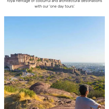
royal heritage of colourful and architectural destinations
with our 'one day tours'.