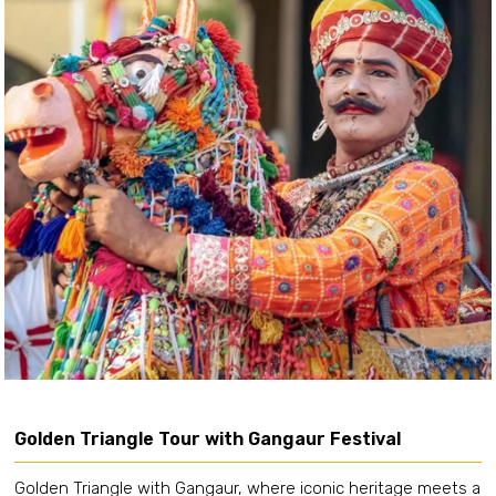
Golden Triangle Tour with Gangaur Festival
Golden Triangle with Gangaur, where iconic heritage meets a