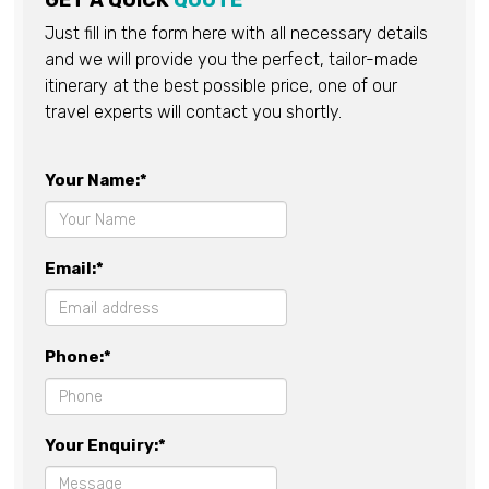
GET A QUICK
QUOTE
Just fill in the form here with all necessary details
and we will provide you the perfect, tailor-made
itinerary at the best possible price, one of our
travel experts will contact you shortly.
Your Name:*
Email:*
Phone:*
Your Enquiry:*