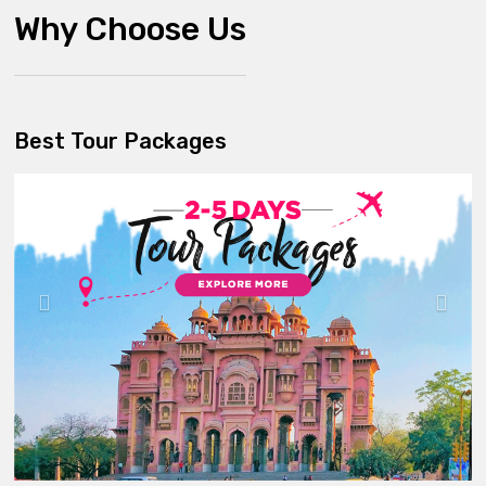
Why Choose Us
Best Tour Packages