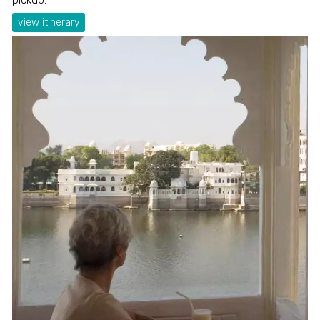
view itinerary