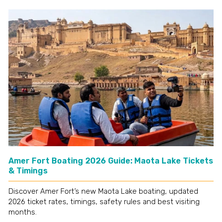
Amer Fort Boating 2026 Guide: Maota Lake Tickets
& Timings
Discover Amer Fort’s new Maota Lake boating, updated
2026 ticket rates, timings, safety rules and best visiting
months.