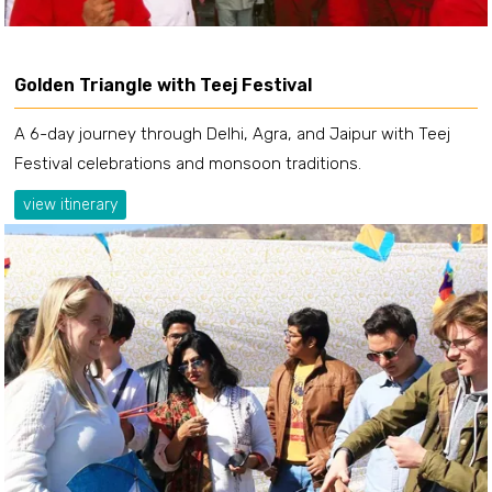
Golden Triangle with Teej Festival
A 6-day journey through Delhi, Agra, and Jaipur with Teej
Festival celebrations and monsoon traditions.
view itinerary