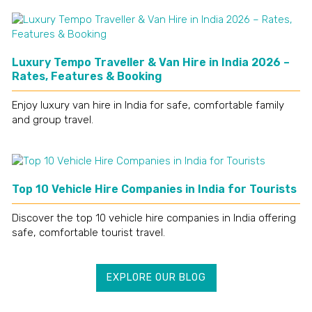
Luxury Tempo Traveller & Van Hire in India 2026 –
Rates, Features & Booking
Enjoy luxury van hire in India for safe, comfortable family
and group travel.
Top 10 Vehicle Hire Companies in India for Tourists
Discover the top 10 vehicle hire companies in India offering
safe, comfortable tourist travel.
EXPLORE OUR BLOG