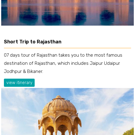
Short Trip to Rajasthan
07 days tour of Rajasthan takes you to the most famous
destination of Rajasthan, which includes Jaipur Udaipur
Jodhpur & Bikaner.
view itinerary