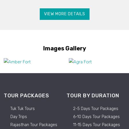
VIEW MORE DETAILS
Images Gallery
TOUR PACKAGES
TOUR BY DURATION
Tuk Tuk Tours
2-5 Days Tour Packages
Day Trips
6-10 Days Tour Packages
Rajasthan Tour Packages
11-15 Days Tour Packages