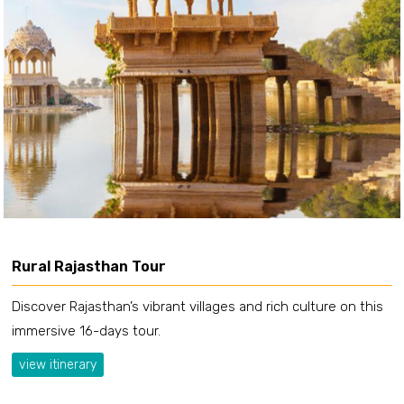
Rural Rajasthan Tour
Discover Rajasthan’s vibrant villages and rich culture on this
immersive 16-days tour.
view itinerary