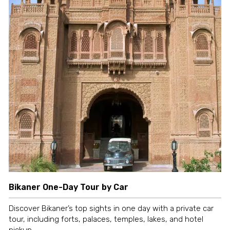
Bikaner One-Day Tour by Car
Discover Bikaner’s top sights in one day with a private car
tour, including forts, palaces, temples, lakes, and hotel
pickup.