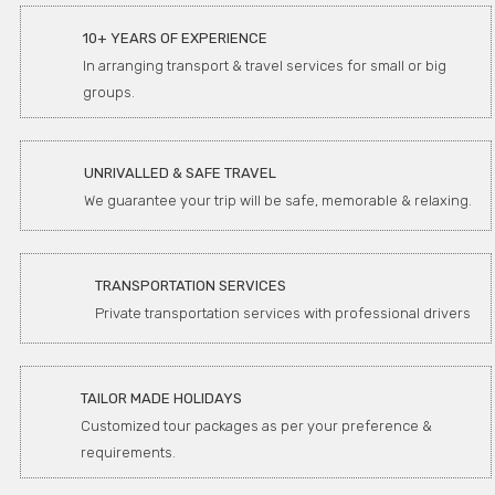
10+ YEARS OF EXPERIENCE
In arranging transport & travel services for small or big
groups.
UNRIVALLED & SAFE TRAVEL
We guarantee your trip will be safe, memorable & relaxing.
TRANSPORTATION SERVICES
Private transportation services with professional drivers
TAILOR MADE HOLIDAYS
Customized tour packages as per your preference &
requirements.