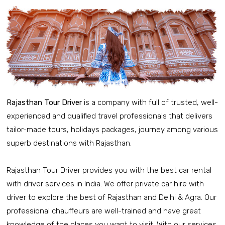
Rajasthan Tour Driver
is a company with full of trusted, well-
experienced and qualified travel professionals that delivers
tailor-made tours, holidays packages, journey among various
superb destinations with Rajasthan.
Rajasthan Tour Driver provides you with the best car rental
with driver services in India. We offer private car hire with
driver to explore the best of Rajasthan and Delhi & Agra. Our
professional chauffeurs are well-trained and have great
knowledge of the places you want to visit. With our services,