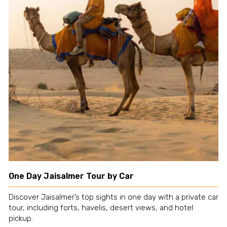
One Day Jaisalmer Tour by Car
Discover Jaisalmer’s top sights in one day with a private car
tour, including forts, havelis, desert views, and hotel
pickup.