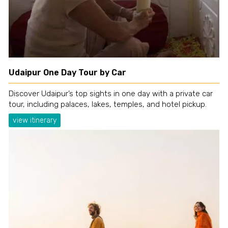
Udaipur One Day Tour by Car
Discover Udaipur’s top sights in one day with a private car
tour, including palaces, lakes, temples, and hotel pickup.
view itinerary