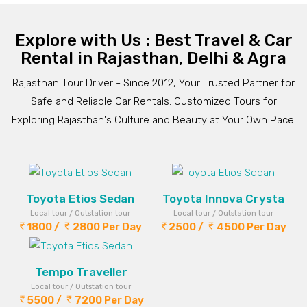
Explore with Us : Best Travel & Car
Rental in Rajasthan, Delhi & Agra
Rajasthan Tour Driver - Since 2012, Your Trusted Partner for
Safe and Reliable Car Rentals. Customized Tours for
Exploring Rajasthan's Culture and Beauty at Your Own Pace.
Toyota Etios Sedan
Toyota Innova Crysta
Local tour / Outstation tour
Local tour / Outstation tour
1800 /
2800 Per Day
2500 /
4500 Per Day
Tempo Traveller
Local tour / Outstation tour
5500 /
7200 Per Day