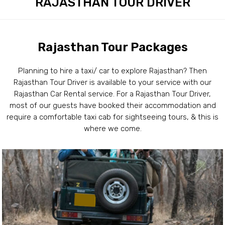
RAJASTHAN TOUR DRIVER
Rajasthan Tour Packages
Planning to hire a taxi/ car to explore Rajasthan? Then
Rajasthan Tour Driver is available to your service with our
Rajasthan Car Rental service. For a Rajasthan Tour Driver,
most of our guests have booked their accommodation and
require a comfortable taxi cab for sightseeing tours, & this is
where we come.