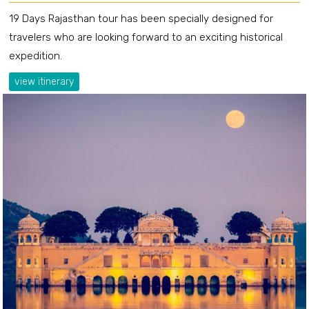
19 Days Rajasthan tour has been specially designed for
travelers who are looking forward to an exciting historical
expedition.
view itinerary