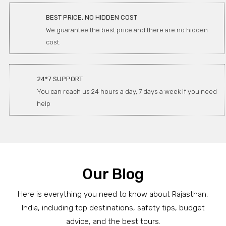
BEST PRICE, NO HIDDEN COST
We guarantee the best price and there are no hidden
cost.
24*7 SUPPORT
You can reach us 24 hours a day, 7 days a week if you need
help
Our Blog
Here is everything you need to know about Rajasthan,
India, including top destinations, safety tips, budget
advice, and the best tours.