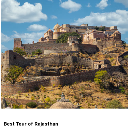
Best Tour of Rajasthan