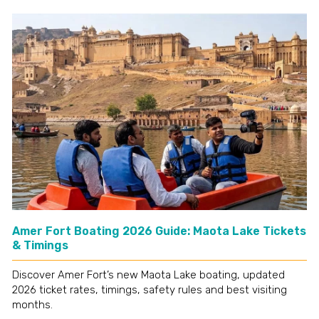
Amer Fort Boating 2026 Guide: Maota Lake Tickets
& Timings
Discover Amer Fort’s new Maota Lake boating, updated
2026 ticket rates, timings, safety rules and best visiting
months.