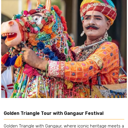
Golden Triangle Tour with Gangaur Festival
Golden Triangle with Gangaur, where iconic heritage meets a