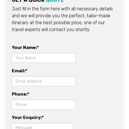
GET A QUICK
QUOTE
Just fill in the form here with all necessary details
and we will provide you the perfect, tailor-made
itinerary at the best possible price, one of our
travel experts will contact you shortly.
Your Name:*
Email:*
Phone:*
Your Enquiry:*