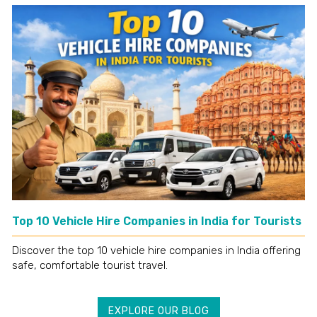
Top 10 Vehicle Hire Companies in India for Tourists
Discover the top 10 vehicle hire companies in India offering
safe, comfortable tourist travel.
EXPLORE OUR BLOG