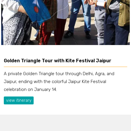
Golden Triangle Tour with Kite Festival Jaipur
A private Golden Triangle tour through Delhi, Agra, and
Jaipur, ending with the colorful Jaipur Kite Festival
celebration on January 14.
view itinerary