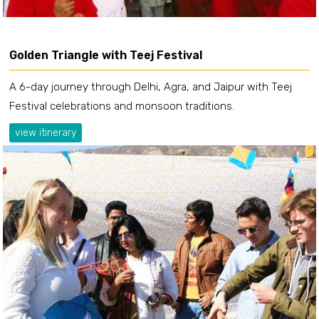
Golden Triangle with Teej Festival
A 6-day journey through Delhi, Agra, and Jaipur with Teej
Festival celebrations and monsoon traditions.
view itinerary