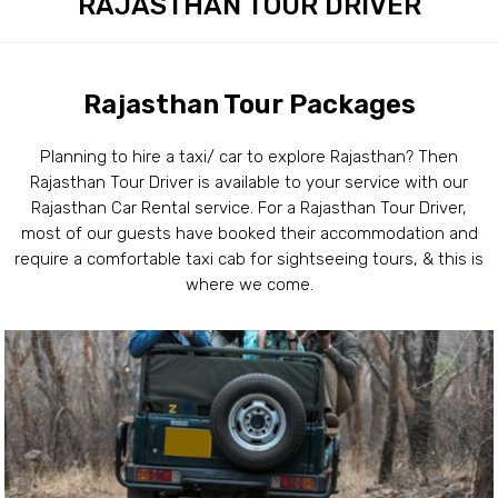
RAJASTHAN TOUR DRIVER
Rajasthan Tour Packages
Planning to hire a taxi/ car to explore Rajasthan? Then
Rajasthan Tour Driver is available to your service with our
Rajasthan Car Rental service. For a Rajasthan Tour Driver,
most of our guests have booked their accommodation and
require a comfortable taxi cab for sightseeing tours, & this is
where we come.