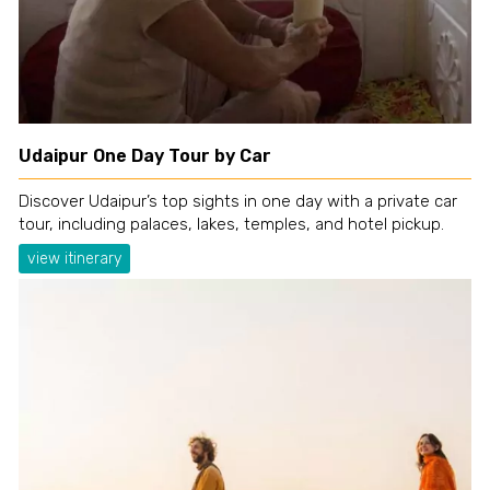
Udaipur One Day Tour by Car
Discover Udaipur’s top sights in one day with a private car
tour, including palaces, lakes, temples, and hotel pickup.
view itinerary