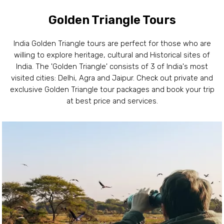
Golden Triangle Tours
India Golden Triangle tours are perfect for those who are
willing to explore heritage, cultural and Historical sites of
India. The 'Golden Triangle' consists of 3 of India's most
visited cities: Delhi, Agra and Jaipur. Check out private and
exclusive Golden Triangle tour packages and book your trip
at best price and services.