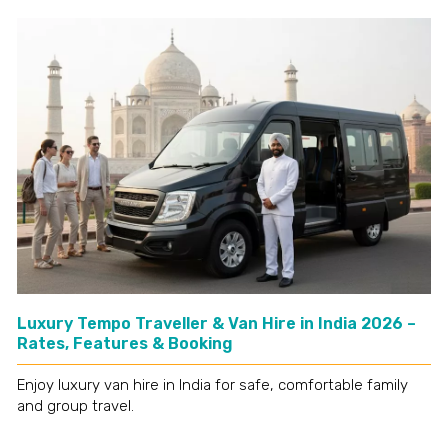
Luxury Tempo Traveller & Van Hire in India 2026 –
Rates, Features & Booking
Enjoy luxury van hire in India for safe, comfortable family
and group travel.