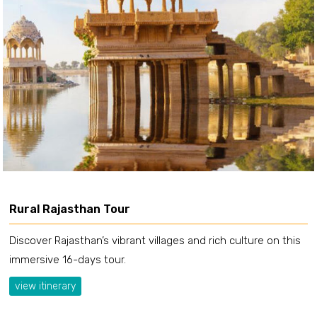
Rural Rajasthan Tour
Discover Rajasthan’s vibrant villages and rich culture on this
immersive 16-days tour.
view itinerary