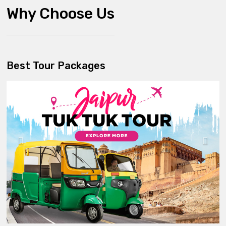
Why Choose Us
Best Tour Packages