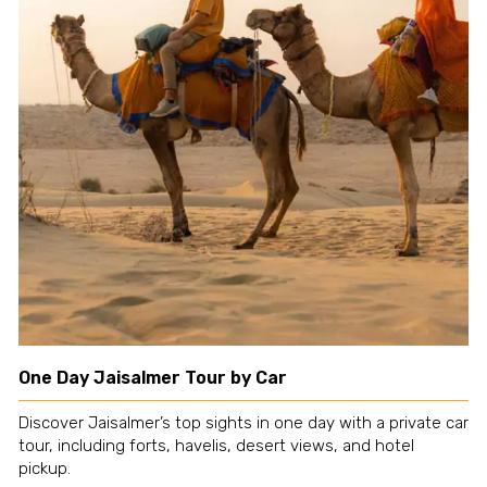
One Day Jaisalmer Tour by Car
Discover Jaisalmer’s top sights in one day with a private car
tour, including forts, havelis, desert views, and hotel
pickup.