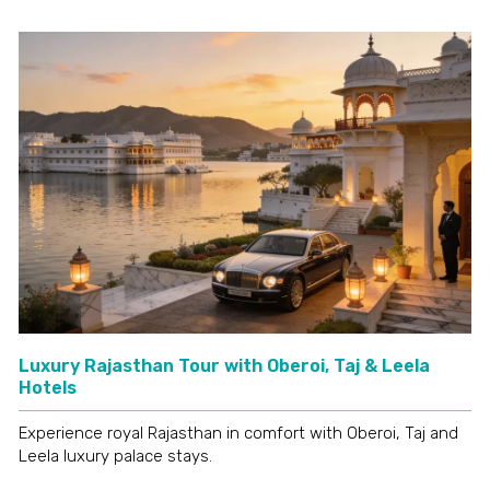
Luxury Rajasthan Tour with Oberoi, Taj & Leela
Hotels
Experience royal Rajasthan in comfort with Oberoi, Taj and
Leela luxury palace stays.