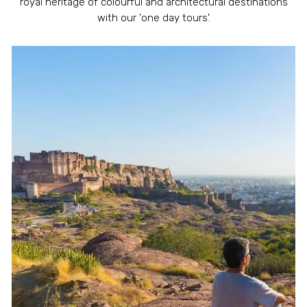
royal heritage of colourful and architectural destinations
with our 'one day tours'.