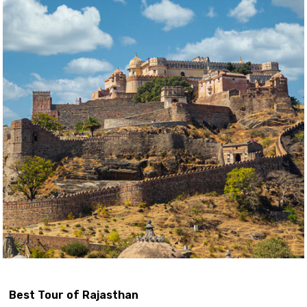
Best Tour of Rajasthan