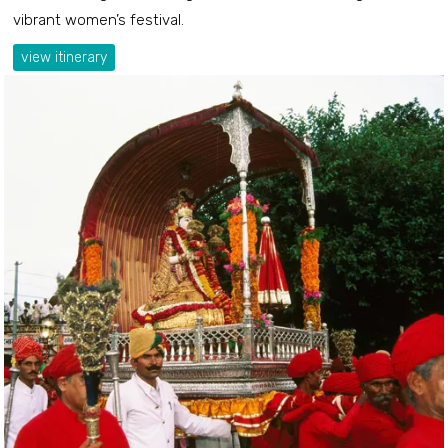
vibrant women’s festival.
view itinerary