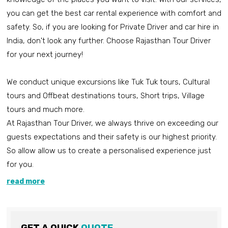
you can get the best car rental experience with comfort and
safety. So, if you are looking for Private Driver and car hire in
India, don't look any further. Choose Rajasthan Tour Driver
for your next journey!
We conduct unique excursions like Tuk Tuk tours, Cultural
tours and Offbeat destinations tours, Short trips, Village
tours and much more.
At Rajasthan Tour Driver, we always thrive on exceeding our
guests expectations and their safety is our highest priority.
So allow allow us to create a personalised experience just
for you.
read more