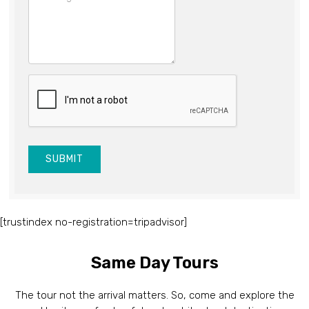
SUBMIT
[trustindex no-registration=tripadvisor]
Same Day Tours
The tour not the arrival matters. So, come and explore the