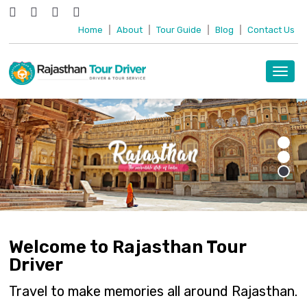
Home
|
About
|
Tour Guide
|
Blog
|
Contact Us
Toggl
navig
Welcome to Rajasthan Tour
Driver
Travel to make memories all around Rajasthan.