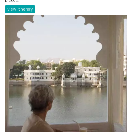
view itinerary