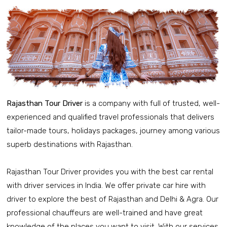
Rajasthan Tour Driver
is a company with full of trusted, well-
experienced and qualified travel professionals that delivers
tailor-made tours, holidays packages, journey among various
superb destinations with Rajasthan.
Rajasthan Tour Driver provides you with the best car rental
with driver services in India. We offer private car hire with
driver to explore the best of Rajasthan and Delhi & Agra. Our
professional chauffeurs are well-trained and have great
knowledge of the places you want to visit. With our services,