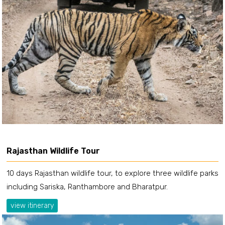
Rajasthan Wildlife Tour
10 days Rajasthan wildlife tour, to explore three wildlife parks
including Sariska, Ranthambore and Bharatpur.
view itinerary