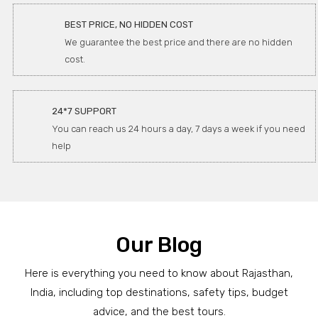
BEST PRICE, NO HIDDEN COST
We guarantee the best price and there are no hidden
cost.
24*7 SUPPORT
You can reach us 24 hours a day, 7 days a week if you need
help
Our Blog
Here is everything you need to know about Rajasthan,
India, including top destinations, safety tips, budget
advice, and the best tours.