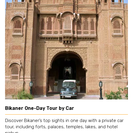
Bikaner One-Day Tour by Car
Discover Bikaner’s top sights in one day with a private car
tour, including forts, palaces, temples, lakes, and hotel
pickup.