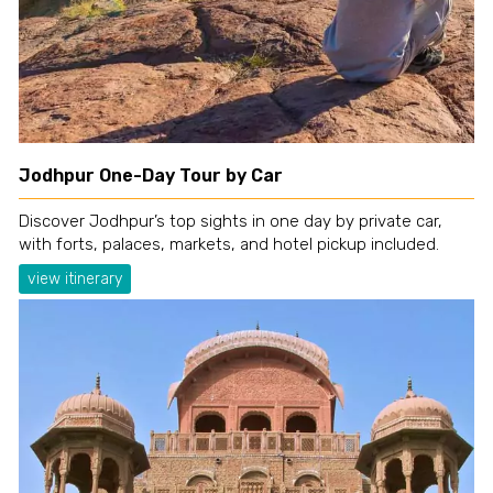
Jodhpur One-Day Tour by Car
Discover Jodhpur’s top sights in one day by private car,
with forts, palaces, markets, and hotel pickup included.
view itinerary