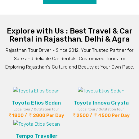
Explore with Us : Best Travel & Car
Rental in Rajasthan, Delhi & Agra
Rajasthan Tour Driver - Since 2012, Your Trusted Partner for
Safe and Reliable Car Rentals. Customized Tours for
Exploring Rajasthan's Culture and Beauty at Your Own Pace.
Toyota Etios Sedan
Toyota Innova Crysta
Local tour / Outstation tour
Local tour / Outstation tour
1800 /
2800 Per Day
2500 /
4500 Per Day
Tempo Traveller