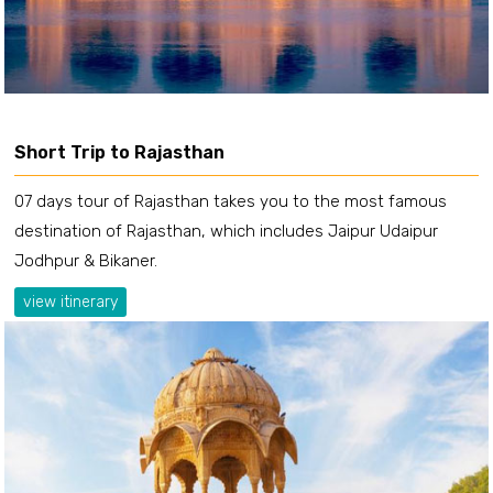
Short Trip to Rajasthan
07 days tour of Rajasthan takes you to the most famous
destination of Rajasthan, which includes Jaipur Udaipur
Jodhpur & Bikaner.
view itinerary