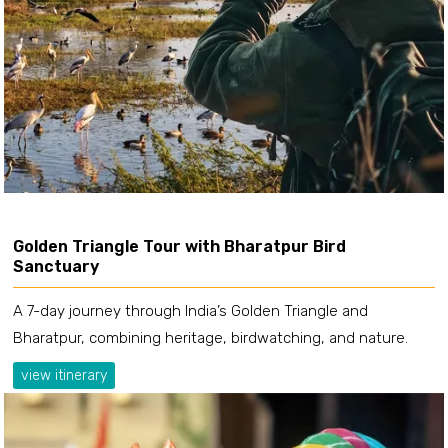
Golden Triangle Tour with Bharatpur Bird
Sanctuary
A 7-day journey through India’s Golden Triangle and
Bharatpur, combining heritage, birdwatching, and nature.
view itinerary