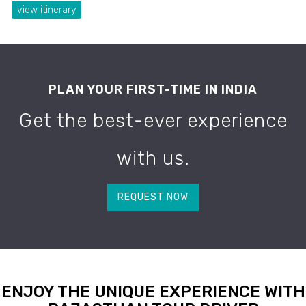
view itinerary
PLAN YOUR FIRST-TIME IN INDIA
Get the best-ever experience
with us.
REQUEST NOW
ENJOY THE UNIQUE EXPERIENCE WITH