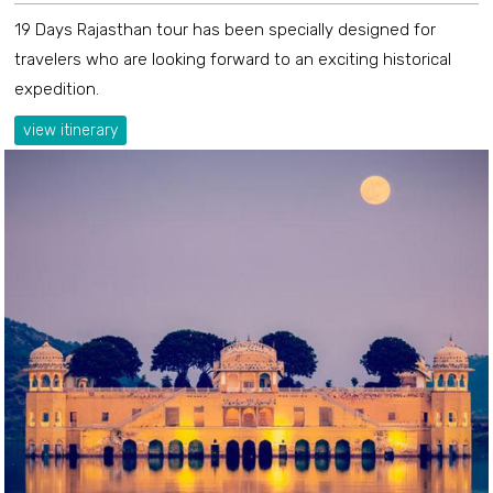
19 Days Rajasthan tour has been specially designed for
travelers who are looking forward to an exciting historical
expedition.
view itinerary