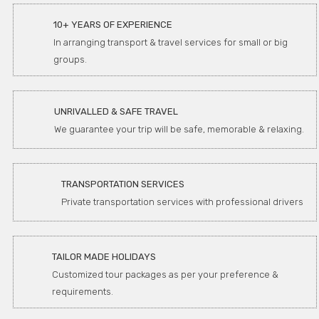
10+ YEARS OF EXPERIENCE
In arranging transport & travel services for small or big
groups.
UNRIVALLED & SAFE TRAVEL
We guarantee your trip will be safe, memorable & relaxing.
TRANSPORTATION SERVICES
Private transportation services with professional drivers
TAILOR MADE HOLIDAYS
Customized tour packages as per your preference &
requirements.