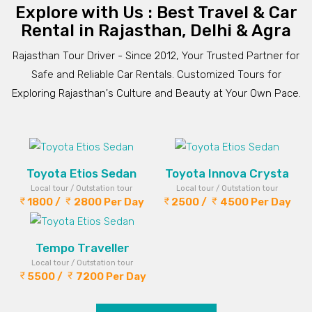
Explore with Us : Best Travel & Car
Rental in Rajasthan, Delhi & Agra
Rajasthan Tour Driver - Since 2012, Your Trusted Partner for
Safe and Reliable Car Rentals. Customized Tours for
Exploring Rajasthan's Culture and Beauty at Your Own Pace.
Toyota Etios Sedan
Toyota Innova Crysta
Local tour / Outstation tour
Local tour / Outstation tour
1800 /
2800 Per Day
2500 /
4500 Per Day
Tempo Traveller
Local tour / Outstation tour
5500 /
7200 Per Day