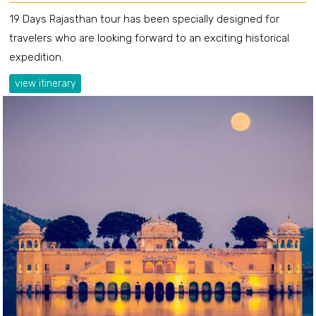
19 Days Rajasthan tour has been specially designed for
travelers who are looking forward to an exciting historical
expedition.
view itinerary