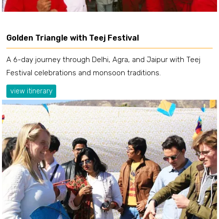
Golden Triangle with Teej Festival
A 6-day journey through Delhi, Agra, and Jaipur with Teej
Festival celebrations and monsoon traditions.
view itinerary