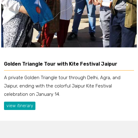
Golden Triangle Tour with Kite Festival Jaipur
A private Golden Triangle tour through Delhi, Agra, and
Jaipur, ending with the colorful Jaipur Kite Festival
celebration on January 14.
view itinerary