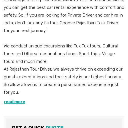
you can get the best car rental experience with comfort and
safety. So, if you are looking for Private Driver and car hire in
India, don't look any further. Choose Rajasthan Tour Driver
for your next journey!
We conduct unique excursions like Tuk Tuk tours, Cultural
tours and Offbeat destinations tours, Short trips, Village
tours and much more.
At Rajasthan Tour Driver, we always thrive on exceeding our
guests expectations and their safety is our highest priority.
So allow allow us to create a personalised experience just
for you.
read more