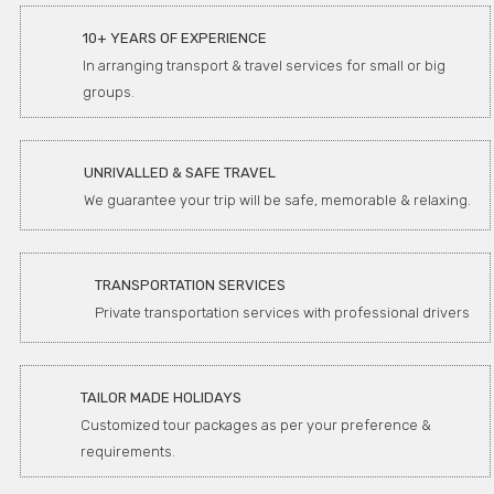
10+ YEARS OF EXPERIENCE
In arranging transport & travel services for small or big
groups.
UNRIVALLED & SAFE TRAVEL
We guarantee your trip will be safe, memorable & relaxing.
TRANSPORTATION SERVICES
Private transportation services with professional drivers
TAILOR MADE HOLIDAYS
Customized tour packages as per your preference &
requirements.