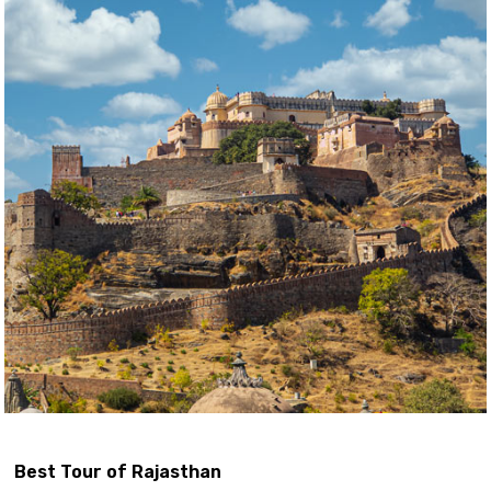
Best Tour of Rajasthan