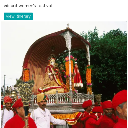
vibrant women’s festival.
view itinerary