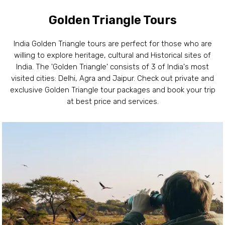
Golden Triangle Tours
India Golden Triangle tours are perfect for those who are
willing to explore heritage, cultural and Historical sites of
India. The 'Golden Triangle' consists of 3 of India's most
visited cities: Delhi, Agra and Jaipur. Check out private and
exclusive Golden Triangle tour packages and book your trip
at best price and services.