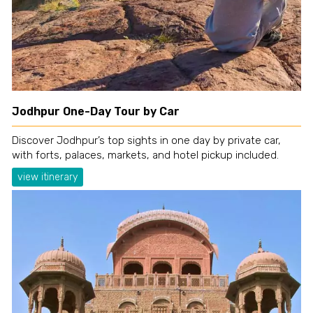
Jodhpur One-Day Tour by Car
Discover Jodhpur’s top sights in one day by private car,
with forts, palaces, markets, and hotel pickup included.
view itinerary