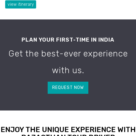
view itinerary
PLAN YOUR FIRST-TIME IN INDIA
Get the best-ever experience
with us.
REQUEST NOW
ENJOY THE UNIQUE EXPERIENCE WITH