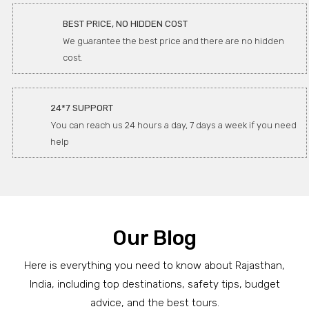
BEST PRICE, NO HIDDEN COST
We guarantee the best price and there are no hidden
cost.
24*7 SUPPORT
You can reach us 24 hours a day, 7 days a week if you need
help
Our Blog
Here is everything you need to know about Rajasthan,
India, including top destinations, safety tips, budget
advice, and the best tours.