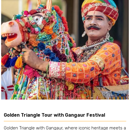
Golden Triangle Tour with Gangaur Festival
Golden Triangle with Gangaur, where iconic heritage meets a