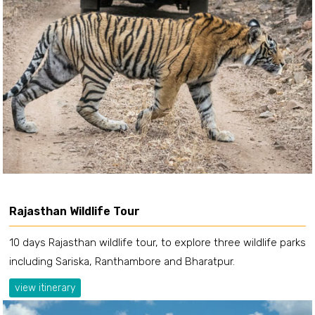
Rajasthan Wildlife Tour
10 days Rajasthan wildlife tour, to explore three wildlife parks
including Sariska, Ranthambore and Bharatpur.
view itinerary