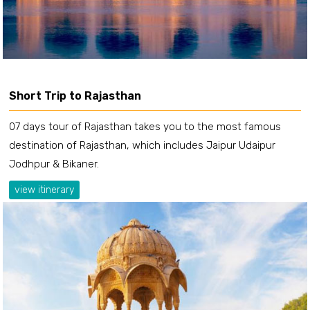
Short Trip to Rajasthan
07 days tour of Rajasthan takes you to the most famous
destination of Rajasthan, which includes Jaipur Udaipur
Jodhpur & Bikaner.
view itinerary