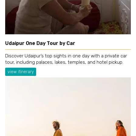
Udaipur One Day Tour by Car
Discover Udaipur’s top sights in one day with a private car
tour, including palaces, lakes, temples, and hotel pickup.
view itinerary