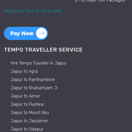
21-30 Days Tour Packages
Rajasthan Tour Driver (india)
TEMPO TRAVELLER SERVICE
Hire Tempo Traveller in Jaipur
Jaipur to Agra
Jaipur to Ranthambore
Jaipur to Khatushyam Ji
Jaipur to Ajmer
Jaipur to Pushkar
Jaipur to Mount Abu
Jaipur to Jaisalmer
Jaipur to Udaipur