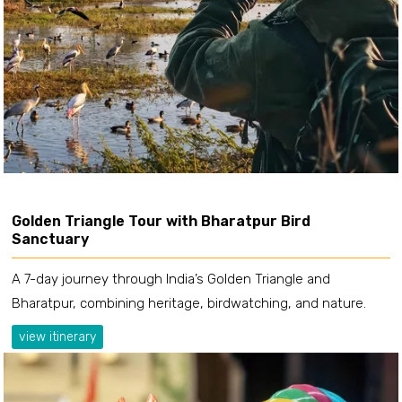
Golden Triangle Tour with Bharatpur Bird
Sanctuary
A 7-day journey through India’s Golden Triangle and
Bharatpur, combining heritage, birdwatching, and nature.
view itinerary