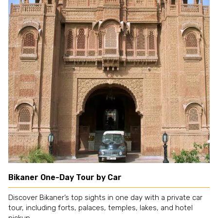
Bikaner One-Day Tour by Car
Discover Bikaner’s top sights in one day with a private car
tour, including forts, palaces, temples, lakes, and hotel
pickup.