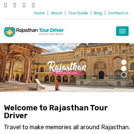
Home
|
About
|
Tour Guide
|
Blog
|
Contact Us
Toggl
navig
Welcome to Rajasthan Tour
Driver
Travel to make memories all around Rajasthan.