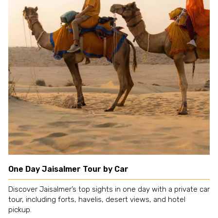
One Day Jaisalmer Tour by Car
Discover Jaisalmer’s top sights in one day with a private car
tour, including forts, havelis, desert views, and hotel
pickup.