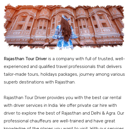
Rajasthan Tour Driver
is a company with full of trusted, well-
experienced and qualified travel professionals that delivers
tailor-made tours, holidays packages, journey among various
superb destinations with Rajasthan.
Rajasthan Tour Driver provides you with the best car rental
with driver services in India. We offer private car hire with
driver to explore the best of Rajasthan and Delhi & Agra. Our
professional chauffeurs are well-trained and have great
knowledge of the places you want to visit. With our services,