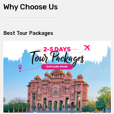
Why Choose Us
Best Tour Packages