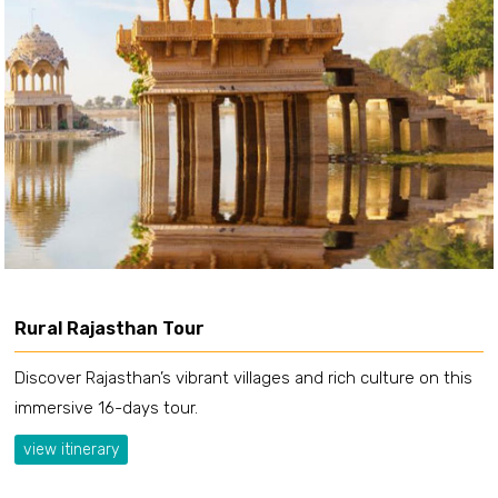
Rural Rajasthan Tour
Discover Rajasthan’s vibrant villages and rich culture on this
immersive 16-days tour.
view itinerary