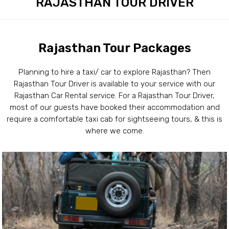
RAJASTHAN TOUR DRIVER
Rajasthan Tour Packages
Planning to hire a taxi/ car to explore Rajasthan? Then
Rajasthan Tour Driver is available to your service with our
Rajasthan Car Rental service. For a Rajasthan Tour Driver,
most of our guests have booked their accommodation and
require a comfortable taxi cab for sightseeing tours, & this is
where we come.