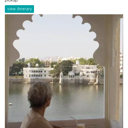
view itinerary