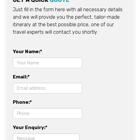
GET A QUICK
QUOTE
Just fill in the form here with all necessary details
and we will provide you the perfect, tailor-made
itinerary at the best possible price, one of our
travel experts will contact you shortly.
Your Name:*
Email:*
Phone:*
Your Enquiry:*