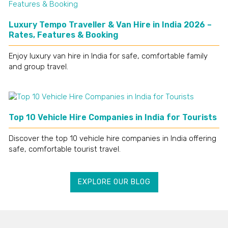
Luxury Tempo Traveller & Van Hire in India 2026 –
Rates, Features & Booking
Enjoy luxury van hire in India for safe, comfortable family
and group travel.
Top 10 Vehicle Hire Companies in India for Tourists
Discover the top 10 vehicle hire companies in India offering
safe, comfortable tourist travel.
EXPLORE OUR BLOG