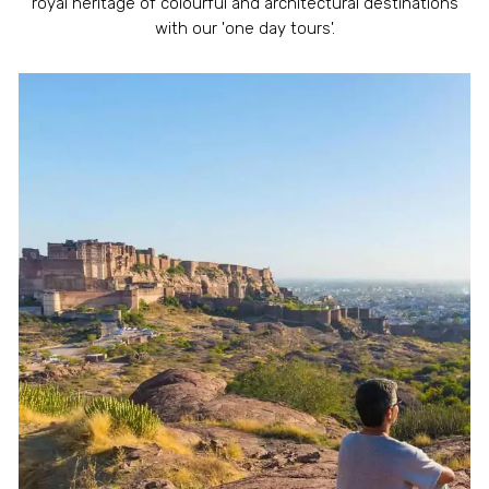
royal heritage of colourful and architectural destinations
with our 'one day tours'.