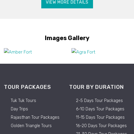
VIEW MORE DETAILS
Images Gallery
TOUR PACKAGES
TOUR BY DURATION
Tuk Tuk Tours
2-5 Days Tour Packages
Day Trips
6-10 Days Tour Packages
Rajasthan Tour Packages
11-15 Days Tour Packages
Golden Triangle Tours
16-20 Days Tour Packages