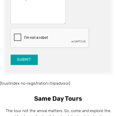
SUBMIT
[trustindex no-registration=tripadvisor]
Same Day Tours
The tour not the arrival matters. So, come and explore the