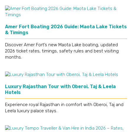
Amer Fort Boating 2026 Guide: Maota Lake Tickets
& Timings
Discover Amer Fort’s new Maota Lake boating, updated
2026 ticket rates, timings, safety rules and best visiting
months.
Luxury Rajasthan Tour with Oberoi, Taj & Leela
Hotels
Experience royal Rajasthan in comfort with Oberoi, Taj and
Leela luxury palace stays.