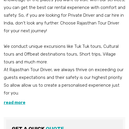
you can get the best car rental experience with comfort and
safety. So, if you are looking for Private Driver and car hire in
India, don't look any further. Choose Rajasthan Tour Driver
for your next journey!
We conduct unique excursions like Tuk Tuk tours, Cultural
tours and Offbeat destinations tours, Short trips, Village
tours and much more.
At Rajasthan Tour Driver, we always thrive on exceeding our
guests expectations and their safety is our highest priority.
So allow allow us to create a personalised experience just
for you.
read more