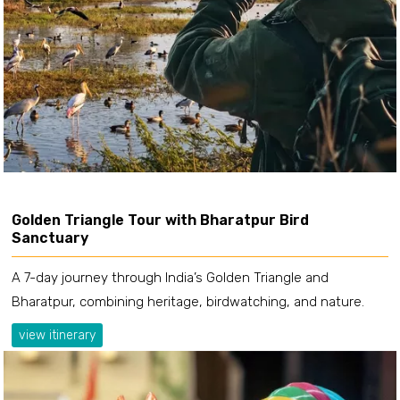
Golden Triangle Tour with Bharatpur Bird
Sanctuary
A 7-day journey through India’s Golden Triangle and
Bharatpur, combining heritage, birdwatching, and nature.
view itinerary