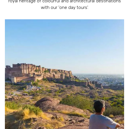
royal heritage of colourful and architectural destinations
with our 'one day tours'.