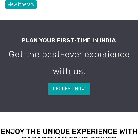
view itinerary
PLAN YOUR FIRST-TIME IN INDIA
Get the best-ever experience
with us.
REQUEST NOW
ENJOY THE UNIQUE EXPERIENCE WITH