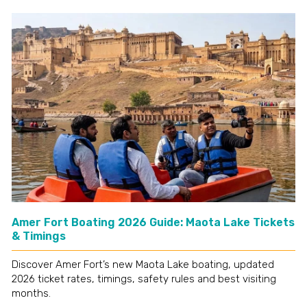
Amer Fort Boating 2026 Guide: Maota Lake Tickets
& Timings
Discover Amer Fort’s new Maota Lake boating, updated
2026 ticket rates, timings, safety rules and best visiting
months.