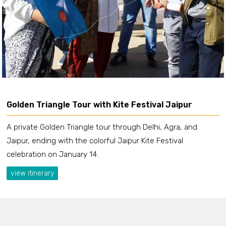
Golden Triangle Tour with Kite Festival Jaipur
A private Golden Triangle tour through Delhi, Agra, and
Jaipur, ending with the colorful Jaipur Kite Festival
celebration on January 14.
view itinerary