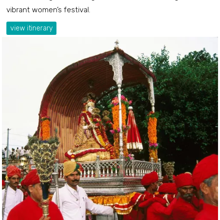
vibrant women’s festival.
view itinerary