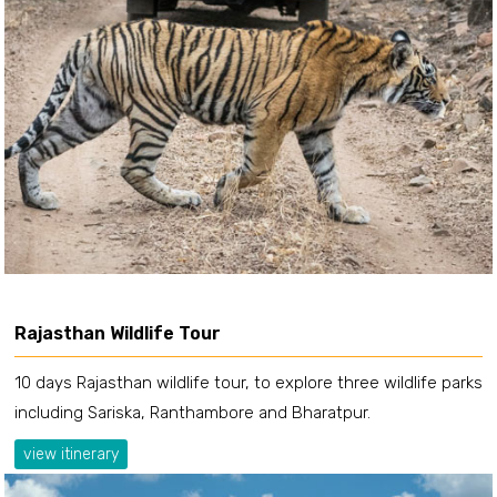
Rajasthan Wildlife Tour
10 days Rajasthan wildlife tour, to explore three wildlife parks
including Sariska, Ranthambore and Bharatpur.
view itinerary