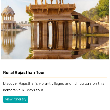
Rural Rajasthan Tour
Discover Rajasthan’s vibrant villages and rich culture on this
immersive 16-days tour.
view itinerary