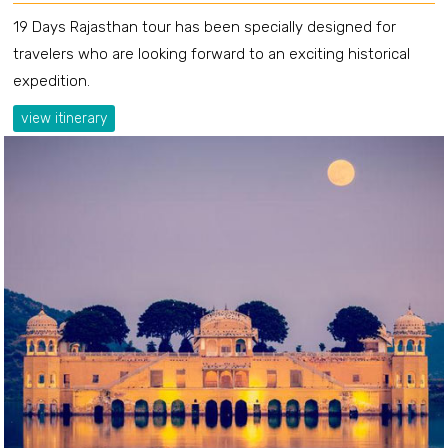
19 Days Rajasthan tour has been specially designed for
travelers who are looking forward to an exciting historical
expedition.
view itinerary