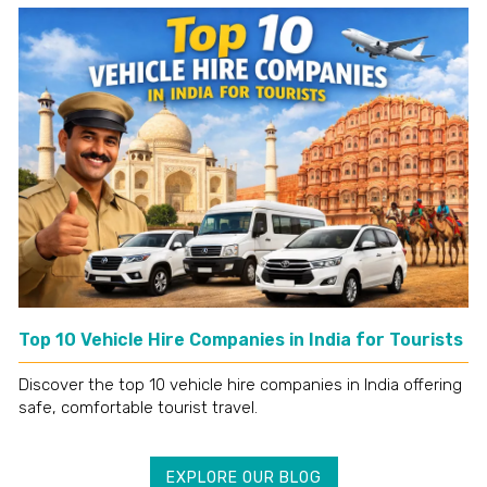
Top 10 Vehicle Hire Companies in India for Tourists
Discover the top 10 vehicle hire companies in India offering
safe, comfortable tourist travel.
EXPLORE OUR BLOG