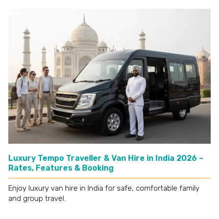
Luxury Tempo Traveller & Van Hire in India 2026 –
Rates, Features & Booking
Enjoy luxury van hire in India for safe, comfortable family
and group travel.