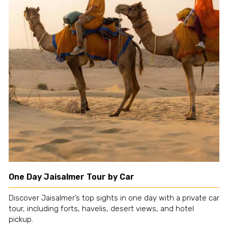
One Day Jaisalmer Tour by Car
Discover Jaisalmer’s top sights in one day with a private car
tour, including forts, havelis, desert views, and hotel
pickup.