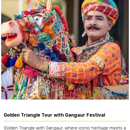
Golden Triangle Tour with Gangaur Festival
Golden Triangle with Gangaur, where iconic heritage meets a