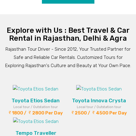
Explore with Us : Best Travel & Car
Rental in Rajasthan, Delhi & Agra
Rajasthan Tour Driver - Since 2012, Your Trusted Partner for
Safe and Reliable Car Rentals. Customized Tours for
Exploring Rajasthan's Culture and Beauty at Your Own Pace.
Toyota Etios Sedan
Toyota Innova Crysta
Local tour / Outstation tour
Local tour / Outstation tour
1800 /
2800 Per Day
2500 /
4500 Per Day
Tempo Traveller