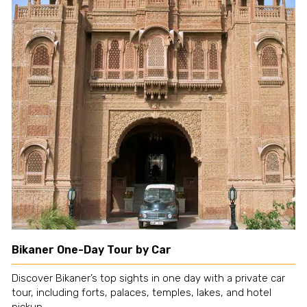
Bikaner One-Day Tour by Car
Discover Bikaner’s top sights in one day with a private car
tour, including forts, palaces, temples, lakes, and hotel
pickup.