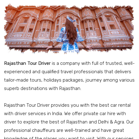
Rajasthan Tour Driver
is a company with full of trusted, well-
experienced and qualified travel professionals that delivers
tailor-made tours, holidays packages, journey among various
superb destinations with Rajasthan.
Rajasthan Tour Driver provides you with the best car rental
with driver services in India. We offer private car hire with
driver to explore the best of Rajasthan and Delhi & Agra. Our
professional chauffeurs are well-trained and have great
knowledge of the places you want to visit. With our services,