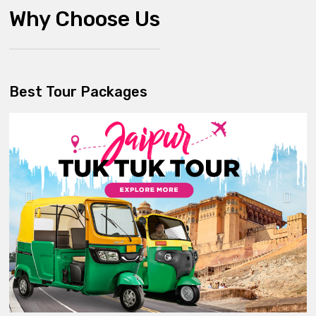
Why Choose Us
Best Tour Packages