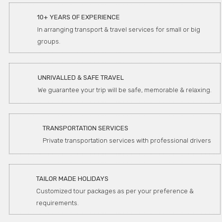
10+ YEARS OF EXPERIENCE
In arranging transport & travel services for small or big
groups.
UNRIVALLED & SAFE TRAVEL
We guarantee your trip will be safe, memorable & relaxing.
TRANSPORTATION SERVICES
Private transportation services with professional drivers
TAILOR MADE HOLIDAYS
Customized tour packages as per your preference &
requirements.