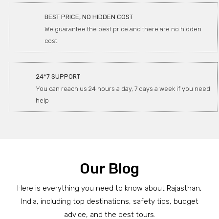
BEST PRICE, NO HIDDEN COST
We guarantee the best price and there are no hidden
cost.
24*7 SUPPORT
You can reach us 24 hours a day, 7 days a week if you need
help
Our Blog
Here is everything you need to know about Rajasthan,
India, including top destinations, safety tips, budget
advice, and the best tours.