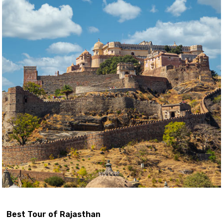
Best Tour of Rajasthan