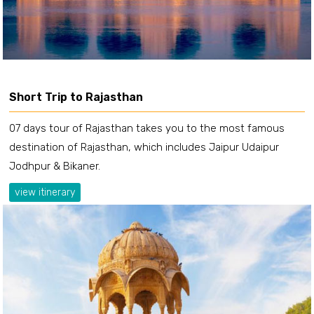
Short Trip to Rajasthan
07 days tour of Rajasthan takes you to the most famous
destination of Rajasthan, which includes Jaipur Udaipur
Jodhpur & Bikaner.
view itinerary