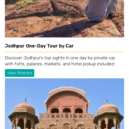
Jodhpur One-Day Tour by Car
Discover Jodhpur’s top sights in one day by private car,
with forts, palaces, markets, and hotel pickup included.
view itinerary