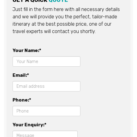
GET A QUICK
QUOTE
Just fill in the form here with all necessary details
and we will provide you the perfect, tailor-made
itinerary at the best possible price, one of our
travel experts will contact you shortly.
Your Name:*
Email:*
Phone:*
Your Enquiry:*