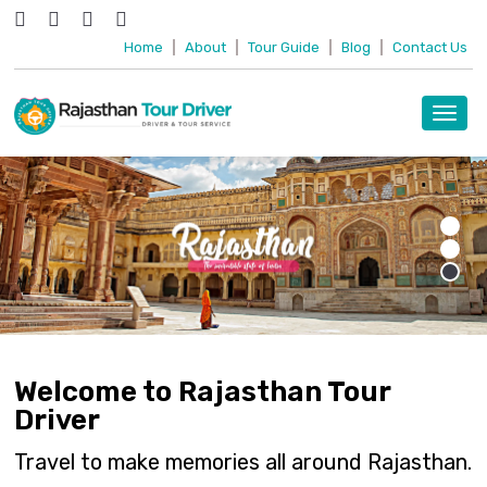
Home
|
About
|
Tour Guide
|
Blog
|
Contact Us
Toggl
navig
Welcome to Rajasthan Tour
Driver
Travel to make memories all around Rajasthan.