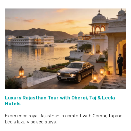
Luxury Rajasthan Tour with Oberoi, Taj & Leela
Hotels
Experience royal Rajasthan in comfort with Oberoi, Taj and
Leela luxury palace stays.