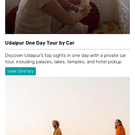
Udaipur One Day Tour by Car
Discover Udaipur’s top sights in one day with a private car
tour, including palaces, lakes, temples, and hotel pickup.
view itinerary