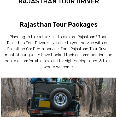
RAJASTHAN TOUR DRIVER
Rajasthan Tour Packages
Planning to hire a taxi/ car to explore Rajasthan? Then
Rajasthan Tour Driver is available to your service with our
Rajasthan Car Rental service. For a Rajasthan Tour Driver,
most of our guests have booked their accommodation and
require a comfortable taxi cab for sightseeing tours, & this is
where we come.