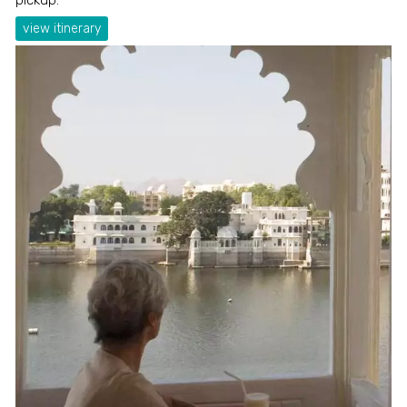
view itinerary