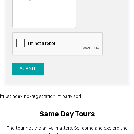
SUBMIT
[trustindex no-registration=tripadvisor]
Same Day Tours
The tour not the arrival matters. So, come and explore the