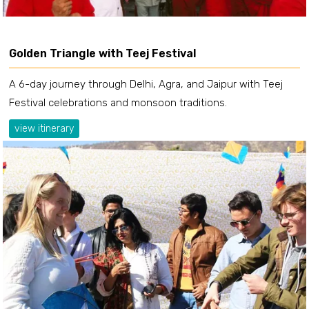
Golden Triangle with Teej Festival
A 6-day journey through Delhi, Agra, and Jaipur with Teej
Festival celebrations and monsoon traditions.
view itinerary