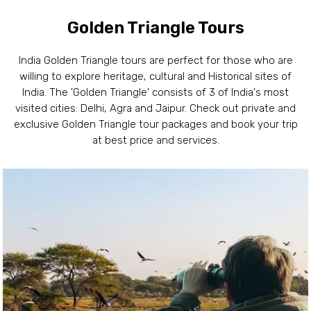
Golden Triangle Tours
India Golden Triangle tours are perfect for those who are
willing to explore heritage, cultural and Historical sites of
India. The 'Golden Triangle' consists of 3 of India's most
visited cities: Delhi, Agra and Jaipur. Check out private and
exclusive Golden Triangle tour packages and book your trip
at best price and services.