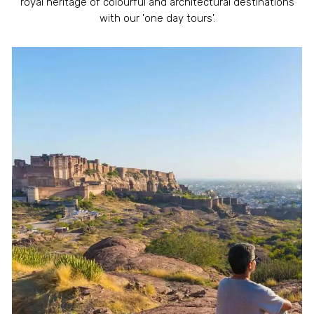
royal heritage of colourful and architectural destinations
with our 'one day tours'.