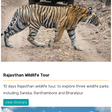
Rajasthan Wildlife Tour
10 days Rajasthan wildlife tour, to explore three wildlife parks
including Sariska, Ranthambore and Bharatpur.
view itinerary