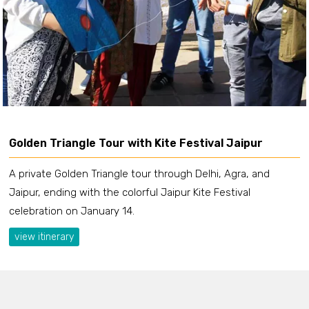
Golden Triangle Tour with Kite Festival Jaipur
A private Golden Triangle tour through Delhi, Agra, and
Jaipur, ending with the colorful Jaipur Kite Festival
celebration on January 14.
view itinerary