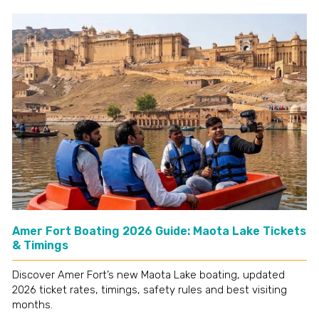
Amer Fort Boating 2026 Guide: Maota Lake Tickets
& Timings
Discover Amer Fort’s new Maota Lake boating, updated
2026 ticket rates, timings, safety rules and best visiting
months.