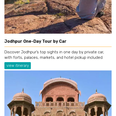
Jodhpur One-Day Tour by Car
Discover Jodhpur’s top sights in one day by private car,
with forts, palaces, markets, and hotel pickup included.
view itinerary