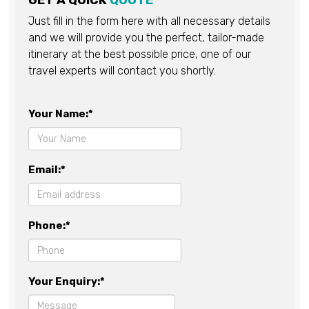
GET A QUICK
QUOTE
Just fill in the form here with all necessary details
and we will provide you the perfect, tailor-made
itinerary at the best possible price, one of our
travel experts will contact you shortly.
Your Name:*
Email:*
Phone:*
Your Enquiry:*