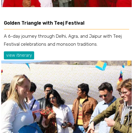
Golden Triangle with Teej Festival
A 6-day journey through Delhi, Agra, and Jaipur with Teej
Festival celebrations and monsoon traditions.
view itinerary