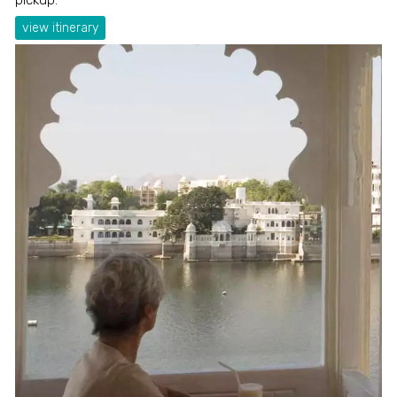
view itinerary