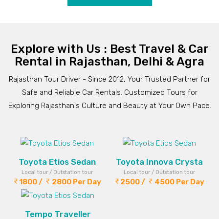
Explore with Us : Best Travel & Car
Rental in Rajasthan, Delhi & Agra
Rajasthan Tour Driver - Since 2012, Your Trusted Partner for
Safe and Reliable Car Rentals. Customized Tours for
Exploring Rajasthan's Culture and Beauty at Your Own Pace.
Toyota Etios Sedan
Toyota Innova Crysta
Local tour / Outstation tour
Local tour / Outstation tour
1800 /
2800 Per Day
2500 /
4500 Per Day
Tempo Traveller