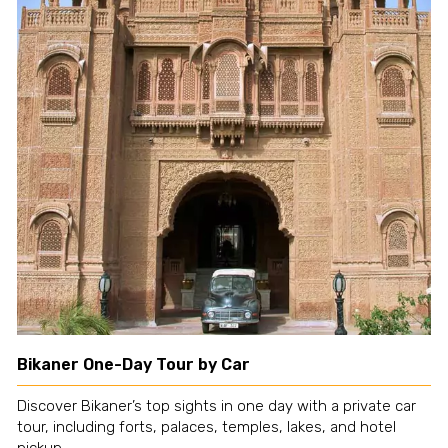
Bikaner One-Day Tour by Car
Discover Bikaner’s top sights in one day with a private car
tour, including forts, palaces, temples, lakes, and hotel
pickup.