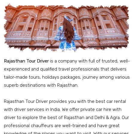
Rajasthan Tour Driver
is a company with full of trusted, well-
experienced and qualified travel professionals that delivers
tailor-made tours, holidays packages, journey among various
superb destinations with Rajasthan.
Rajasthan Tour Driver provides you with the best car rental
with driver services in India. We offer private car hire with
driver to explore the best of Rajasthan and Delhi & Agra. Our
professional chauffeurs are well-trained and have great
knowledge of the places you want to visit. With our services,