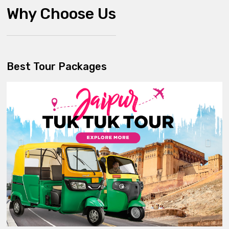
Why Choose Us
Best Tour Packages