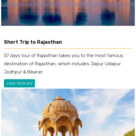
Short Trip to Rajasthan
07 days tour of Rajasthan takes you to the most famous
destination of Rajasthan, which includes Jaipur Udaipur
Jodhpur & Bikaner.
view itinerary