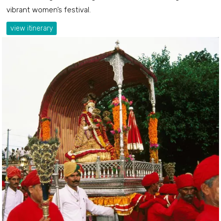
vibrant women’s festival.
view itinerary