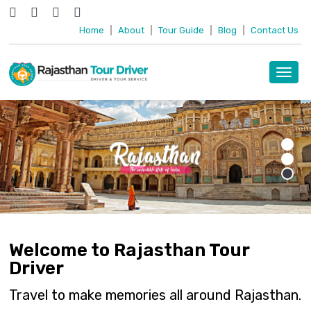
Home
|
About
|
Tour Guide
|
Blog
|
Contact Us
Toggl
navig
Welcome to Rajasthan Tour
Driver
Travel to make memories all around Rajasthan.