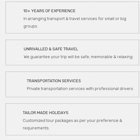
10+ YEARS OF EXPERIENCE
In arranging transport & travel services for small or big
groups.
UNRIVALLED & SAFE TRAVEL
We guarantee your trip will be safe, memorable & relaxing.
TRANSPORTATION SERVICES
Private transportation services with professional drivers
TAILOR MADE HOLIDAYS
Customized tour packages as per your preference &
requirements.