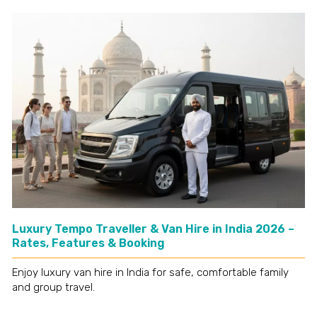
Luxury Tempo Traveller & Van Hire in India 2026 –
Rates, Features & Booking
Enjoy luxury van hire in India for safe, comfortable family
and group travel.