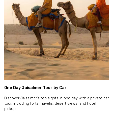
One Day Jaisalmer Tour by Car
Discover Jaisalmer’s top sights in one day with a private car
tour, including forts, havelis, desert views, and hotel
pickup.