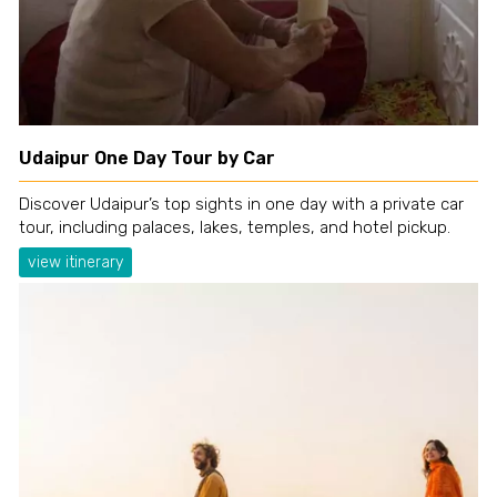
Udaipur One Day Tour by Car
Discover Udaipur’s top sights in one day with a private car
tour, including palaces, lakes, temples, and hotel pickup.
view itinerary