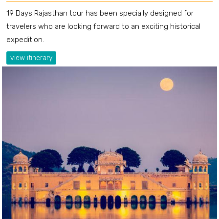
19 Days Rajasthan tour has been specially designed for
travelers who are looking forward to an exciting historical
expedition.
view itinerary