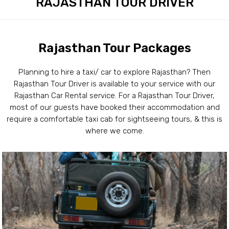
RAJASTHAN TOUR DRIVER
Rajasthan Tour Packages
Planning to hire a taxi/ car to explore Rajasthan? Then
Rajasthan Tour Driver is available to your service with our
Rajasthan Car Rental service. For a Rajasthan Tour Driver,
most of our guests have booked their accommodation and
require a comfortable taxi cab for sightseeing tours, & this is
where we come.