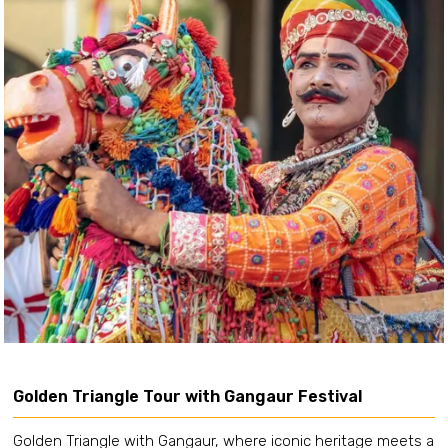
Golden Triangle Tour with Gangaur Festival
Golden Triangle with Gangaur, where iconic heritage meets a