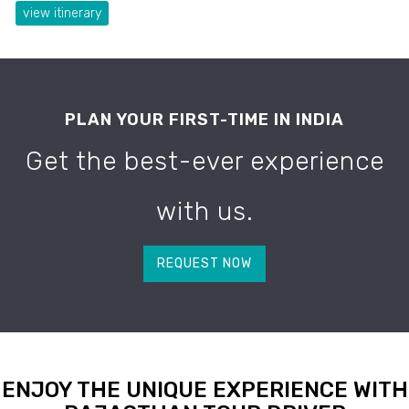
view itinerary
PLAN YOUR FIRST-TIME IN INDIA
Get the best-ever experience
with us.
REQUEST NOW
ENJOY THE UNIQUE EXPERIENCE WITH