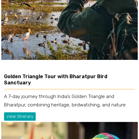
Golden Triangle Tour with Bharatpur Bird
Sanctuary
A 7-day journey through India’s Golden Triangle and
Bharatpur, combining heritage, birdwatching, and nature.
view itinerary