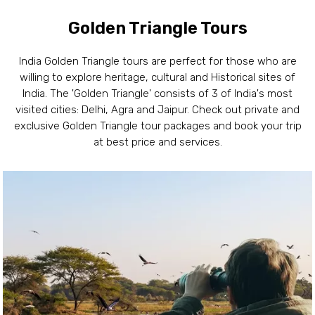
Golden Triangle Tours
India Golden Triangle tours are perfect for those who are
willing to explore heritage, cultural and Historical sites of
India. The 'Golden Triangle' consists of 3 of India's most
visited cities: Delhi, Agra and Jaipur. Check out private and
exclusive Golden Triangle tour packages and book your trip
at best price and services.