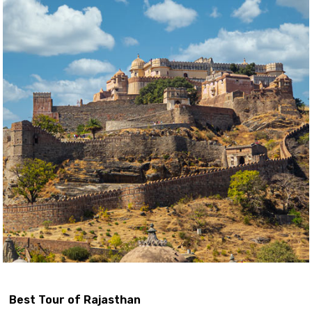
Best Tour of Rajasthan