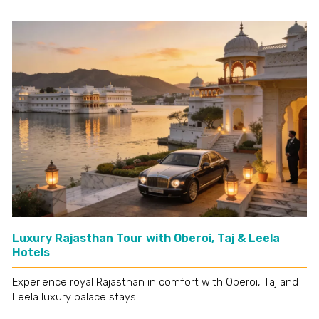
Luxury Rajasthan Tour with Oberoi, Taj & Leela
Hotels
Experience royal Rajasthan in comfort with Oberoi, Taj and
Leela luxury palace stays.