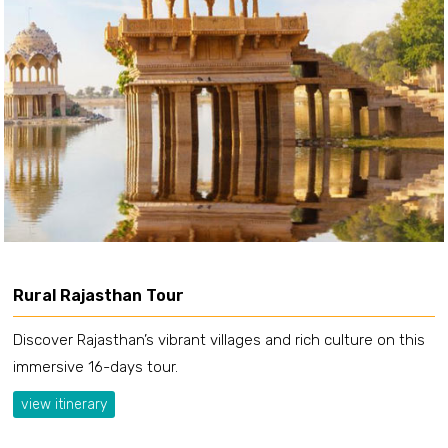
Rural Rajasthan Tour
Discover Rajasthan’s vibrant villages and rich culture on this
immersive 16-days tour.
view itinerary