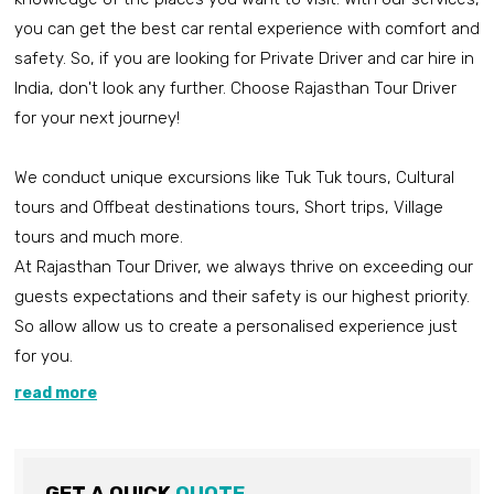
you can get the best car rental experience with comfort and
safety. So, if you are looking for Private Driver and car hire in
India, don't look any further. Choose Rajasthan Tour Driver
for your next journey!
We conduct unique excursions like Tuk Tuk tours, Cultural
tours and Offbeat destinations tours, Short trips, Village
tours and much more.
At Rajasthan Tour Driver, we always thrive on exceeding our
guests expectations and their safety is our highest priority.
So allow allow us to create a personalised experience just
for you.
read more