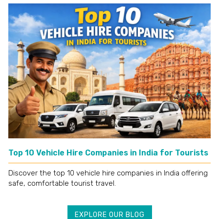
Top 10 Vehicle Hire Companies in India for Tourists
Discover the top 10 vehicle hire companies in India offering
safe, comfortable tourist travel.
EXPLORE OUR BLOG