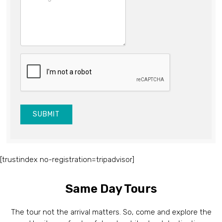
SUBMIT
[trustindex no-registration=tripadvisor]
Same Day Tours
The tour not the arrival matters. So, come and explore the