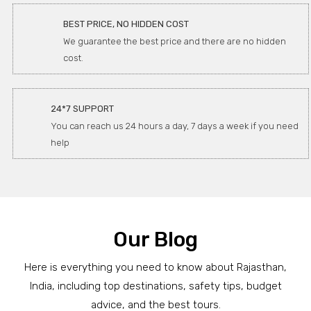
BEST PRICE, NO HIDDEN COST
We guarantee the best price and there are no hidden
cost.
24*7 SUPPORT
You can reach us 24 hours a day, 7 days a week if you need
help
Our Blog
Here is everything you need to know about Rajasthan,
India, including top destinations, safety tips, budget
advice, and the best tours.