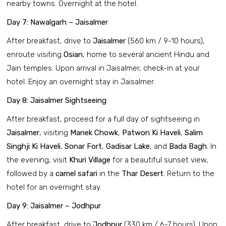
nearby towns. Overnight at the hotel.
Day 7: Nawalgarh – Jaisalmer
After breakfast, drive to
Jaisalmer
(560 km / 9-10 hours),
enroute visiting
Osian
, home to several ancient Hindu and
Jain temples. Upon arrival in Jaisalmer, check-in at your
hotel. Enjoy an overnight stay in Jaisalmer.
Day 8: Jaisalmer Sightseeing
After breakfast, proceed for a full day of sightseeing in
Jaisalmer
, visiting
Manek Chowk
,
Patwon Ki Haveli
,
Salim
Singhji Ki Haveli
,
Sonar Fort
,
Gadisar Lake
, and
Bada Bagh
. In
the evening, visit
Khuri Village
for a beautiful sunset view,
followed by a
camel safari
in the
Thar Desert
. Return to the
hotel for an overnight stay.
Day 9: Jaisalmer – Jodhpur
After breakfast, drive to
Jodhpur
(330 km / 6-7 hours). Upon