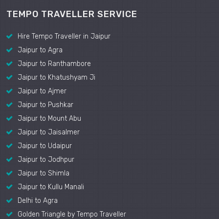
TEMPO TRAVELLER SERVICE
Hire Tempo Traveller in Jaipur
Jaipur to Agra
Jaipur to Ranthambore
Jaipur to Khatushyam Ji
Jaipur to Ajmer
Jaipur to Pushkar
Jaipur to Mount Abu
Jaipur to Jaisalmer
Jaipur to Udaipur
Jaipur to Jodhpur
Jaipur to Shimla
Jaipur to Kullu Manali
Delhi to Agra
Golden Triangle by Tempo Traveller