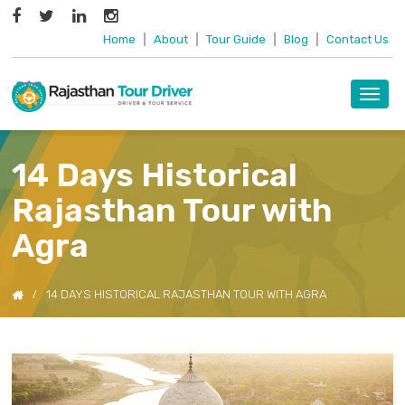
Home
|
About
|
Tour Guide
|
Blog
|
Contact Us
Toggl
navig
14 Days Historical
Rajasthan Tour with
Agra
14 DAYS HISTORICAL RAJASTHAN TOUR WITH AGRA
Previous
Next