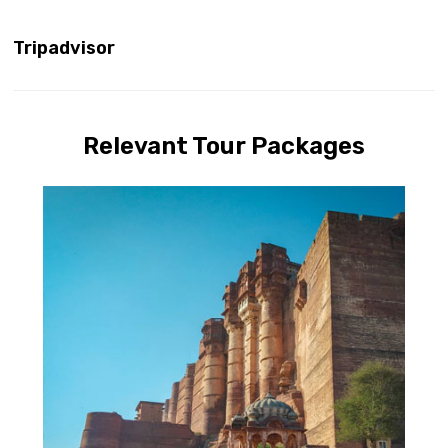
Tripadvisor
Relevant Tour Packages