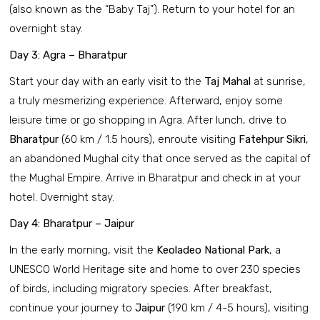
(also known as the “Baby Taj”). Return to your hotel for an
overnight stay.
Day 3: Agra – Bharatpur
Start your day with an early visit to the
Taj Mahal
at sunrise,
a truly mesmerizing experience. Afterward, enjoy some
leisure time or go shopping in Agra. After lunch, drive to
Bharatpur
(60 km / 1.5 hours), enroute visiting
Fatehpur Sikri
,
an abandoned Mughal city that once served as the capital of
the Mughal Empire. Arrive in Bharatpur and check in at your
hotel. Overnight stay.
Day 4: Bharatpur – Jaipur
In the early morning, visit the
Keoladeo National Park
, a
UNESCO World Heritage site and home to over 230 species
of birds, including migratory species. After breakfast,
continue your journey to
Jaipur
(190 km / 4-5 hours), visiting