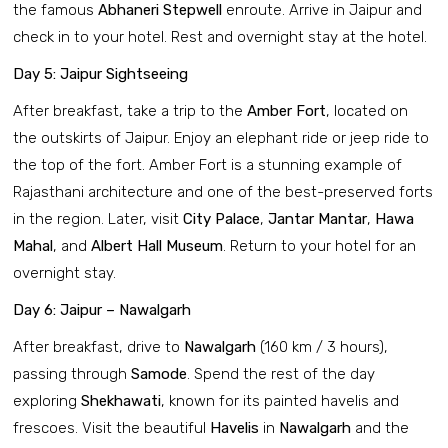
the famous
Abhaneri Stepwell
enroute. Arrive in Jaipur and
check in to your hotel. Rest and overnight stay at the hotel.
Day 5: Jaipur Sightseeing
After breakfast, take a trip to the
Amber Fort
, located on
the outskirts of Jaipur. Enjoy an elephant ride or jeep ride to
the top of the fort. Amber Fort is a stunning example of
Rajasthani architecture and one of the best-preserved forts
in the region. Later, visit
City Palace
,
Jantar Mantar
,
Hawa
Mahal
, and
Albert Hall Museum
. Return to your hotel for an
overnight stay.
Day 6: Jaipur – Nawalgarh
After breakfast, drive to
Nawalgarh
(160 km / 3 hours),
passing through
Samode
. Spend the rest of the day
exploring
Shekhawati
, known for its painted havelis and
frescoes. Visit the beautiful
Havelis
in
Nawalgarh
and the