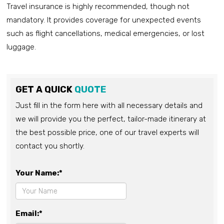
Travel insurance is highly recommended, though not
mandatory. It provides coverage for unexpected events
such as flight cancellations, medical emergencies, or lost
luggage.
GET A QUICK
QUOTE
Just fill in the form here with all necessary details and
we will provide you the perfect, tailor-made itinerary at
the best possible price, one of our travel experts will
contact you shortly.
Your Name:*
Email:*