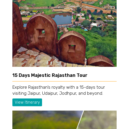
15 Days Majestic Rajasthan Tour
Explore Rajasthan’s royalty with a 15-days tour
visiting Jaipur, Udaipur, Jodhpur, and beyond.
View Itinerary