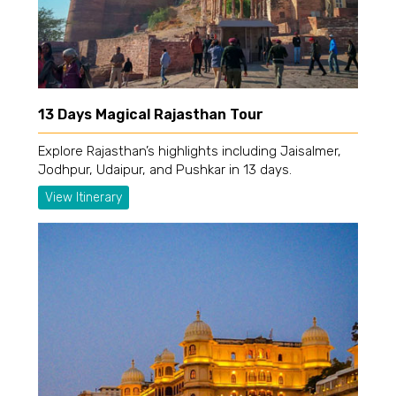
13 Days Magical Rajasthan Tour
Explore Rajasthan’s highlights including Jaisalmer,
Jodhpur, Udaipur, and Pushkar in 13 days.
View Itinerary