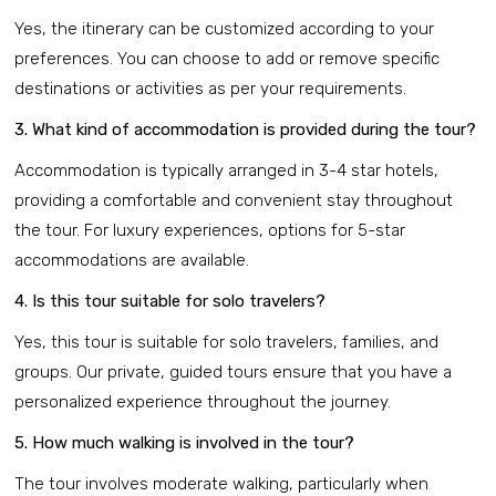
Yes, the itinerary can be customized according to your
preferences. You can choose to add or remove specific
destinations or activities as per your requirements.
3. What kind of accommodation is provided during the tour?
Accommodation is typically arranged in 3-4 star hotels,
providing a comfortable and convenient stay throughout
the tour. For luxury experiences, options for 5-star
accommodations are available.
4. Is this tour suitable for solo travelers?
Yes, this tour is suitable for solo travelers, families, and
groups. Our private, guided tours ensure that you have a
personalized experience throughout the journey.
5. How much walking is involved in the tour?
The tour involves moderate walking, particularly when