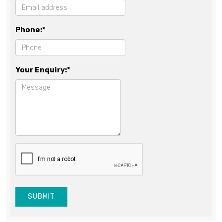
Phone:*
Your Enquiry:*
SUBMIT