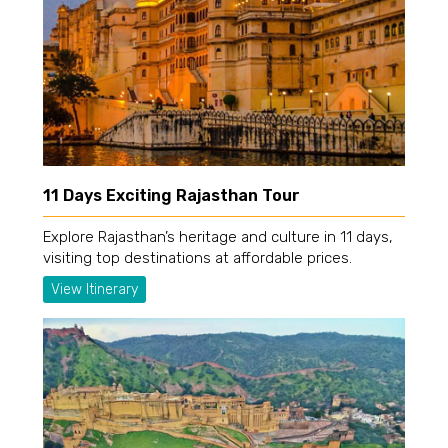
11 Days Exciting Rajasthan Tour
Explore Rajasthan’s heritage and culture in 11 days,
visiting top destinations at affordable prices.
View Itinerary