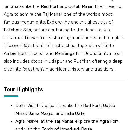
landmarks like the
Red Fort
and
Qutub Minar
, then head to
Agra to admire the
Taj Mahal
, one of the world’s most
famous monuments. Explore the ancient ghost city of
Fatehpur Sikri
, before continuing to the desert city of
Jaisalmer, known for its stunning monuments and temples.
Discover Rajasthan’s rich cultural heritage with visits to
Amber Fort
in Jaipur and
Mehrangarh
in Jodhpur. Your tour
also includes stops in Udaipur and Pushkar, offering a deep
dive into Rajasthan’s magnificent history and traditions.
Tour Highlights
Delhi
: Visit historical sites like the
Red Fort
,
Qutub
Minar
,
Jama Masjid
, and
India Gate
.
Agra
: Marvel at the
Taj Mahal
, explore the
Agra Fort
,
and visit the
Tomb of Itmad-ud-Daula
.