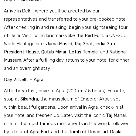
Arrive in Delhi, where you’ll be greeted by our
representatives and transferred to your pre-booked hotel.
After checking in and relaxing, begin your sightseeing tour
of Delhi. Visit iconic landmarks like the
Red Fort
, a UNESCO
World Heritage site,
Jama Masjid
,
Raj Ghat
,
India Gate
,
President House
,
Qutub Minar
,
Lotus Temple
, and
National
Museum
. After a fulfilling day, return to your hotel for dinner
and an overnight stay.
Day 2: Delhi – Agra
After breakfast, drive to Agra (200 km / 5 hours). Enroute,
stop at
Sikandra
, the mausoleum of Emperor Akbar, set
within beautiful gardens. Upon arrival in Agra, check-in at
your hotel and freshen up. Later, visit the iconic
Taj Mahal
,
one of the most famous monuments in the world, followed
by a tour of
Agra Fort
and the
Tomb of Itmad-ud-Daula