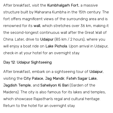
After breakfast, visit the
Kumbhalgarh Fort
, a massive
structure built by Maharana Kumbha in the 15th century. The
fort offers magnificent views of the surrounding area and is
renowned for its
wall
, which stretches over 36 km, making it
the second-longest continuous wall after the Great Wall of
China. Later, drive to
Udaipur
(85 km / 2 hours), where you
will enjoy a boat ride on
Lake Pichola
. Upon arrival in Udaipur,
check-in at your hotel for an overnight stay.
Day 12: Udaipur Sightseeing
After breakfast, embark on a sightseeing tour of
Udaipur
,
visiting the
City Palace
,
Jag Mandir
,
Fateh Sagar Lake
,
Jagdish Temple
, and
Saheliyon Ki Bari
(Garden of the
Maidens). The city is also famous for its lakes and temples,
which showcase Rajasthan’s regal and cultural heritage.
Return to the hotel for an overnight stay.