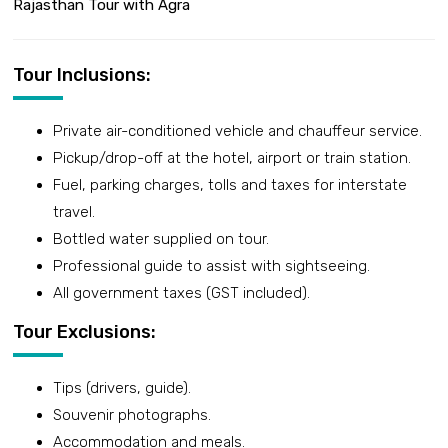
Rajasthan Tour with Agra
Tour Inclusions:
Private air-conditioned vehicle and chauffeur service.
Pickup/drop-off at the hotel, airport or train station.
Fuel, parking charges, tolls and taxes for interstate
travel.
Bottled water supplied on tour.
Professional guide to assist with sightseeing.
All government taxes (GST included).
Tour Exclusions:
Tips (drivers, guide).
Souvenir photographs.
Accommodation and meals.