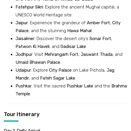
Fatehpur Sikri
: Explore the ancient Mughal capital, a
UNESCO World Heritage site.
Jaipur
: Experience the grandeur of
Amber Fort
,
City
Palace
, and the stunning
Hawa Mahal
.
Jaisalmer
: Discover the desert city’s
Sonar Fort
,
Patwon Ki Haveli
, and
Gadisar Lake
.
Jodhpur
: Visit
Mehrangarh Fort
,
Jaswant Thada
, and
Umaid Bhawan Palace
.
Udaipur
: Explore
City Palace
on Lake Pichola,
Jag
Mandir
, and
Fateh Sagar Lake
.
Pushkar
: Visit the sacred
Pushkar Lake
and the
Brahma
Temple
.
Tour Itinerary
Day 1: Delhi Arrival