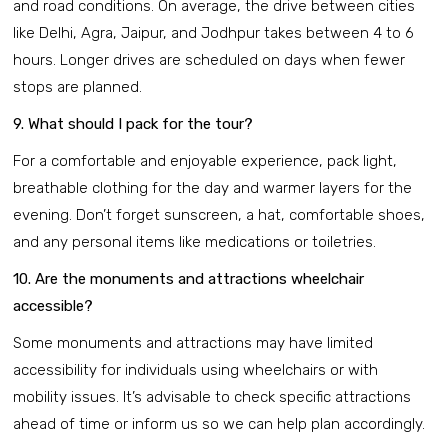
and road conditions. On average, the drive between cities
like Delhi, Agra, Jaipur, and Jodhpur takes between 4 to 6
hours. Longer drives are scheduled on days when fewer
stops are planned.
9. What should I pack for the tour?
For a comfortable and enjoyable experience, pack light,
breathable clothing for the day and warmer layers for the
evening. Don’t forget sunscreen, a hat, comfortable shoes,
and any personal items like medications or toiletries.
10. Are the monuments and attractions wheelchair
accessible?
Some monuments and attractions may have limited
accessibility for individuals using wheelchairs or with
mobility issues. It’s advisable to check specific attractions
ahead of time or inform us so we can help plan accordingly.