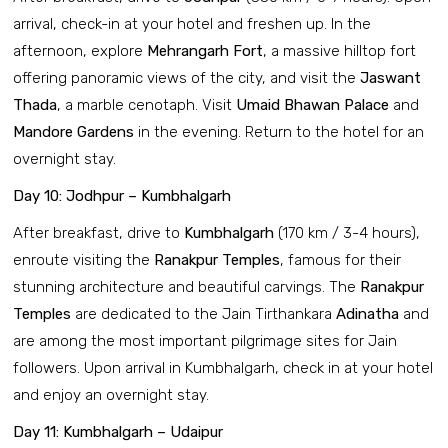
arrival, check-in at your hotel and freshen up. In the
afternoon, explore
Mehrangarh Fort
, a massive hilltop fort
offering panoramic views of the city, and visit the
Jaswant
Thada
, a marble cenotaph. Visit
Umaid Bhawan Palace
and
Mandore Gardens
in the evening. Return to the hotel for an
overnight stay.
Day 10: Jodhpur – Kumbhalgarh
After breakfast, drive to
Kumbhalgarh
(170 km / 3-4 hours),
enroute visiting the
Ranakpur Temples
, famous for their
stunning architecture and beautiful carvings. The
Ranakpur
Temples
are dedicated to the Jain Tirthankara
Adinatha
and
are among the most important pilgrimage sites for Jain
followers. Upon arrival in Kumbhalgarh, check in at your hotel
and enjoy an overnight stay.
Day 11: Kumbhalgarh – Udaipur