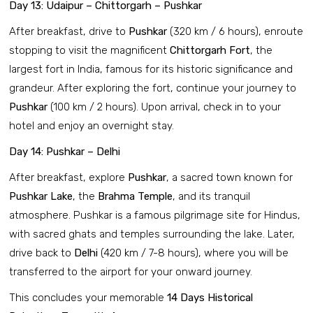
Day 13: Udaipur – Chittorgarh – Pushkar
After breakfast, drive to
Pushkar
(320 km / 6 hours), enroute
stopping to visit the magnificent
Chittorgarh Fort
, the
largest fort in India, famous for its historic significance and
grandeur. After exploring the fort, continue your journey to
Pushkar
(100 km / 2 hours). Upon arrival, check in to your
hotel and enjoy an overnight stay.
Day 14: Pushkar – Delhi
After breakfast, explore
Pushkar
, a sacred town known for
Pushkar Lake
, the
Brahma Temple
, and its tranquil
atmosphere. Pushkar is a famous pilgrimage site for Hindus,
with sacred ghats and temples surrounding the lake. Later,
drive back to
Delhi
(420 km / 7-8 hours), where you will be
transferred to the airport for your onward journey.
This concludes your memorable
14 Days Historical