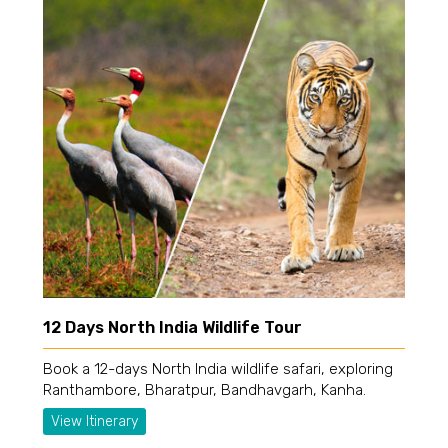
12 Days North India Wildlife Tour
Book a 12-days North India wildlife safari, exploring
Ranthambore, Bharatpur, Bandhavgarh, Kanha.
View Itinerary