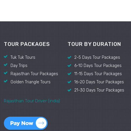
TOUR PACKAGES
TOUR BY DURATION
Tuk Tuk Tours
2-5 Days Tour Packages
Day Trips
6-10 Days Tour Packages
Rajasthan Tour Packages
11-15 Days Tour Packages
Golden Triangle Tours
16-20 Days Tour Packages
21-30 Days Tour Packages
Rajasthan Tour Driver (india)