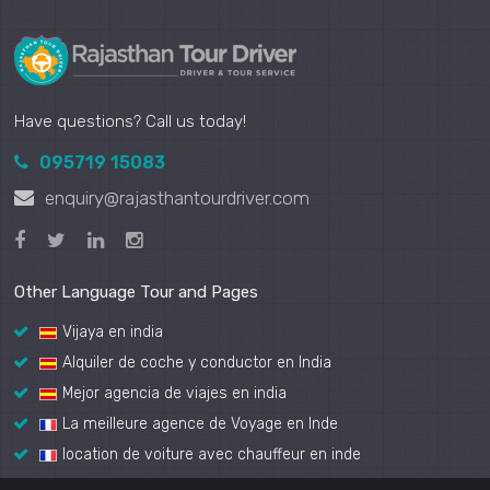
Have questions? Call us today!
095719 15083
enquiry@rajasthantourdriver.com
Other Language Tour and Pages
Vijaya en india
Alquiler de coche y conductor en India
Mejor agencia de viajes en india
La meilleure agence de Voyage en Inde
location de voiture avec chauffeur en inde