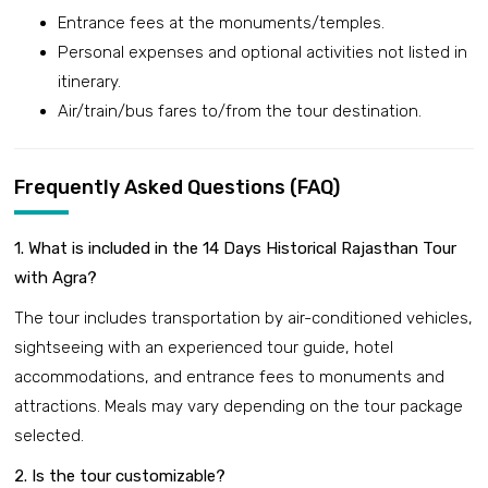
Entrance fees at the monuments/temples.
Personal expenses and optional activities not listed in
itinerary.
Air/train/bus fares to/from the tour destination.
Frequently Asked Questions (FAQ)
1. What is included in the 14 Days Historical Rajasthan Tour
with Agra?
The tour includes transportation by air-conditioned vehicles,
sightseeing with an experienced tour guide, hotel
accommodations, and entrance fees to monuments and
attractions. Meals may vary depending on the tour package
selected.
2. Is the tour customizable?