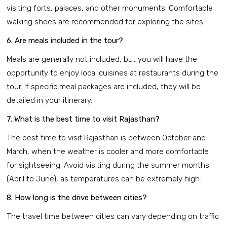
visiting forts, palaces, and other monuments. Comfortable
walking shoes are recommended for exploring the sites.
6. Are meals included in the tour?
Meals are generally not included, but you will have the
opportunity to enjoy local cuisines at restaurants during the
tour. If specific meal packages are included, they will be
detailed in your itinerary.
7. What is the best time to visit Rajasthan?
The best time to visit Rajasthan is between October and
March, when the weather is cooler and more comfortable
for sightseeing. Avoid visiting during the summer months
(April to June), as temperatures can be extremely high.
8. How long is the drive between cities?
The travel time between cities can vary depending on traffic