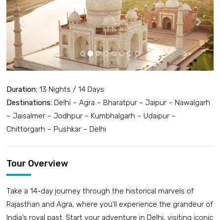
Duration:
13 Nights / 14 Days
Destinations:
Delhi – Agra – Bharatpur – Jaipur – Nawalgarh
– Jaisalmer – Jodhpur – Kumbhalgarh – Udaipur –
Chittorgarh – Pushkar – Delhi
Tour Overview
Take a 14-day journey through the historical marvels of
Rajasthan and Agra, where you’ll experience the grandeur of
India’s royal past. Start your adventure in Delhi, visiting iconic