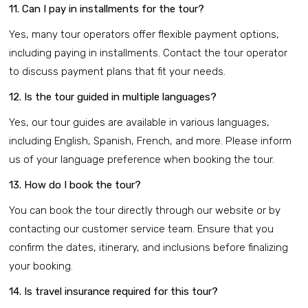
11. Can I pay in installments for the tour?
Yes, many tour operators offer flexible payment options,
including paying in installments. Contact the tour operator
to discuss payment plans that fit your needs.
12. Is the tour guided in multiple languages?
Yes, our tour guides are available in various languages,
including English, Spanish, French, and more. Please inform
us of your language preference when booking the tour.
13. How do I book the tour?
You can book the tour directly through our website or by
contacting our customer service team. Ensure that you
confirm the dates, itinerary, and inclusions before finalizing
your booking.
14. Is travel insurance required for this tour?