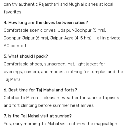
can try authentic Rajasthani and Mughlai dishes at local
favorites.
4. How long are the drives between cities?
Comfortable scenic drives: Udaipur-Jodhpur (5 hrs),
Jodhpur-Jaipur (6 hrs), Jaipur-Agra (4-5 hrs) — all in private
AC comfort.
5. What should I pack?
Comfortable shoes, sunscreen, hat, light jacket for
evenings, camera, and modest clothing for temples and the
Taj Mahal.
6. Best time for Taj Mahal and forts?
October to March — pleasant weather for sunrise Taj visits
and fort climbing before summer heat arrives.
7. Is the Taj Mahal visit at sunrise?
Yes, early morning Taj Mahal visit catches the magical light