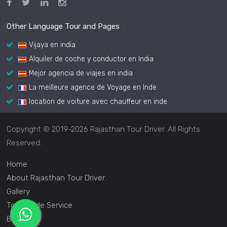
Other Language Tour and Pages
Vijaya en india
Alquiler de coche y conductor en India
Mejor agencia de viajes en india
La meilleure agence de Voyage en Inde
location de voiture avec chauffeur en inde
Copyright © 2019-2026 Rajasthan Tour Driver. All Rights
Reserved.
Home
About Rajasthan Tour Driver
Gallery
Tour Guide Service
Blog