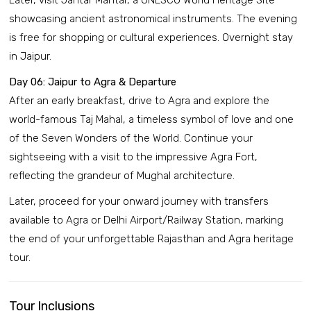
Later, visit Jantar Mantar, a UNESCO World Heritage Site
showcasing ancient astronomical instruments. The evening
is free for shopping or cultural experiences. Overnight stay
in Jaipur.
Day 06: Jaipur to Agra & Departure
After an early breakfast, drive to Agra and explore the
world-famous Taj Mahal, a timeless symbol of love and one
of the Seven Wonders of the World. Continue your
sightseeing with a visit to the impressive Agra Fort,
reflecting the grandeur of Mughal architecture.
Later, proceed for your onward journey with transfers
available to Agra or Delhi Airport/Railway Station, marking
the end of your unforgettable Rajasthan and Agra heritage
tour.
Tour Inclusions