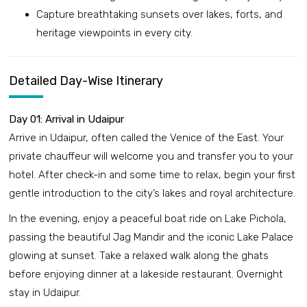
Capture breathtaking sunsets over lakes, forts, and
heritage viewpoints in every city.
Detailed Day-Wise Itinerary
Day 01: Arrival in Udaipur
Arrive in Udaipur, often called the Venice of the East. Your
private chauffeur will welcome you and transfer you to your
hotel. After check-in and some time to relax, begin your first
gentle introduction to the city’s lakes and royal architecture.
In the evening, enjoy a peaceful boat ride on Lake Pichola,
passing the beautiful Jag Mandir and the iconic Lake Palace
glowing at sunset. Take a relaxed walk along the ghats
before enjoying dinner at a lakeside restaurant. Overnight
stay in Udaipur.