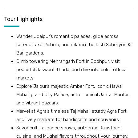
Tour Highlights
Wander Udaipur’s romantic palaces, glide across
serene Lake Pichola, and relax in the lush Saheliyon Ki
Bari gardens.
Climb towering Mehrangarh Fort in Jodhpur, visit
peaceful Jaswant Thada, and dive into colorful local
markets.
Explore Jaipur’s majestic Amber Fort, iconic Hawa
Mahal, grand City Palace, astronomical Jantar Mantar,
and vibrant bazaars.
Marvel at Agra’s timeless Taj Mahal, sturdy Agra Fort,
and lively markets for handicrafts and souvenirs.
Savor cultural dance shows, authentic Rajasthani
cuisine, and Mughal flavors throughout your journey.