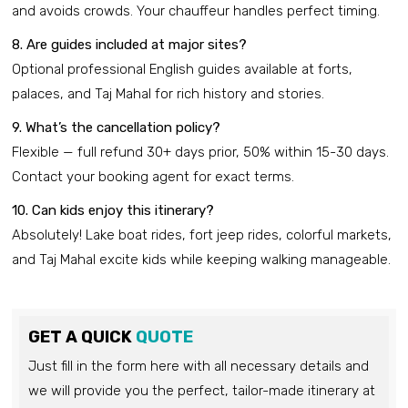
and avoids crowds. Your chauffeur handles perfect timing.
8. Are guides included at major sites?
Optional professional English guides available at forts,
palaces, and Taj Mahal for rich history and stories.
9. What’s the cancellation policy?
Flexible — full refund 30+ days prior, 50% within 15-30 days.
Contact your booking agent for exact terms.
10. Can kids enjoy this itinerary?
Absolutely! Lake boat rides, fort jeep rides, colorful markets,
and Taj Mahal excite kids while keeping walking manageable.
GET A QUICK
QUOTE
Just fill in the form here with all necessary details and
we will provide you the perfect, tailor-made itinerary at