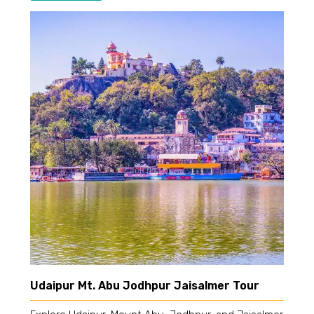
Udaipur Mt. Abu Jodhpur Jaisalmer Tour