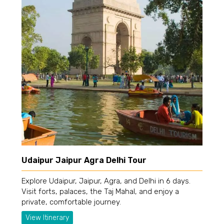
Udaipur Jaipur Agra Delhi Tour
Explore Udaipur, Jaipur, Agra, and Delhi in 6 days.
Visit forts, palaces, the Taj Mahal, and enjoy a
private, comfortable journey.
View Itinerary