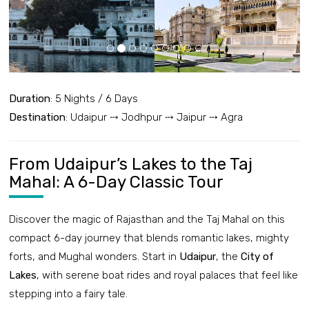
Duration
: 5 Nights / 6 Days
Destination
: Udaipur ⤏ Jodhpur ⤏ Jaipur ⤏ Agra
From Udaipur’s Lakes to the Taj
Mahal: A 6-Day Classic Tour
Discover the magic of Rajasthan and the Taj Mahal on this
compact 6-day journey that blends romantic lakes, mighty
forts, and Mughal wonders. Start in
Udaipur
, the
City of
Lakes
, with serene boat rides and royal palaces that feel like
stepping into a fairy tale.