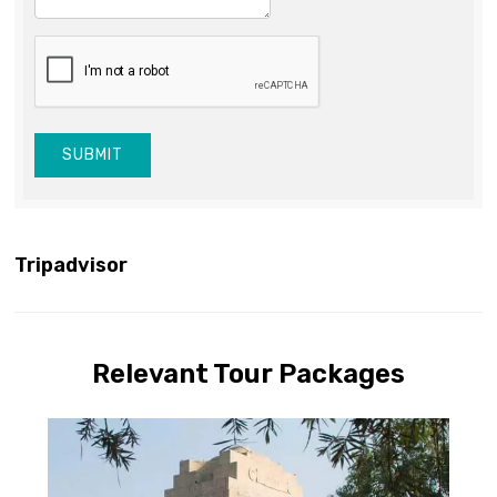
SUBMIT
Tripadvisor
Relevant Tour Packages