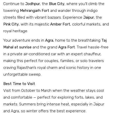
Continue to
Jodhpur
, the
Blue City
, where you’ll climb the
towering
Mehrangarh Fort
and wander through indigo
streets filled with vibrant bazaars. Experience
Jaipur
, the
Pink City
, with its majestic
Amber Fort
, colorful markets, and
royal heritage.
Your adventure ends in
Agra
, home to the breathtaking
Taj
Mahal at sunrise
and the grand
Agra Fort
. Travel hassle-free
in a private air-conditioned car with an expert chauffeur,
making this perfect for couples, families, or solo travelers
craving Rajasthan’s royal charm and iconic history in one
unforgettable sweep.
Best Time to Visit
Visit from October to March when the weather stays cool
and comfortable — perfect for exploring forts, lakes, and
markets. Summers bring intense heat, especially in Jaipur
and Agra, so winter offers the best experience.