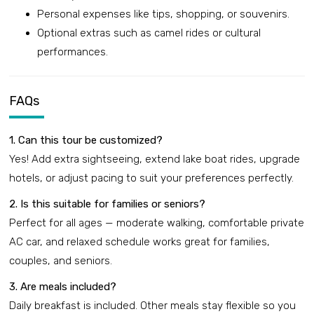
Personal expenses like tips, shopping, or souvenirs.
Optional extras such as camel rides or cultural
performances.
FAQs
1. Can this tour be customized?
Yes! Add extra sightseeing, extend lake boat rides, upgrade
hotels, or adjust pacing to suit your preferences perfectly.
2. Is this suitable for families or seniors?
Perfect for all ages — moderate walking, comfortable private
AC car, and relaxed schedule works great for families,
couples, and seniors.
3. Are meals included?
Daily breakfast is included. Other meals stay flexible so you