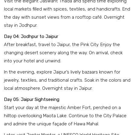
Visit the elegant Jaswant Thada and spend time exploring
local markets filled with spices, textiles, and handicrafts. End
the day with sunset views from a rooftop café. Overnight
stay in Jodhpur.
Day 04: Jodhpur to Jaipur
After breakfast, travel to Jaipur, the Pink City. Enjoy the
changing desert scenery along the way. On arrival, check
into your hotel and unwind.
In the evening, explore Jaipur’s lively bazaars known for
jewelry, textiles, and traditional crafts. Soak in the colors and
local atmosphere. Overnight stay in Jaipur.
Day 05: Jaipur Sightseeing
Start your day at the majestic Amber Fort, perched on a
hilltop overlooking Maota Lake. Continue to the City Palace
and admire the unique façade of Hawa Mahal.