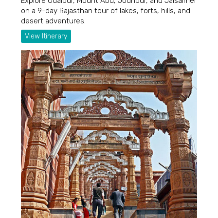
Explore Udaipur, Mount Abu, Jodhpur, and Jaisalmer
on a 9-day Rajasthan tour of lakes, forts, hills, and
desert adventures.
View Itinerary