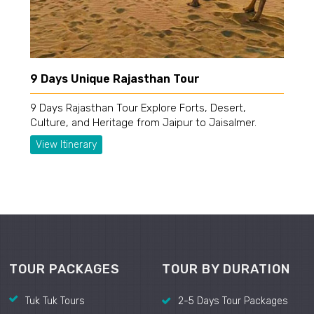
9 Days Unique Rajasthan Tour
9 Days Rajasthan Tour Explore Forts, Desert,
Culture, and Heritage from Jaipur to Jaisalmer.
View Itinerary
TOUR PACKAGES
TOUR BY DURATION
Tuk Tuk Tours
2-5 Days Tour Packages