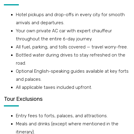
Hotel pickups and drop-offs in every city for smooth
arrivals and departures.
Your own private AC car with expert chauffeur
throughout the entire 6-day journey.
All fuel, parking, and tolls covered — travel worry-free.
Bottled water during drives to stay refreshed on the
road.
Optional English-speaking guides available at key forts
and palaces.
All applicable taxes included upfront.
Tour Exclusions
Entry fees to forts, palaces, and attractions.
Meals and drinks (except where mentioned in the
itinerary).