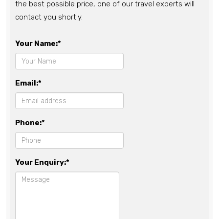
the best possible price, one of our travel experts will
contact you shortly.
Your Name:*
Email:*
Phone:*
Your Enquiry:*