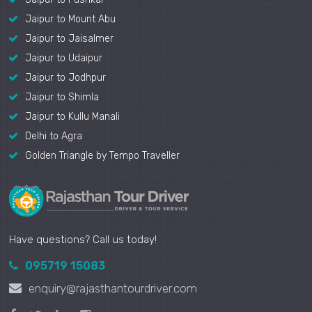
Jaipur to Mount Abu
Jaipur to Jaisalmer
Jaipur to Udaipur
Jaipur to Jodhpur
Jaipur to Shimla
Jaipur to Kullu Manali
Delhi to Agra
Golden Triangle by Tempo Traveller
Have questions? Call us today!
095719 15083
enquiry@rajasthantourdriver.com