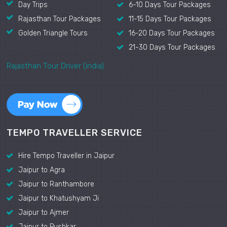
Day Trips
6-10 Days Tour Packages
Rajasthan Tour Packages
11-15 Days Tour Packages
Golden Triangle Tours
16-20 Days Tour Packages
21-30 Days Tour Packages
Rajasthan Tour Driver (india)
TEMPO TRAVELLER SERVICE
Hire Tempo Traveller in Jaipur
Jaipur to Agra
Jaipur to Ranthambore
Jaipur to Khatushyam Ji
Jaipur to Ajmer
Jaipur to Pushkar