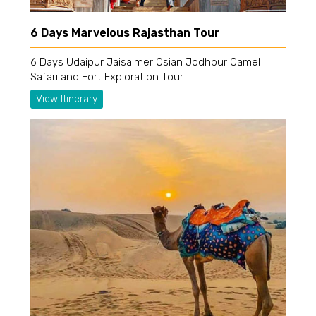
6 Days Marvelous Rajasthan Tour
6 Days Udaipur Jaisalmer Osian Jodhpur Camel
Safari and Fort Exploration Tour.
View Itinerary