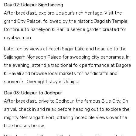
Day 02: Udaipur Sightseeing
After breakfast, explore Udaipur’s rich heritage. Visit the
grand City Palace, followed by the historic Jagdish Temple.
Continue to Saheliyon Ki Bari, a serene garden created for
royal women.
Later, enjoy views at Fateh Sagar Lake and head up to the
Sajjangarh Monsoon Palace for sweeping city panoramas. In
the evening, attend a traditional folk performance at Bagore
Ki Haveli and browse local markets for handicrafts and
souvenirs. Overnight stay in Udaipur.
Day 03: Udaipur to Jodhpur
After breakfast, drive to Jodhpur, the famous Blue City. On
arrival, check in and relax before heading out to explore the
mighty Mehrangarh Fort, offering incredible views over the
blue houses below.