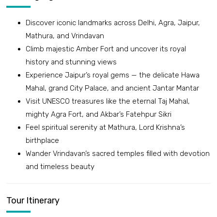
Discover iconic landmarks across Delhi, Agra, Jaipur,
Mathura, and Vrindavan
Climb majestic Amber Fort and uncover its royal
history and stunning views
Experience Jaipur’s royal gems — the delicate Hawa
Mahal, grand City Palace, and ancient Jantar Mantar
Visit UNESCO treasures like the eternal Taj Mahal,
mighty Agra Fort, and Akbar’s Fatehpur Sikri
Feel spiritual serenity at Mathura, Lord Krishna’s
birthplace
Wander Vrindavan’s sacred temples filled with devotion
and timeless beauty
Tour Itinerary