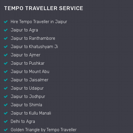
TEMPO TRAVELLER SERVICE
Hire Tempo Traveller in Jaipur
Jaipur to Agra
Jaipur to Ranthambore
Jaipur to Khatushyam Ji
Jaipur to Ajmer
Jaipur to Pushkar
Jaipur to Mount Abu
Jaipur to Jaisalmer
Jaipur to Udaipur
Jaipur to Jodhpur
Jaipur to Shimla
Jaipur to Kullu Manali
Delhi to Agra
Golden Triangle by Tempo Traveller