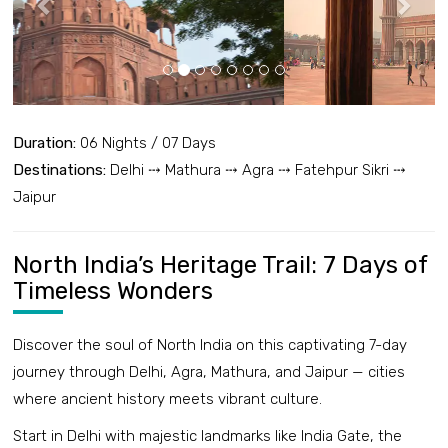
Duration:
06 Nights / 07 Days
Destinations:
Delhi ⤏ Mathura ⤏ Agra ⤏ Fatehpur Sikri ⤏
Jaipur
North India’s Heritage Trail: 7 Days of
Timeless Wonders
Discover the soul of North India on this captivating 7-day
journey through Delhi, Agra, Mathura, and Jaipur — cities
where ancient history meets vibrant culture.
Start in Delhi with majestic landmarks like India Gate, the