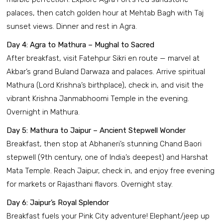
palaces, then catch golden hour at Mehtab Bagh with Taj
sunset views. Dinner and rest in Agra.
Day 4: Agra to Mathura – Mughal to Sacred
After breakfast, visit Fatehpur Sikri en route — marvel at
Akbar’s grand Buland Darwaza and palaces. Arrive spiritual
Mathura (Lord Krishna’s birthplace), check in, and visit the
vibrant Krishna Janmabhoomi Temple in the evening.
Overnight in Mathura.
Day 5: Mathura to Jaipur – Ancient Stepwell Wonder
Breakfast, then stop at Abhaneri’s stunning Chand Baori
stepwell (9th century, one of India’s deepest) and Harshat
Mata Temple. Reach Jaipur, check in, and enjoy free evening
for markets or Rajasthani flavors. Overnight stay.
Day 6: Jaipur’s Royal Splendor
Breakfast fuels your Pink City adventure! Elephant/jeep up