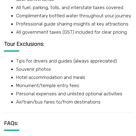
All fuel, parking, tolls, and interstate taxes covered
Complimentary bottled water throughout your journey
Professional guide sharing insights at key attractions
All government taxes (GST) included for clear pricing
Tour Exclusions:
Tips for drivers and guides (always appreciated)
Souvenir photos
Hotel accommodation and meals
Monument/temple entry fees
Personal expenses and unlisted optional activities
Air/train/bus fares to/from destinations
FAQs: