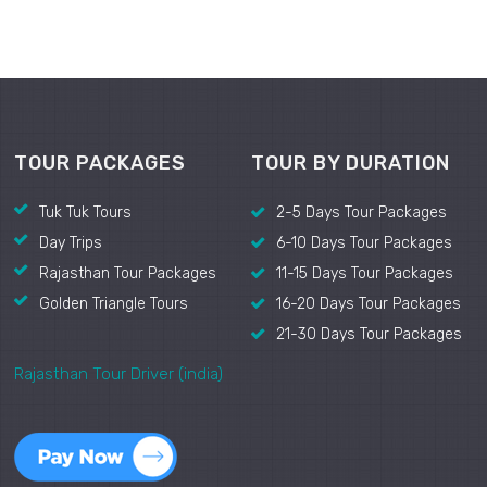
TOUR PACKAGES
TOUR BY DURATION
Tuk Tuk Tours
2-5 Days Tour Packages
Day Trips
6-10 Days Tour Packages
Rajasthan Tour Packages
11-15 Days Tour Packages
Golden Triangle Tours
16-20 Days Tour Packages
21-30 Days Tour Packages
Rajasthan Tour Driver (india)