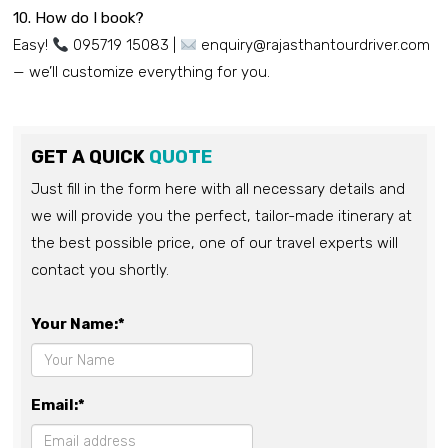
10. How do I book?
Easy!
095719 15083 |
enquiry@rajasthantourdriver.com
— we’ll customize everything for you.
GET A QUICK
QUOTE
Just fill in the form here with all necessary details and
we will provide you the perfect, tailor-made itinerary at
the best possible price, one of our travel experts will
contact you shortly.
Your Name:*
Email:*