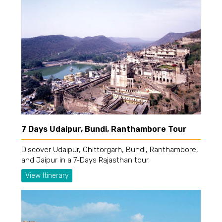
7 Days Udaipur, Bundi, Ranthambore Tour
Discover Udaipur, Chittorgarh, Bundi, Ranthambore,
and Jaipur in a 7-Days Rajasthan tour.
View Itinerary