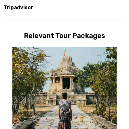
Tripadvisor
Relevant Tour Packages