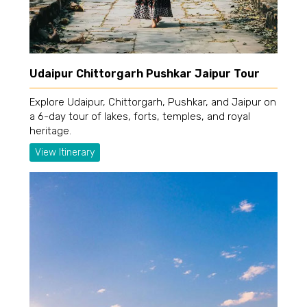
Udaipur Chittorgarh Pushkar Jaipur Tour
Explore Udaipur, Chittorgarh, Pushkar, and Jaipur on
a 6-day tour of lakes, forts, temples, and royal
heritage.
View Itinerary