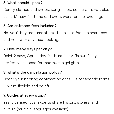
5. What should I pack?
Comfy clothes and shoes, sunglasses, sunscreen, hat, plus
a scarf/shawl for temples. Layers work for cool evenings.
6. Are entrance fees included?
No, you’ll buy monument tickets on-site. We can share costs
and help with advance bookings.
7. How many days per city?
Delhi: 2 days, Agra: 1 day, Mathura: 1 day, Jaipur: 2 days —
perfectly balanced for maximum highlights.
8. What’s the cancellation policy?
Check your booking confirmation or call us for specific terms
— we’re flexible and helpful.
9. Guides at every stop?
Yes! Licensed local experts share history, stories, and
culture (multiple languages available).