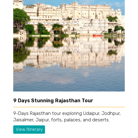
9 Days Stunning Rajasthan Tour
9-Days Rajasthan tour exploring Udaipur, Jodhpur,
Jaisalmer, Jaipur, forts, palaces, and deserts.
View Itinerary