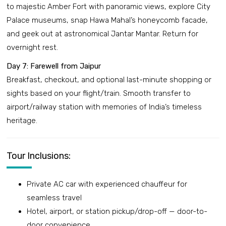
to majestic Amber Fort with panoramic views, explore City
Palace museums, snap Hawa Mahal’s honeycomb facade,
and geek out at astronomical Jantar Mantar. Return for
overnight rest.
Day 7: Farewell from Jaipur
Breakfast, checkout, and optional last-minute shopping or
sights based on your flight/train. Smooth transfer to
airport/railway station with memories of India’s timeless
heritage.
Tour Inclusions:
Private AC car with experienced chauffeur for
seamless travel
Hotel, airport, or station pickup/drop-off — door-to-
door convenience