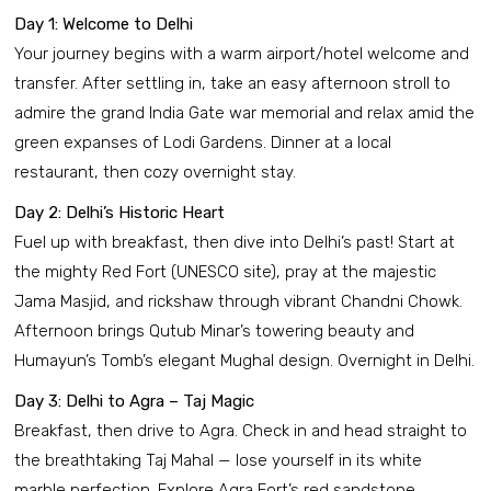
Day 1: Welcome to Delhi
Your journey begins with a warm airport/hotel welcome and
transfer. After settling in, take an easy afternoon stroll to
admire the grand India Gate war memorial and relax amid the
green expanses of Lodi Gardens. Dinner at a local
restaurant, then cozy overnight stay.
Day 2: Delhi’s Historic Heart
Fuel up with breakfast, then dive into Delhi’s past! Start at
the mighty Red Fort (UNESCO site), pray at the majestic
Jama Masjid, and rickshaw through vibrant Chandni Chowk.
Afternoon brings Qutub Minar’s towering beauty and
Humayun’s Tomb’s elegant Mughal design. Overnight in Delhi.
Day 3: Delhi to Agra – Taj Magic
Breakfast, then drive to Agra. Check in and head straight to
the breathtaking Taj Mahal — lose yourself in its white
marble perfection. Explore Agra Fort’s red sandstone