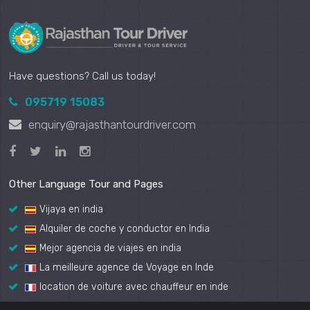
Have questions? Call us today!
095719 15083
enquiry@rajasthantourdriver.com
Other Language Tour and Pages
Vijaya en india
Alquiler de coche y conductor en India
Mejor agencia de viajes en india
La meilleure agence de Voyage en Inde
location de voiture avec chauffeur en inde