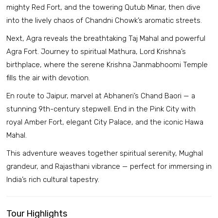
mighty Red Fort, and the towering Qutub Minar, then dive
into the lively chaos of Chandni Chowk’s aromatic streets.
Next, Agra reveals the breathtaking Taj Mahal and powerful
Agra Fort. Journey to spiritual Mathura, Lord Krishna’s
birthplace, where the serene Krishna Janmabhoomi Temple
fills the air with devotion.
En route to Jaipur, marvel at Abhaneri’s Chand Baori — a
stunning 9th-century stepwell. End in the Pink City with
royal Amber Fort, elegant City Palace, and the iconic Hawa
Mahal.
This adventure weaves together spiritual serenity, Mughal
grandeur, and Rajasthani vibrance — perfect for immersing in
India’s rich cultural tapestry.
Tour Highlights