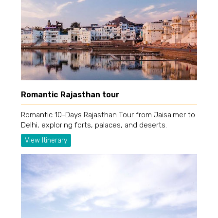
Romantic Rajasthan tour
Romantic 10-Days Rajasthan Tour from Jaisalmer to
Delhi, exploring forts, palaces, and deserts.
View Itinerary