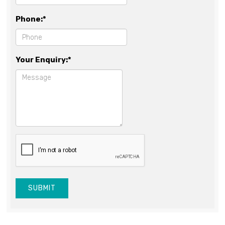
Phone:*
Your Enquiry:*
SUBMIT