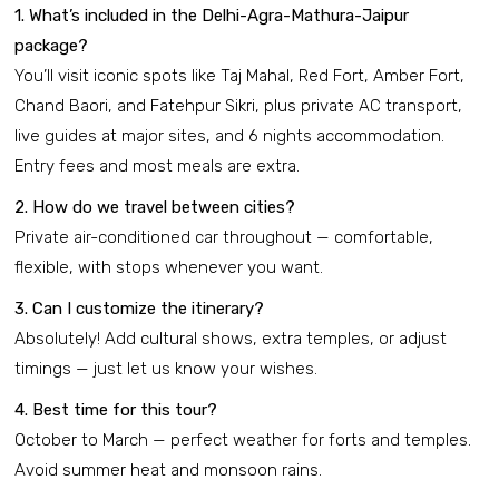
1. What’s included in the Delhi-Agra-Mathura-Jaipur
package?
You’ll visit iconic spots like Taj Mahal, Red Fort, Amber Fort,
Chand Baori, and Fatehpur Sikri, plus private AC transport,
live guides at major sites, and 6 nights accommodation.
Entry fees and most meals are extra.
2. How do we travel between cities?
Private air-conditioned car throughout — comfortable,
flexible, with stops whenever you want.
3. Can I customize the itinerary?
Absolutely! Add cultural shows, extra temples, or adjust
timings — just let us know your wishes.
4. Best time for this tour?
October to March — perfect weather for forts and temples.
Avoid summer heat and monsoon rains.