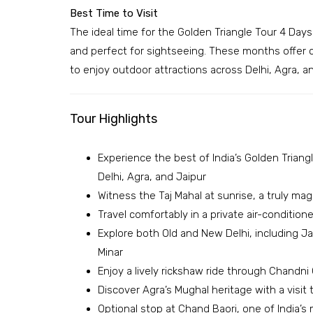
Best Time to Visit
The ideal time for the Golden Triangle Tour 4 Day
and perfect for sightseeing. These months offer 
to enjoy outdoor attractions across Delhi, Agra, an
Tour Highlights
Experience the best of India’s Golden Triangle
Delhi, Agra, and Jaipur
Witness the Taj Mahal at sunrise, a truly m
Travel comfortably in a private air-condition
Explore both Old and New Delhi, including J
Minar
Enjoy a lively rickshaw ride through Chandn
Discover Agra’s Mughal heritage with a visit
Optional stop at Chand Baori, one of India’s