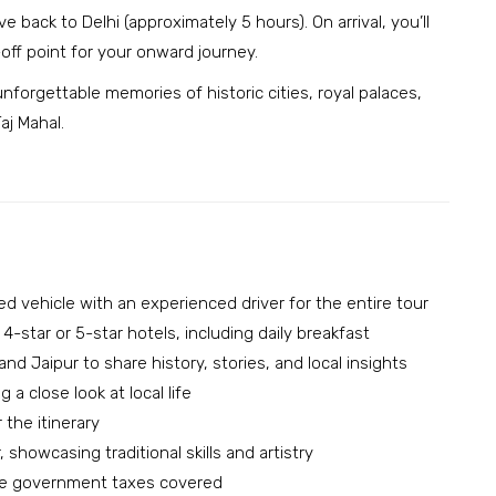
 back to Delhi (approximately 5 hours). On arrival, you’ll
off point for your onward journey.
forgettable memories of historic cities, royal palaces,
aj Mahal.
ned vehicle with an experienced driver for the entire tour
-star or 5-star hotels, including daily breakfast
and Jaipur to share history, stories, and local insights
 a close look at local life
the itinerary
 showcasing traditional skills and artistry
able government taxes covered