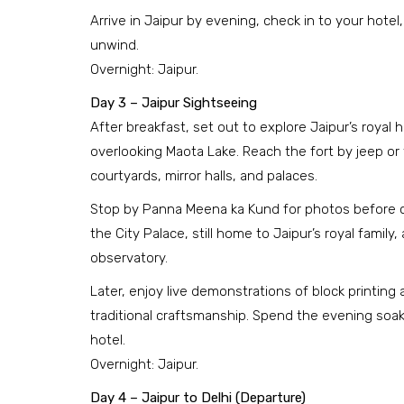
Arrive in Jaipur by evening, check in to your hotel
unwind.
Overnight: Jaipur.
Day 3 – Jaipur Sightseeing
After breakfast, set out to explore Jaipur’s royal h
overlooking Maota Lake. Reach the fort by jeep or t
courtyards, mirror halls, and palaces.
Stop by Panna Meena ka Kund for photos before co
the City Palace, still home to Jaipur’s royal famil
observatory.
Later, enjoy live demonstrations of block printing 
traditional craftsmanship. Spend the evening soaki
hotel.
Overnight: Jaipur.
Day 4 – Jaipur to Delhi (Departure)