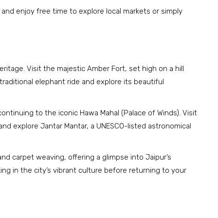
, and enjoy free time to explore local markets or simply
eritage. Visit the majestic Amber Fort, set high on a hill
raditional elephant ride and explore its beautiful
ntinuing to the iconic Hawa Mahal (Palace of Winds). Visit
y, and explore Jantar Mantar, a UNESCO-listed astronomical
and carpet weaving, offering a glimpse into Jaipur’s
ng in the city’s vibrant culture before returning to your