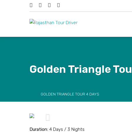
Golden Triangle Tou
GOLDEN TRIANGLE TOUR 4 DAYS
Previous
Duration:
4 Days / 3 Nights