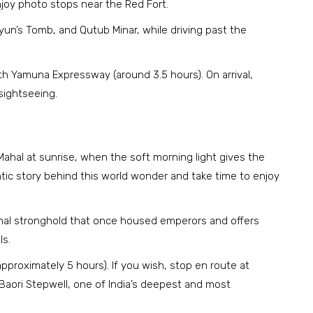
joy photo stops near the Red Fort.
yun’s Tomb, and Qutub Minar, while driving past the
oth Yamuna Expressway (around 3.5 hours). On arrival,
 sightseeing.
Mahal at sunrise, when the soft morning light gives the
ic story behind this world wonder and take time to enjoy
ughal stronghold that once housed emperors and offers
ls.
(approximately 5 hours). If you wish, stop en route at
Baori Stepwell, one of India’s deepest and most