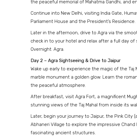
the peaceful memorial of Mahatma Gandhi, and en
Continue into New Delhi, visiting India Gate, Huma
Parliament House and the President’s Residence.
Later in the afternoon, drive to Agra via the smo
check in to your hotel and relax after a full day of
Overnight: Agra.
Day 2 – Agra Sightseeing & Drive to Jaipur
Wake up early to experience the magic of the Taj 
marble monument a golden glow. Learn the romant
the peaceful atmosphere.
After breakfast, visit Agra Fort, a magnificent M
stunning views of the Taj Mahal from inside its wal
Later, begin your journey to Jaipur, the Pink City 
Abhaneri Village to explore the impressive Chand 
fascinating ancient structures.