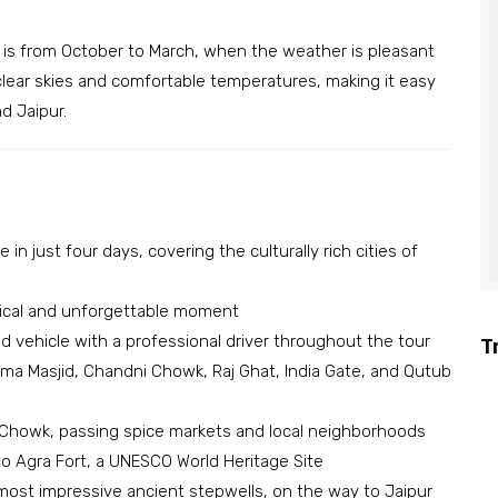
s is from October to March, when the weather is pleasant
clear skies and comfortable temperatures, making it easy
d Jaipur.
 in just four days, covering the culturally rich cities of
agical and unforgettable moment
ed vehicle with a professional driver throughout the tour
T
ama Masjid, Chandni Chowk, Raj Ghat, India Gate, and Qutub
i Chowk, passing spice markets and local neighborhoods
 to Agra Fort, a UNESCO World Heritage Site
 most impressive ancient stepwells, on the way to Jaipur