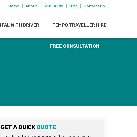
095719 15083
Home
|
About
|
Tour Guide
|
Blog
|
Contact Us
OR
NTAL WITH DRIVER
TEMPO TRAVELLER HIRE
EMAIL US
FREE CONSULTATION
GET A QUICK
QUOTE