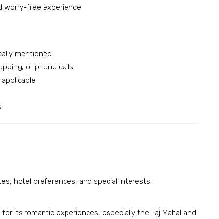
d worry-free experience
cally mentioned
opping, or phone calls
applicable
s
ates, hotel preferences, and special interests.
for its romantic experiences, especially the Taj Mahal and