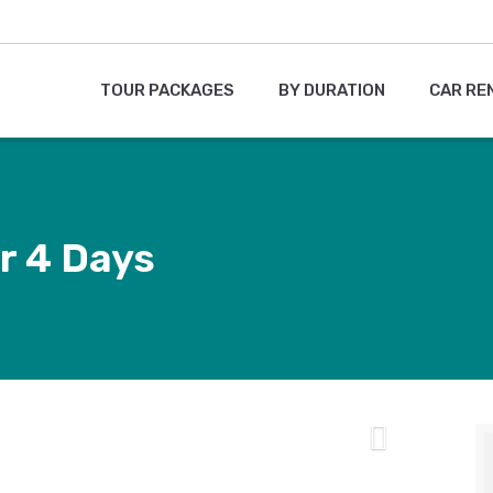
TOUR PACKAGES
BY DURATION
CAR RE
r 4 Days
Next