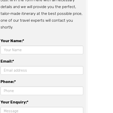
Just fill in the form here with all necessary
details and we will provide you the perfect,
tailor-made itinerary at the best possible price,
one of our travel experts will contact you
shortly.
Your Name:*
Email:*
Phone:*
Your Enquiry:*