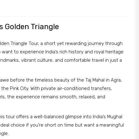
’s Golden Triangle
lden Triangle Tour, a short yet rewarding journey through
 want to experience India’s rich history and royal heritage
andmarks, vibrant culture, and comfortable travel in just a
n awe before the timeless beauty of the Taj Mahal in Agra,
the Pink City. With private air-conditioned transfers,
ls, the experience remains smooth, relaxed, and
his tour offers a well-balanced glimpse into India’s Mughal
an ideal choice if you’re short on time but want a meaningful
ngle.