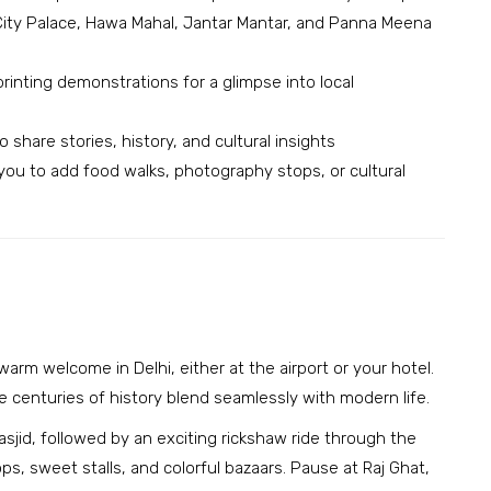
, City Palace, Hawa Mahal, Jantar Mantar, and Panna Meena
rinting demonstrations for a glimpse into local
share stories, history, and cultural insights
g you to add food walks, photography stops, or cultural
arm welcome in Delhi, either at the airport or your hotel.
ere centuries of history blend seamlessly with modern life.
asjid, followed by an exciting rickshaw ride through the
ops, sweet stalls, and colorful bazaars. Pause at Raj Ghat,