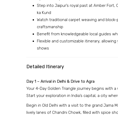
Step into Jaipur’s royal past at Amber Fort
ka Kund
Watch traditional carpet weaving and block-p
craftsmanship
Benefit from knowledgeable local guides who 
Flexible and customizable itinerary, allowin
shows
Detailed Itinerary
Day 1 – Arrival in Delhi & Drive to Agra
Your 4-Day Golden Triangle journey begins with a w
Start your exploration in India’s capital, a city wh
Begin in Old Delhi with a visit to the grand Jama M
lively lanes of Chandni Chowk, filled with spice sh