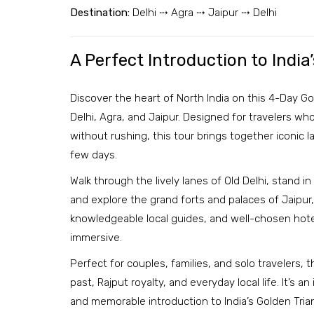
Destination:
Delhi ⤏ Agra ⤏ Jaipur ⤏ Delhi
A Perfect Introduction to India
Discover the heart of North India on this 4-Day Go
Delhi, Agra, and Jaipur. Designed for travelers who
without rushing, this tour brings together iconic l
few days.
Walk through the lively lanes of Old Delhi, stand i
and explore the grand forts and palaces of Jaipur, 
knowledgeable local guides, and well-chosen hote
immersive.
Perfect for couples, families, and solo travelers, t
past, Rajput royalty, and everyday local life. It’s 
and memorable introduction to India’s Golden Tria