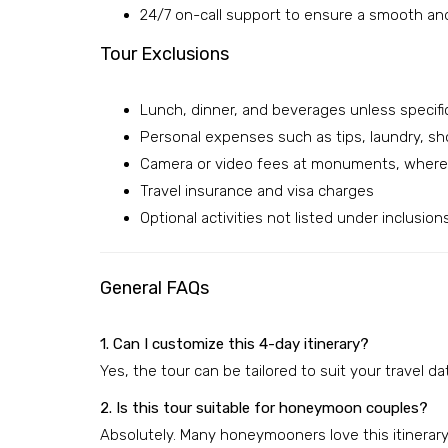
24/7 on-call support to ensure a smooth an
Tour Exclusions
Lunch, dinner, and beverages unless specifi
Personal expenses such as tips, laundry, sh
Camera or video fees at monuments, where 
Travel insurance and visa charges
Optional activities not listed under inclusion
General FAQs
1. Can I customize this 4-day itinerary?
Yes, the tour can be tailored to suit your travel d
2. Is this tour suitable for honeymoon couples?
Absolutely. Many honeymooners love this itinerary 