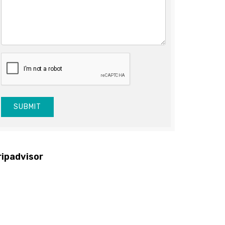
SUBMIT
ripadvisor