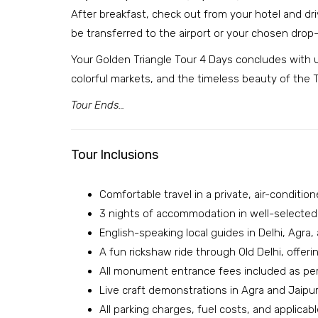
After breakfast, check out from your hotel and drive
be transferred to the airport or your chosen drop-
Your Golden Triangle Tour 4 Days concludes with un
colorful markets, and the timeless beauty of the T
Tour Ends…
Tour Inclusions
Comfortable travel in a private, air-conditio
3 nights of accommodation in well-selected 4
English-speaking local guides in Delhi, Agra, 
A fun rickshaw ride through Old Delhi, offering
All monument entrance fees included as per 
Live craft demonstrations in Agra and Jaipur,
All parking charges, fuel costs, and applic