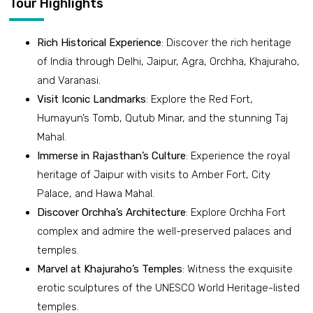
Tour Highlights
Rich Historical Experience
: Discover the rich heritage
of India through Delhi, Jaipur, Agra, Orchha, Khajuraho,
and Varanasi.
Visit Iconic Landmarks
: Explore the Red Fort,
Humayun’s Tomb, Qutub Minar, and the stunning Taj
Mahal.
Immerse in Rajasthan’s Culture
: Experience the royal
heritage of Jaipur with visits to Amber Fort, City
Palace, and Hawa Mahal.
Discover Orchha’s Architecture
: Explore Orchha Fort
complex and admire the well-preserved palaces and
temples.
Marvel at Khajuraho’s Temples
: Witness the exquisite
erotic sculptures of the UNESCO World Heritage-listed
temples.