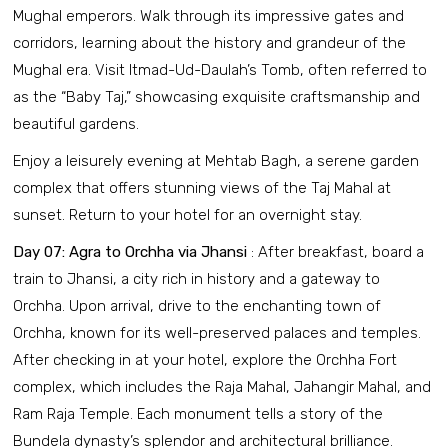
Mughal emperors. Walk through its impressive gates and
corridors, learning about the history and grandeur of the
Mughal era. Visit Itmad-Ud-Daulah’s Tomb, often referred to
as the “Baby Taj,” showcasing exquisite craftsmanship and
beautiful gardens.
Enjoy a leisurely evening at Mehtab Bagh, a serene garden
complex that offers stunning views of the Taj Mahal at
sunset. Return to your hotel for an overnight stay.
Day 07: Agra to Orchha via Jhansi
: After breakfast, board a
train to Jhansi, a city rich in history and a gateway to
Orchha. Upon arrival, drive to the enchanting town of
Orchha, known for its well-preserved palaces and temples.
After checking in at your hotel, explore the Orchha Fort
complex, which includes the Raja Mahal, Jahangir Mahal, and
Ram Raja Temple. Each monument tells a story of the
Bundela dynasty’s splendor and architectural brilliance.