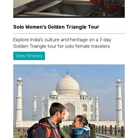
Solo Women’s Golden Triangle Tour
Explore India’s culture and heritage on a 7-day
Golden Triangle tour for solo female travelers.
View Itinerary