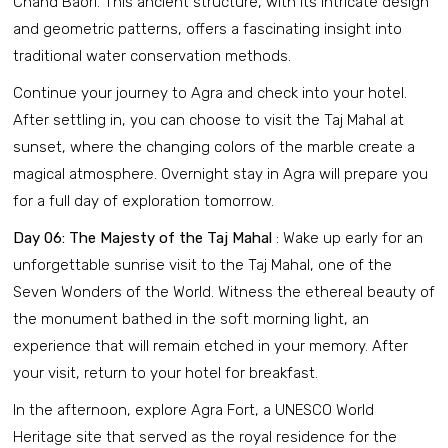
Chand Baori. This ancient structure, with its intricate design
and geometric patterns, offers a fascinating insight into
traditional water conservation methods.
Continue your journey to Agra and check into your hotel.
After settling in, you can choose to visit the Taj Mahal at
sunset, where the changing colors of the marble create a
magical atmosphere. Overnight stay in Agra will prepare you
for a full day of exploration tomorrow.
Day 06: The Majesty of the Taj Mahal
: Wake up early for an
unforgettable sunrise visit to the Taj Mahal, one of the
Seven Wonders of the World. Witness the ethereal beauty of
the monument bathed in the soft morning light, an
experience that will remain etched in your memory. After
your visit, return to your hotel for breakfast.
In the afternoon, explore Agra Fort, a UNESCO World
Heritage site that served as the royal residence for the