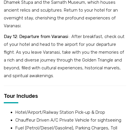
Dhamek Stupa and the Sarnath Museum, which houses
ancient relics and sculptures. Return to your hotel for an
overnight stay, cherishing the profound experiences of
Varanasi.
Day 12: Departure from Varanasi
: After breakfast, check out
of your hotel and head to the airport for your departure
flight. As you leave Varanasi, take with you the memories of
a rich and diverse journey through the Golden Triangle and
beyond, filled with cultural experiences, historical marvels,
and spiritual awakenings.
Tour Includes
Hotel/Airport/Railway Station Pick-up & Drop
Chauffeur Driven A/C Private Vehicle for sightseeing
Fuel (Petrol/Diesel/Gasoline), Parking Charges, Toll