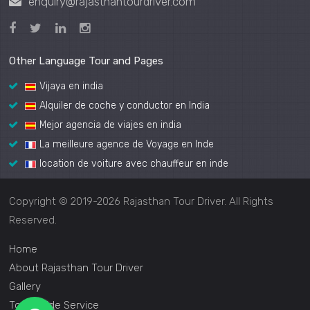
enquiry@rajasthantourdriver.com
Other Language Tour and Pages
Vijaya en india
Alquiler de coche y conductor en India
Mejor agencia de viajes en india
La meilleure agence de Voyage en Inde
location de voiture avec chauffeur en inde
Copyright © 2019-2026 Rajasthan Tour Driver. All Rights
Reserved.
Home
About Rajasthan Tour Driver
Gallery
Tour Guide Service