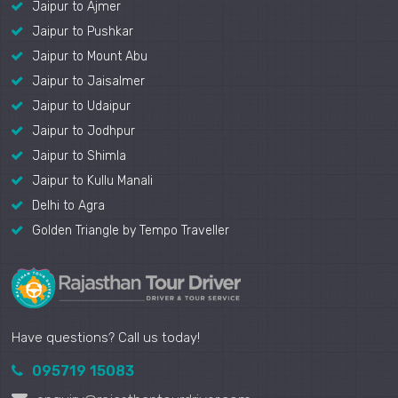
Jaipur to Ajmer
Jaipur to Pushkar
Jaipur to Mount Abu
Jaipur to Jaisalmer
Jaipur to Udaipur
Jaipur to Jodhpur
Jaipur to Shimla
Jaipur to Kullu Manali
Delhi to Agra
Golden Triangle by Tempo Traveller
Have questions? Call us today!
095719 15083