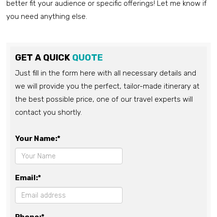
better fit your audience or specific offerings! Let me know if
you need anything else.
GET A QUICK
QUOTE
Just fill in the form here with all necessary details and
we will provide you the perfect, tailor-made itinerary at
the best possible price, one of our travel experts will
contact you shortly.
Your Name:*
Email:*