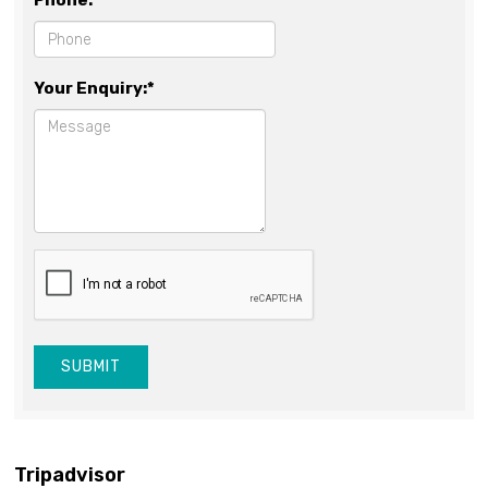
Phone:*
Your Enquiry:*
SUBMIT
Tripadvisor