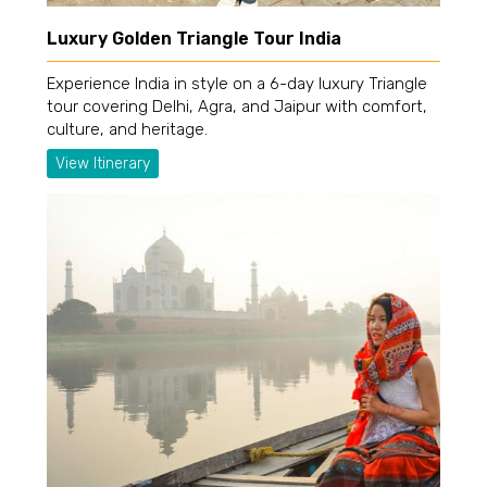
Luxury Golden Triangle Tour India
Experience India in style on a 6-day luxury Triangle
tour covering Delhi, Agra, and Jaipur with comfort,
culture, and heritage.
View Itinerary