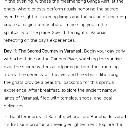
In the evening, witness the mesmerizing Ganga Aarti at the
ghats, where priests perform rituals honoring the sacred
river. The sight of flickering lamps and the sound of chanting
create a magical atmosphere, immersing you in the
spirituality of the place. Spend the night in Varanasi,
reflecting on the day’s experiences.
Day 11: The Sacred Journey in Varanasi
: Begin your day early
with a boat ride on the Ganges River, watching the sunrise
over the sacred waters as pilgrims perform their morning
rituals. The serenity of the river and the vibrant life along
the ghats provide a beautiful backdrop for this spiritual
experience. After breakfast, explore the ancient narrow
lanes of Varanasi, filled with temples, shops, and local
delicacies.
In the afternoon, visit Sarnath, where Lord Buddha delivered
his first sermon after achieving enlightenment. Explore the