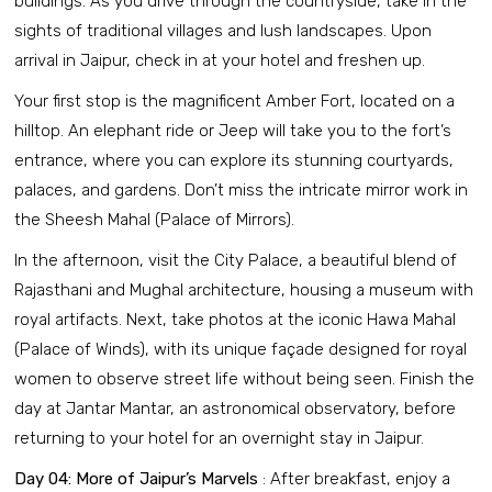
buildings. As you drive through the countryside, take in the
sights of traditional villages and lush landscapes. Upon
arrival in Jaipur, check in at your hotel and freshen up.
Your first stop is the magnificent Amber Fort, located on a
hilltop. An elephant ride or Jeep will take you to the fort’s
entrance, where you can explore its stunning courtyards,
palaces, and gardens. Don’t miss the intricate mirror work in
the Sheesh Mahal (Palace of Mirrors).
In the afternoon, visit the City Palace, a beautiful blend of
Rajasthani and Mughal architecture, housing a museum with
royal artifacts. Next, take photos at the iconic Hawa Mahal
(Palace of Winds), with its unique façade designed for royal
women to observe street life without being seen. Finish the
day at Jantar Mantar, an astronomical observatory, before
returning to your hotel for an overnight stay in Jaipur.
Day 04: More of Jaipur’s Marvels
: After breakfast, enjoy a