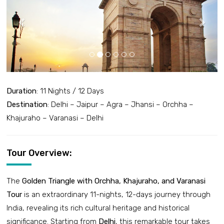
Duration
: 11 Nights / 12 Days
Destination
: Delhi – Jaipur – Agra – Jhansi – Orchha –
Khajuraho – Varanasi – Delhi
Tour Overview:
The
Golden Triangle with Orchha, Khajuraho, and Varanasi
Tour
is an extraordinary 11-nights, 12-days journey through
India, revealing its rich cultural heritage and historical
significance. Starting from
Delhi
, this remarkable tour takes