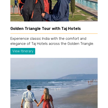
Golden Triangle Tour with Taj Hotels
Experience classic India with the comfort and
elegance of Taj Hotels across the Golden Triangle.
View Itinerary