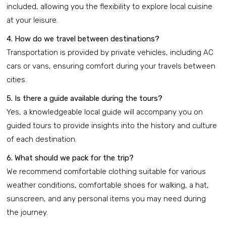
included, allowing you the flexibility to explore local cuisine
at your leisure.
4. How do we travel between destinations?
Transportation is provided by private vehicles, including AC
cars or vans, ensuring comfort during your travels between
cities.
5. Is there a guide available during the tours?
Yes, a knowledgeable local guide will accompany you on
guided tours to provide insights into the history and culture
of each destination.
6. What should we pack for the trip?
We recommend comfortable clothing suitable for various
weather conditions, comfortable shoes for walking, a hat,
sunscreen, and any personal items you may need during
the journey.