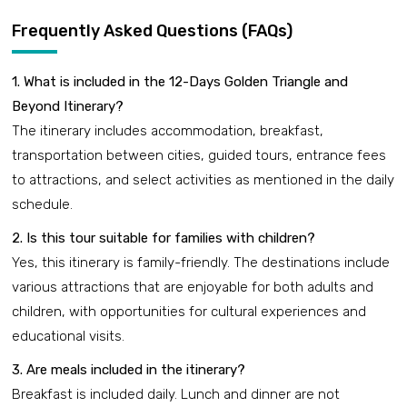
Frequently Asked Questions (FAQs)
1. What is included in the 12-Days Golden Triangle and
Beyond Itinerary?
The itinerary includes accommodation, breakfast,
transportation between cities, guided tours, entrance fees
to attractions, and select activities as mentioned in the daily
schedule.
2. Is this tour suitable for families with children?
Yes, this itinerary is family-friendly. The destinations include
various attractions that are enjoyable for both adults and
children, with opportunities for cultural experiences and
educational visits.
3. Are meals included in the itinerary?
Breakfast is included daily. Lunch and dinner are not