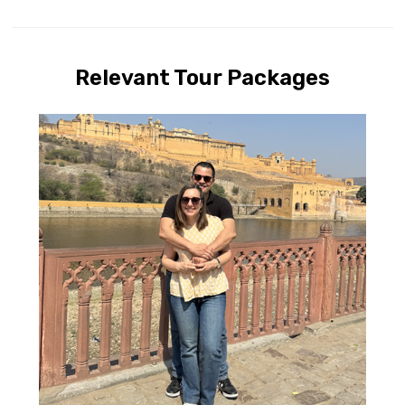
Relevant Tour Packages