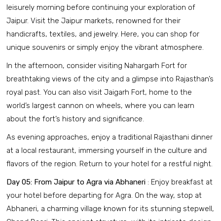
leisurely morning before continuing your exploration of
Jaipur. Visit the Jaipur markets, renowned for their
handicrafts, textiles, and jewelry. Here, you can shop for
unique souvenirs or simply enjoy the vibrant atmosphere.
In the afternoon, consider visiting Nahargarh Fort for
breathtaking views of the city and a glimpse into Rajasthan’s
royal past. You can also visit Jaigarh Fort, home to the
world’s largest cannon on wheels, where you can learn
about the fort’s history and significance.
As evening approaches, enjoy a traditional Rajasthani dinner
at a local restaurant, immersing yourself in the culture and
flavors of the region. Return to your hotel for a restful night.
Day 05: From Jaipur to Agra via Abhaneri
: Enjoy breakfast at
your hotel before departing for Agra. On the way, stop at
Abhaneri, a charming village known for its stunning stepwell,