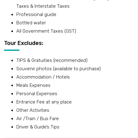
Taxes & Interstate Taxes
Professional guide
Bottled water
All Government Taxes (GST)
Tour Excludes:
TIPS & Gratuities (recommended)
Souvenir photos (available to purchase)
Accommodation / Hotels
Meals Expenses
Personal Expenses
Entrance Fee at any place
Other Activities
Air /Train / Bus Fare
Driver & Guide’s Tips