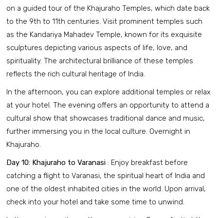
on a guided tour of the Khajuraho Temples, which date back
to the 9th to 11th centuries. Visit prominent temples such
as the Kandariya Mahadev Temple, known for its exquisite
sculptures depicting various aspects of life, love, and
spirituality. The architectural brilliance of these temples
reflects the rich cultural heritage of India.
In the afternoon, you can explore additional temples or relax
at your hotel. The evening offers an opportunity to attend a
cultural show that showcases traditional dance and music,
further immersing you in the local culture. Overnight in
Khajuraho.
Day 10: Khajuraho to Varanasi
: Enjoy breakfast before
catching a flight to Varanasi, the spiritual heart of India and
one of the oldest inhabited cities in the world. Upon arrival,
check into your hotel and take some time to unwind.