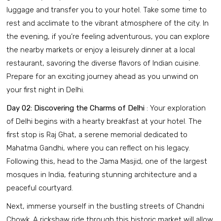
luggage and transfer you to your hotel. Take some time to
rest and acclimate to the vibrant atmosphere of the city. In
the evening, if you’re feeling adventurous, you can explore
the nearby markets or enjoy a leisurely dinner at a local
restaurant, savoring the diverse flavors of Indian cuisine.
Prepare for an exciting journey ahead as you unwind on
your first night in Delhi.
Day 02: Discovering the Charms of Delhi
: Your exploration
of Delhi begins with a hearty breakfast at your hotel. The
first stop is Raj Ghat, a serene memorial dedicated to
Mahatma Gandhi, where you can reflect on his legacy.
Following this, head to the Jama Masjid, one of the largest
mosques in India, featuring stunning architecture and a
peaceful courtyard.
Next, immerse yourself in the bustling streets of Chandni
Chowk. A rickshaw ride through this historic market will allow