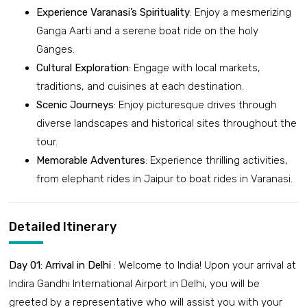
Experience Varanasi’s Spirituality
: Enjoy a mesmerizing
Ganga Aarti and a serene boat ride on the holy
Ganges.
Cultural Exploration
: Engage with local markets,
traditions, and cuisines at each destination.
Scenic Journeys
: Enjoy picturesque drives through
diverse landscapes and historical sites throughout the
tour.
Memorable Adventures
: Experience thrilling activities,
from elephant rides in Jaipur to boat rides in Varanasi.
Detailed Itinerary
Day 01: Arrival in Delhi
: Welcome to India! Upon your arrival at
Indira Gandhi International Airport in Delhi, you will be
greeted by a representative who will assist you with your