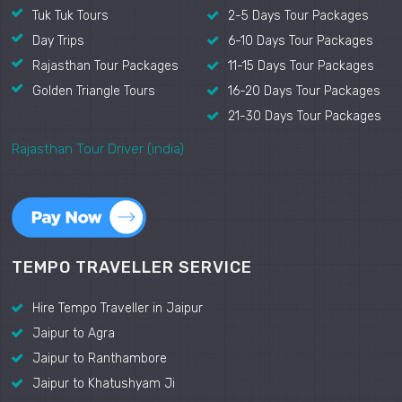
Tuk Tuk Tours
2-5 Days Tour Packages
Day Trips
6-10 Days Tour Packages
Rajasthan Tour Packages
11-15 Days Tour Packages
Golden Triangle Tours
16-20 Days Tour Packages
21-30 Days Tour Packages
Rajasthan Tour Driver (india)
TEMPO TRAVELLER SERVICE
Hire Tempo Traveller in Jaipur
Jaipur to Agra
Jaipur to Ranthambore
Jaipur to Khatushyam Ji