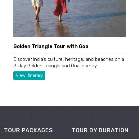
Golden Triangle Tour with Goa
Discover India’s culture, heritage, and beaches on a
9-day Golden Triangle and Goa journey.
View Itinerary
TOUR PACKAGES
TOUR BY DURATION