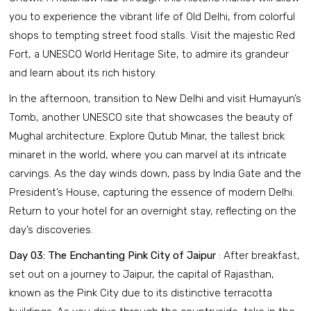
you to experience the vibrant life of Old Delhi, from colorful
shops to tempting street food stalls. Visit the majestic Red
Fort, a UNESCO World Heritage Site, to admire its grandeur
and learn about its rich history.
In the afternoon, transition to New Delhi and visit Humayun’s
Tomb, another UNESCO site that showcases the beauty of
Mughal architecture. Explore Qutub Minar, the tallest brick
minaret in the world, where you can marvel at its intricate
carvings. As the day winds down, pass by India Gate and the
President’s House, capturing the essence of modern Delhi.
Return to your hotel for an overnight stay, reflecting on the
day’s discoveries.
Day 03: The Enchanting Pink City of Jaipur
: After breakfast,
set out on a journey to Jaipur, the capital of Rajasthan,
known as the Pink City due to its distinctive terracotta