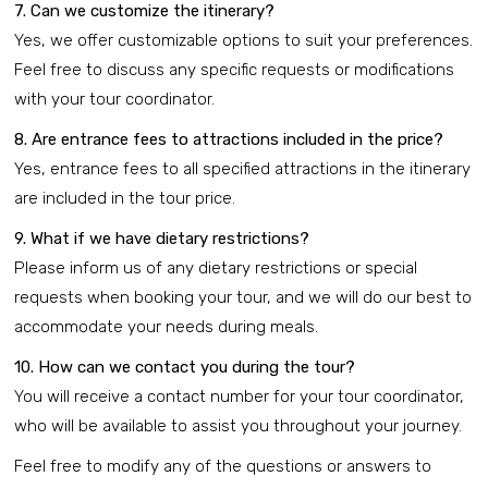
7. Can we customize the itinerary?
Yes, we offer customizable options to suit your preferences.
Feel free to discuss any specific requests or modifications
with your tour coordinator.
8. Are entrance fees to attractions included in the price?
Yes, entrance fees to all specified attractions in the itinerary
are included in the tour price.
9. What if we have dietary restrictions?
Please inform us of any dietary restrictions or special
requests when booking your tour, and we will do our best to
accommodate your needs during meals.
10. How can we contact you during the tour?
You will receive a contact number for your tour coordinator,
who will be available to assist you throughout your journey.
Feel free to modify any of the questions or answers to