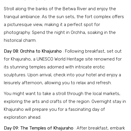
Stroll along the banks of the Betwa River and enjoy the
tranquil ambiance. As the sun sets, the fort complex offers
a picturesque view, making it a perfect spot for
photography. Spend the night in Orchha, soaking in the
historical charm.
Day 08: Orchha to Khajuraho
: Following breakfast, set out
for Khajuraho, a UNESCO World Heritage site renowned for
its stunning temples adorned with intricate erotic
sculptures. Upon arrival, check into your hotel and enjoy a
leisurely afternoon, allowing you to relax and refresh.
You might want to take a stroll through the local markets,
exploring the arts and crafts of the region. Overnight stay in
Khajuraho will prepare you for a fascinating day of
exploration ahead.
Day 09: The Temples of Khajuraho
: After breakfast, embark