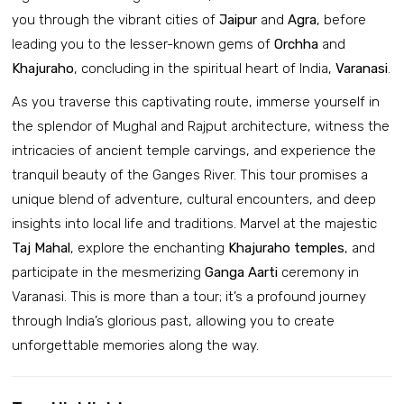
you through the vibrant cities of
Jaipur
and
Agra
, before
leading you to the lesser-known gems of
Orchha
and
Khajuraho
, concluding in the spiritual heart of India,
Varanasi
.
As you traverse this captivating route, immerse yourself in
the splendor of Mughal and Rajput architecture, witness the
intricacies of ancient temple carvings, and experience the
tranquil beauty of the Ganges River. This tour promises a
unique blend of adventure, cultural encounters, and deep
insights into local life and traditions. Marvel at the majestic
Taj Mahal
, explore the enchanting
Khajuraho temples
, and
participate in the mesmerizing
Ganga Aarti
ceremony in
Varanasi. This is more than a tour; it’s a profound journey
through India’s glorious past, allowing you to create
unforgettable memories along the way.