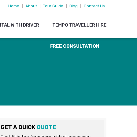
095719 15083
Home
|
About
|
Tour Guide
|
Blog
|
Contact Us
OR
NTAL WITH DRIVER
TEMPO TRAVELLER HIRE
EMAIL US
FREE CONSULTATION
GET A QUICK
QUOTE