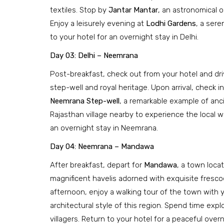
textiles. Stop by
Jantar Mantar
, an astronomical 
Enjoy a leisurely evening at
Lodhi Gardens
, a sere
to your hotel for an overnight stay in Delhi.
Day 03: Delhi – Neemrana
Post-breakfast, check out from your hotel and dr
step-well and royal heritage. Upon arrival, check in
Neemrana Step-well
, a remarkable example of ancie
Rajasthan village nearby to experience the local wa
an overnight stay in Neemrana.
Day 04: Neemrana – Mandawa
After breakfast, depart for
Mandawa
, a town loca
magnificent havelis adorned with exquisite frescoes
afternoon, enjoy a walking tour of the town with yo
architectural style of this region. Spend time expl
villagers. Return to your hotel for a peaceful over