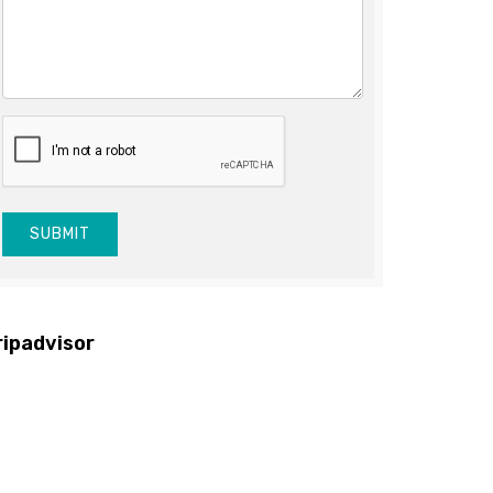
SUBMIT
ripadvisor