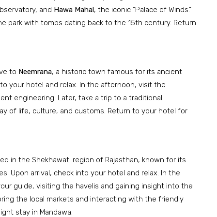
observatory, and
Hawa Mahal
, the iconic “Palace of Winds.”
ne park with tombs dating back to the 15th century. Return
ive to
Neemrana
, a historic town famous for its ancient
to your hotel and relax. In the afternoon, visit the
nt engineering. Later, take a trip to a traditional
y of life, culture, and customs. Return to your hotel for
ted in the Shekhawati region of Rajasthan, known for its
. Upon arrival, check into your hotel and relax. In the
ur guide, visiting the havelis and gaining insight into the
oring the local markets and interacting with the friendly
night stay in Mandawa.