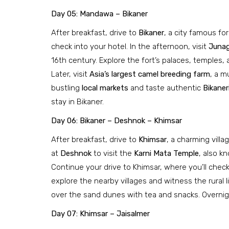
Day 05: Mandawa – Bikaner
After breakfast, drive to
Bikaner
, a city famous for
check into your hotel. In the afternoon, visit
Junag
16th century. Explore the fort’s palaces, temples
Later, visit
Asia’s largest camel breeding farm
, a m
bustling
local markets
and taste authentic
Bikane
stay in Bikaner.
Day 06: Bikaner – Deshnok – Khimsar
After breakfast, drive to
Khimsar
, a charming vill
at
Deshnok
to visit the
Karni Mata Temple
, also k
Continue your drive to Khimsar, where you’ll check 
explore the nearby villages and witness the rural 
over the sand dunes with tea and snacks. Overnigh
Day 07: Khimsar – Jaisalmer