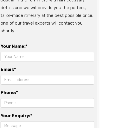
Just fill in the form here with all necessary
details and we will provide you the perfect,
tailor-made itinerary at the best possible price,
one of our travel experts will contact you
shortly.
Your Name:*
Email:*
Phone:*
Your Enquiry:*