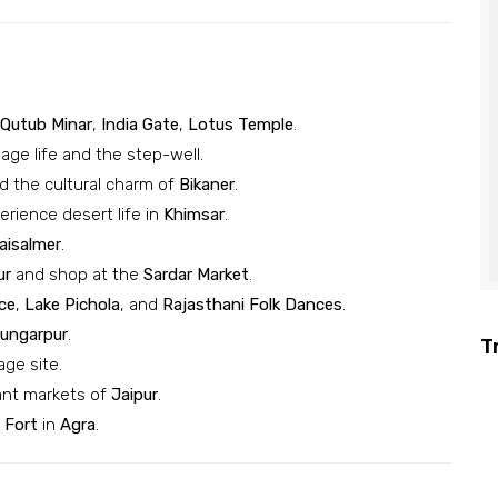
Qutub Minar
,
India Gate
,
Lotus Temple
.
lage life and the step-well.
 the cultural charm of
Bikaner
.
rience desert life in
Khimsar
.
aisalmer
.
ur
and shop at the
Sardar Market
.
ce
,
Lake Pichola
, and
Rajasthani Folk Dances
.
ungarpur
.
T
age site.
ant markets of
Jaipur
.
 Fort
in
Agra
.