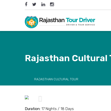
Rajasthan Cultural
RAJASTHAN CULTURAL TOUR
Previous
Duration:
17 Nights / 18 Days