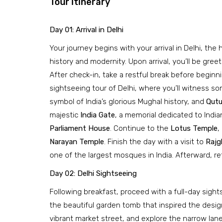
Tour Itinerary
Day 01: Arrival in Delhi
Your journey begins with your arrival in Delhi, the
history and modernity. Upon arrival, you’ll be gree
After check-in, take a restful break before beginn
sightseeing tour of Delhi, where you’ll witness so
symbol of India’s glorious Mughal history, and
Qutu
majestic
India Gate
, a memorial dedicated to India
Parliament House
. Continue to the
Lotus Temple
,
Narayan Temple
. Finish the day with a visit to
Rajg
one of the largest mosques in India. Afterward, re
Day 02: Delhi Sightseeing
Following breakfast, proceed with a full-day sights
the beautiful garden tomb that inspired the design
vibrant market street, and explore the narrow lane