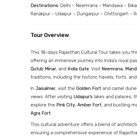
Destinations:
Delhi – Neemrana – Mandawa – Bikan
Ranakpur – Udaipur – Dungarpur – Chittorgarh – Ro
Tour Overview
This 18-days Rajasthan Cultural Tour takes you th
offering an immersive journey into India’s royal past
Qutub Minar
, and
India Gate
. Visit
Neemrana
,
Mand
traditions, including the historic havelis, forts, and
In
Jaisalmer
, visit the
Golden Fort
and camel dunes
views. After visiting
Udaipur’s
lakes and palaces, t
explore the
Pink City
,
Amber Fort
, and bustling m
Agra Fort
.
This cultural adventure offers a blend of architec
ensuring a comprehensive experience of Rajasthan’