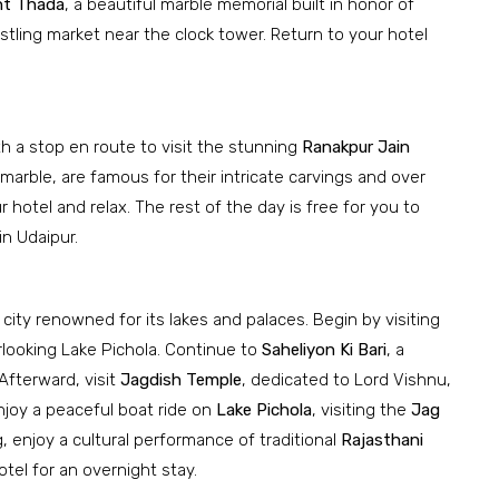
t Thada
, a beautiful marble memorial built in honor of
ustling market near the clock tower. Return to your hotel
th a stop en route to visit the stunning
Ranakpur Jain
arble, are famous for their intricate carvings and over
ur hotel and relax. The rest of the day is free for you to
in Udaipur.
a city renowned for its lakes and palaces. Begin by visiting
erlooking Lake Pichola. Continue to
Saheliyon Ki Bari
, a
Afterward, visit
Jagdish Temple
, dedicated to Lord Vishnu,
njoy a peaceful boat ride on
Lake Pichola
, visiting the
Jag
, enjoy a cultural performance of traditional
Rajasthani
otel for an overnight stay.