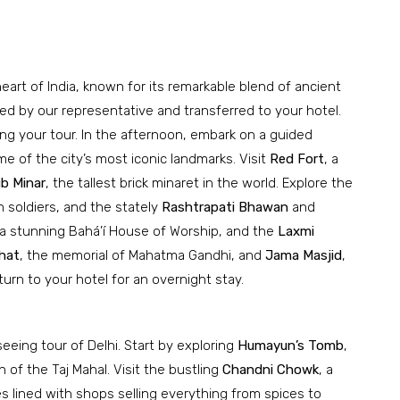
 heart of India, known for its remarkable blend of ancient
ted by our representative and transferred to your hotel.
ing your tour. In the afternoon, embark on a guided
me of the city’s most iconic landmarks. Visit
Red Fort
, a
b Minar
, the tallest brick minaret in the world. Explore the
n soldiers, and the stately
Rashtrapati Bhawan
and
 a stunning Bahá’í House of Worship, and the
Laxmi
hat
, the memorial of Mahatma Gandhi, and
Jama Masjid
,
turn to your hotel for an overnight stay.
eeing tour of Delhi. Start by exploring
Humayun’s Tomb
,
 of the Taj Mahal. Visit the bustling
Chandni Chowk
, a
s lined with shops selling everything from spices to