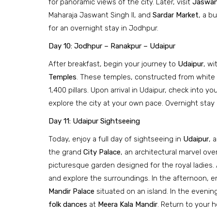
for panoramic views of the city. Later, visit
Jaswan
Maharaja Jaswant Singh II, and
Sardar Market
, a b
for an overnight stay in Jodhpur.
Day 10: Jodhpur – Ranakpur – Udaipur
After breakfast, begin your journey to
Udaipur
, wi
Temples
. These temples, constructed from white m
1,400 pillars. Upon arrival in Udaipur, check into yo
explore the city at your own pace. Overnight stay 
Day 11: Udaipur Sightseeing
Today, enjoy a full day of sightseeing in
Udaipur
, 
the grand
City Palace
, an architectural marvel ov
picturesque garden designed for the royal ladies. 
and explore the surroundings. In the afternoon, e
Mandir Palace
situated on an island. In the evening
folk dances
at
Meera Kala Mandir
. Return to your h