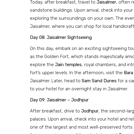
Today, after breakfast, travel to
Jaisalmer
, often r
sandstone buildings. Upon arrival, check into your 
exploring the surroundings on your own. The evenin
Jaisalmer, where you can shop for local handicrafts
Day 08: Jaisalmer Sightseeing
On this day, embark on an exciting sightseeing to
as the Golden Fort, which stands majestically amid
explore the
Jain temples
, royal chambers, and intr
fort’s upper levels. In the afternoon, visit the
Bara
Jaisalmer. Later, head to
Sam Sand Dunes
for a ca
to your hotel for an overnight stay in Jaisalmer.
Day 09: Jaisalmer – Jodhpur
After breakfast, drive to
Jodhpur
, the second-larg
palaces. Upon arrival, check into your hotel and re
one of the largest and most well-preserved forts i