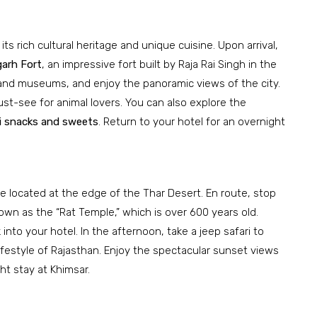
 its rich cultural heritage and unique cuisine. Upon arrival,
arh Fort
, an impressive fort built by Raja Rai Singh in the
, and museums, and enjoy the panoramic views of the city.
ust-see for animal lovers. You can also explore the
ri snacks and sweets
. Return to your hotel for an overnight
age located at the edge of the Thar Desert. En route, stop
nown as the “Rat Temple,” which is over 600 years old.
into your hotel. In the afternoon, take a jeep safari to
lifestyle of Rajasthan. Enjoy the spectacular sunset views
t stay at Khimsar.