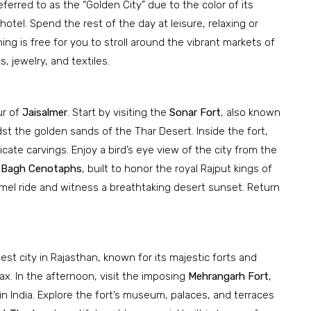
eferred to as the “Golden City” due to the color of its
hotel. Spend the rest of the day at leisure, relaxing or
g is free for you to stroll around the vibrant markets of
, jewelry, and textiles.
ur of
Jaisalmer
. Start by visiting the
Sonar Fort
, also known
st the golden sands of the Thar Desert. Inside the fort,
icate carvings. Enjoy a bird’s eye view of the city from the
 Bagh Cenotaphs
, built to honor the royal Rajput kings of
mel ride and witness a breathtaking desert sunset. Return
est city in Rajasthan, known for its majestic forts and
lax. In the afternoon, visit the imposing
Mehrangarh Fort
,
n India. Explore the fort’s museum, palaces, and terraces