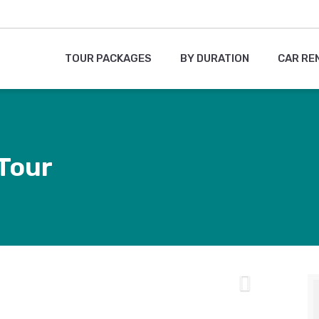
TOUR PACKAGES
BY DURATION
CAR RE
 Tour
Next