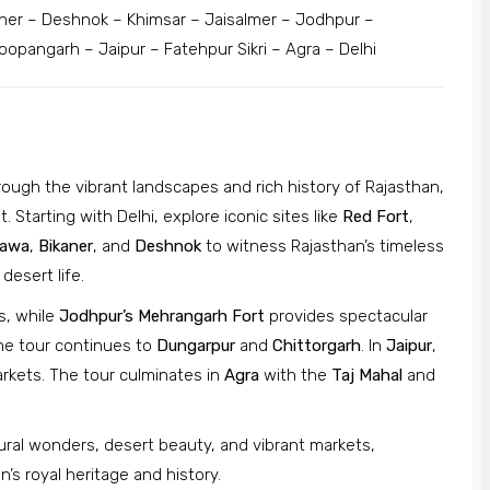
er – Deshnok – Khimsar – Jaisalmer – Jodhpur –
opangarh – Jaipur – Fatehpur Sikri – Agra – Delhi
rough the vibrant landscapes and rich history of Rajasthan,
. Starting with Delhi, explore iconic sites like
Red Fort
,
awa
,
Bikaner
, and
Deshnok
to witness Rajasthan’s timeless
 desert life.
, while
Jodhpur’s Mehrangarh Fort
provides spectacular
he tour continues to
Dungarpur
and
Chittorgarh
. In
Jaipur
,
arkets. The tour culminates in
Agra
with the
Taj Mahal
and
tural wonders, desert beauty, and vibrant markets,
s royal heritage and history.