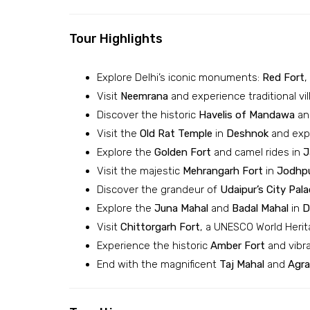
Tour Highlights
Explore Delhi’s iconic monuments:
Red Fort
,
Visit
Neemrana
and experience traditional vil
Discover the historic
Havelis of Mandawa
and
Visit the
Old Rat Temple
in
Deshnok
and expe
Explore the
Golden Fort
and camel rides in
J
Visit the majestic
Mehrangarh Fort
in
Jodhp
Discover the grandeur of
Udaipur’s
City Pala
Explore the
Juna Mahal
and
Badal Mahal
in
D
Visit
Chittorgarh Fort
, a UNESCO World Herit
Experience the historic
Amber Fort
and vibr
End with the magnificent
Taj Mahal
and
Agra