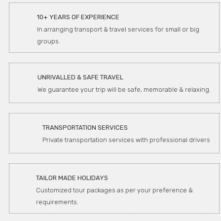
10+ YEARS OF EXPERIENCE
In arranging transport & travel services for small or big
groups.
UNRIVALLED & SAFE TRAVEL
We guarantee your trip will be safe, memorable & relaxing.
TRANSPORTATION SERVICES
Private transportation services with professional drivers
TAILOR MADE HOLIDAYS
Customized tour packages as per your preference &
requirements.