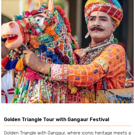
Golden Triangle Tour with Gangaur Festival
Golden Triangle with Gangaur, where iconic heritage meets a