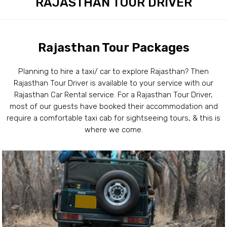
RAJASTHAN TOUR DRIVER
Rajasthan Tour Packages
Planning to hire a taxi/ car to explore Rajasthan? Then
Rajasthan Tour Driver is available to your service with our
Rajasthan Car Rental service. For a Rajasthan Tour Driver,
most of our guests have booked their accommodation and
require a comfortable taxi cab for sightseeing tours, & this is
where we come.