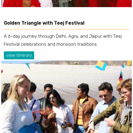
Golden Triangle with Teej Festival
A 6-day journey through Delhi, Agra, and Jaipur with Teej
Festival celebrations and monsoon traditions.
view itinerary