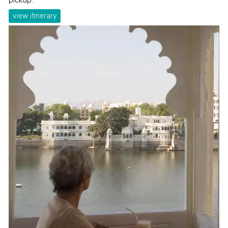
view itinerary