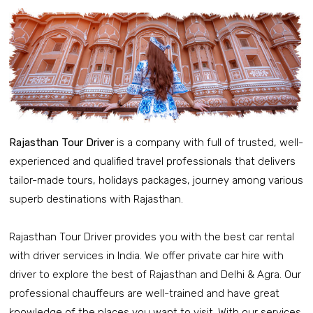
Rajasthan Tour Driver
is a company with full of trusted, well-
experienced and qualified travel professionals that delivers
tailor-made tours, holidays packages, journey among various
superb destinations with Rajasthan.
Rajasthan Tour Driver provides you with the best car rental
with driver services in India. We offer private car hire with
driver to explore the best of Rajasthan and Delhi & Agra. Our
professional chauffeurs are well-trained and have great
knowledge of the places you want to visit. With our services,