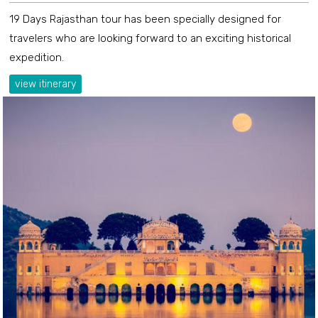
19 Days Rajasthan tour has been specially designed for
travelers who are looking forward to an exciting historical
expedition.
view itinerary