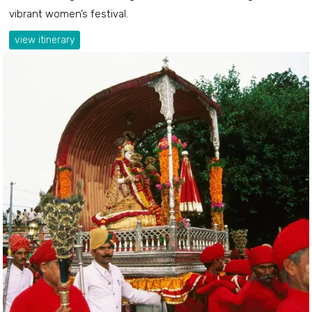
vibrant women’s festival.
view itinerary