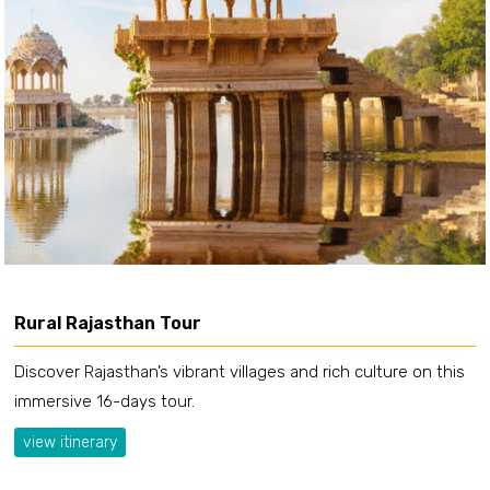
Rural Rajasthan Tour
Discover Rajasthan’s vibrant villages and rich culture on this
immersive 16-days tour.
view itinerary