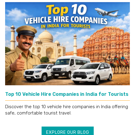
Top 10 Vehicle Hire Companies in India for Tourists
Discover the top 10 vehicle hire companies in India offering
safe, comfortable tourist travel.
EXPLORE OUR BLOG