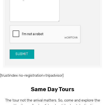
SUBMIT
[trustindex no-registration=tripadvisor]
Same Day Tours
The tour not the arrival matters. So, come and explore the