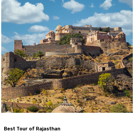
Best Tour of Rajasthan