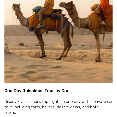
One Day Jaisalmer Tour by Car
Discover Jaisalmer’s top sights in one day with a private car
tour, including forts, havelis, desert views, and hotel
pickup.