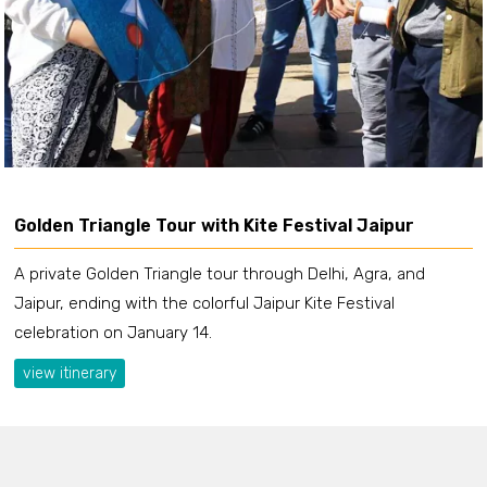
Golden Triangle Tour with Kite Festival Jaipur
A private Golden Triangle tour through Delhi, Agra, and
Jaipur, ending with the colorful Jaipur Kite Festival
celebration on January 14.
view itinerary