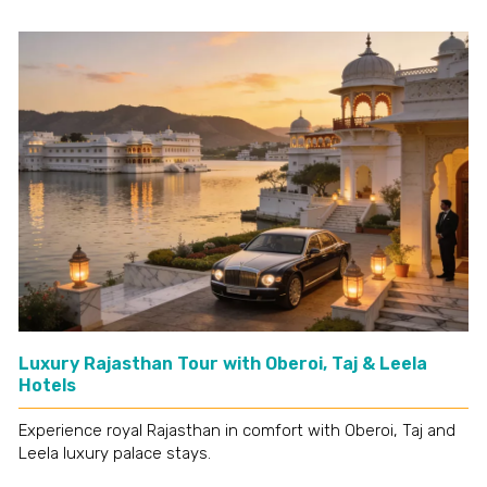
Luxury Rajasthan Tour with Oberoi, Taj & Leela
Hotels
Experience royal Rajasthan in comfort with Oberoi, Taj and
Leela luxury palace stays.