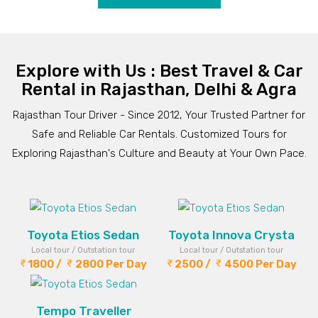
Explore with Us : Best Travel & Car
Rental in Rajasthan, Delhi & Agra
Rajasthan Tour Driver - Since 2012, Your Trusted Partner for
Safe and Reliable Car Rentals. Customized Tours for
Exploring Rajasthan's Culture and Beauty at Your Own Pace.
Toyota Etios Sedan
Toyota Innova Crysta
Local tour / Outstation tour
Local tour / Outstation tour
1800 /
2800 Per Day
2500 /
4500 Per Day
Tempo Traveller