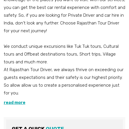
you can get the best car rental experience with comfort and
safety. So, if you are looking for Private Driver and car hire in
India, don't look any further. Choose Rajasthan Tour Driver
for your next journey!
We conduct unique excursions like Tuk Tuk tours, Cultural
tours and Offbeat destinations tours, Short trips, Village
tours and much more.
At Rajasthan Tour Driver, we always thrive on exceeding our
guests expectations and their safety is our highest priority.
So allow allow us to create a personalised experience just
for you.
read more