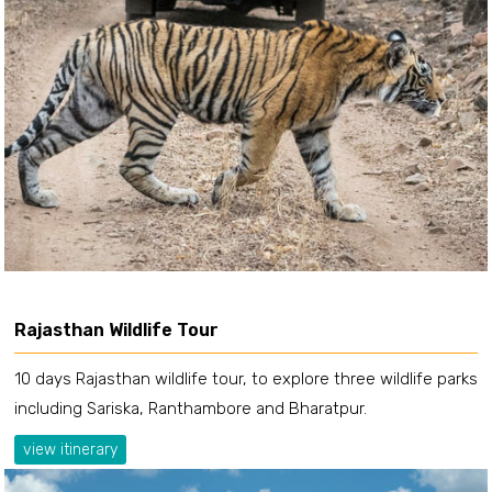
Rajasthan Wildlife Tour
10 days Rajasthan wildlife tour, to explore three wildlife parks
including Sariska, Ranthambore and Bharatpur.
view itinerary