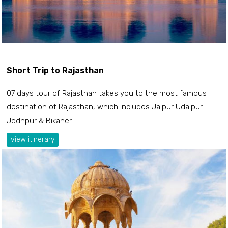
Short Trip to Rajasthan
07 days tour of Rajasthan takes you to the most famous
destination of Rajasthan, which includes Jaipur Udaipur
Jodhpur & Bikaner.
view itinerary