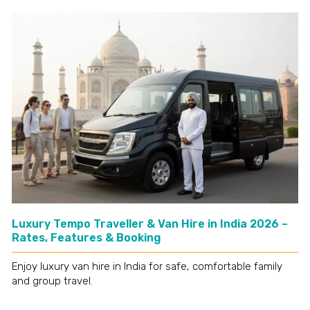
Luxury Tempo Traveller & Van Hire in India 2026 –
Rates, Features & Booking
Enjoy luxury van hire in India for safe, comfortable family
and group travel.