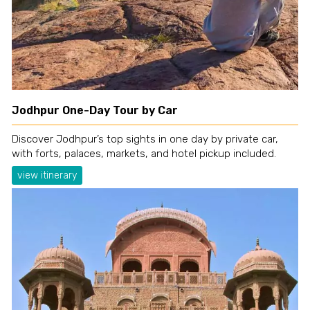
Jodhpur One-Day Tour by Car
Discover Jodhpur’s top sights in one day by private car,
with forts, palaces, markets, and hotel pickup included.
view itinerary