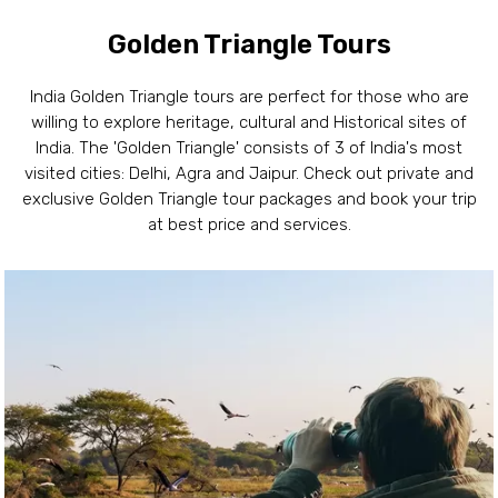
Golden Triangle Tours
India Golden Triangle tours are perfect for those who are
willing to explore heritage, cultural and Historical sites of
India. The 'Golden Triangle' consists of 3 of India's most
visited cities: Delhi, Agra and Jaipur. Check out private and
exclusive Golden Triangle tour packages and book your trip
at best price and services.