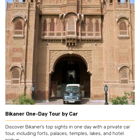
Bikaner One-Day Tour by Car
Discover Bikaner’s top sights in one day with a private car
tour, including forts, palaces, temples, lakes, and hotel
pickup.