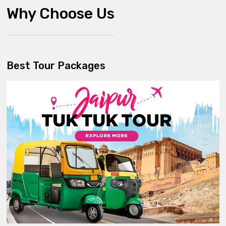
Why Choose Us
Best Tour Packages