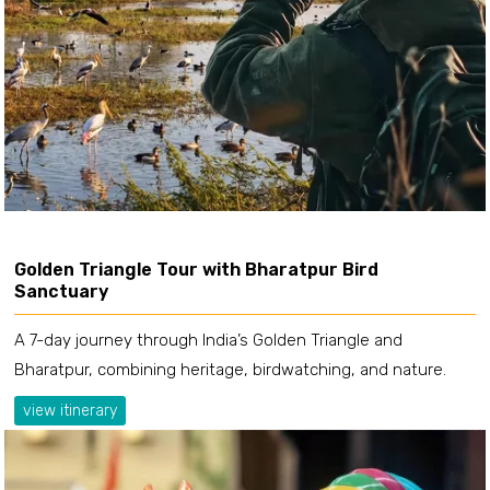
Golden Triangle Tour with Bharatpur Bird
Sanctuary
A 7-day journey through India’s Golden Triangle and
Bharatpur, combining heritage, birdwatching, and nature.
view itinerary