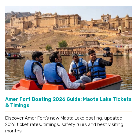
Amer Fort Boating 2026 Guide: Maota Lake Tickets
& Timings
Discover Amer Fort’s new Maota Lake boating, updated
2026 ticket rates, timings, safety rules and best visiting
months.