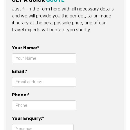
GET A QUICK
QUOTE
Just fill in the form here with all necessary details
and we will provide you the perfect, tailor-made
itinerary at the best possible price, one of our
travel experts will contact you shortly.
Your Name:*
Email:*
Phone:*
Your Enquiry:*