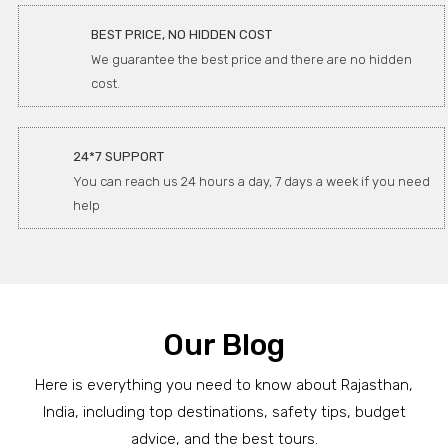
BEST PRICE, NO HIDDEN COST
We guarantee the best price and there are no hidden
cost.
24*7 SUPPORT
You can reach us 24 hours a day, 7 days a week if you need
help
Our Blog
Here is everything you need to know about Rajasthan,
India, including top destinations, safety tips, budget
advice, and the best tours.