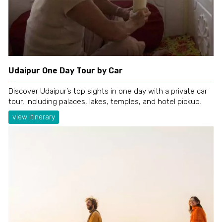
Udaipur One Day Tour by Car
Discover Udaipur’s top sights in one day with a private car
tour, including palaces, lakes, temples, and hotel pickup.
view itinerary