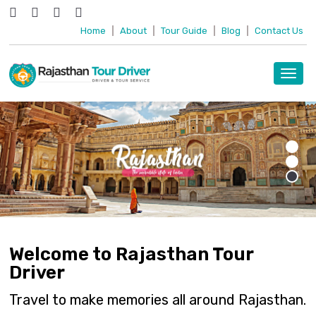
Home
|
About
|
Tour Guide
|
Blog
|
Contact Us
Toggl
navig
Welcome to Rajasthan Tour
Driver
Travel to make memories all around Rajasthan.