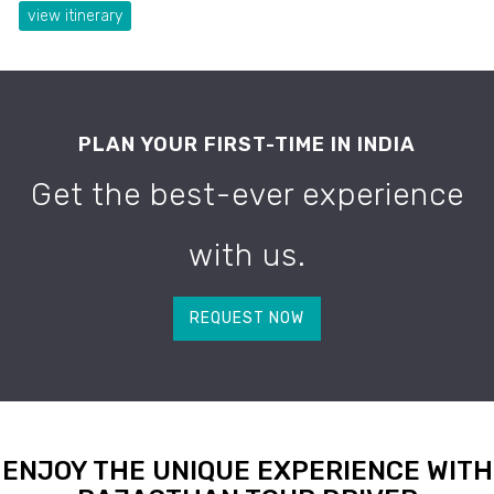
view itinerary
PLAN YOUR FIRST-TIME IN INDIA
Get the best-ever experience
with us.
REQUEST NOW
ENJOY THE UNIQUE EXPERIENCE WITH