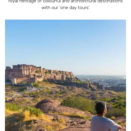
royal heritage of colourful and architectural destinations
with our 'one day tours'.