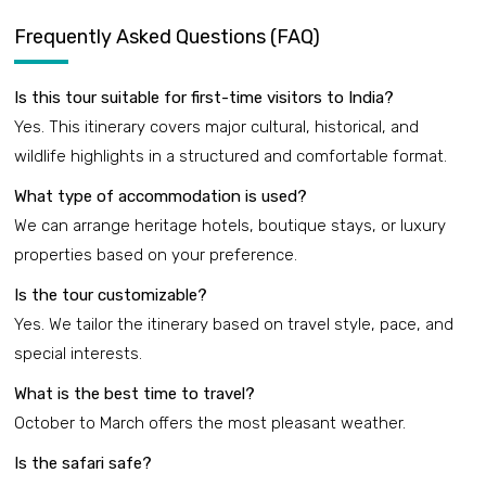
Frequently Asked Questions (FAQ)
Is this tour suitable for first-time visitors to India?
Yes. This itinerary covers major cultural, historical, and
wildlife highlights in a structured and comfortable format.
What type of accommodation is used?
We can arrange heritage hotels, boutique stays, or luxury
properties based on your preference.
Is the tour customizable?
Yes. We tailor the itinerary based on travel style, pace, and
special interests.
What is the best time to travel?
October to March offers the most pleasant weather.
Is the safari safe?