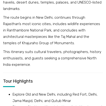
havelis, desert dunes, temples, palaces, and UNESCO-listed
landmarks.
The route begins in New Delhi, continues through
Rajasthan’s most iconic cities, includes wildlife experiences
in Ranthambore National Park, and concludes with
architectural masterpieces like the Taj Mahal and the
temples of Khajuraho Group of Monuments.
This itinerary suits cultural travelers, photographers, history
enthusiasts, and guests seeking a comprehensive North
India experience.
Tour Highlights
Explore Old and New Delhi, including Red Fort, Delhi,
Jama Masjid, Delhi, and Qutub Minar