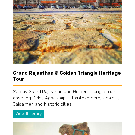
Grand Rajasthan & Golden Triangle Heritage
Tour
22-day Grand Rajasthan and Golden Triangle tour
covering Delhi, Agra, Jaipur, Ranthambore, Udaipur,
Jaisalmer, and historic cities.
View Itinerary