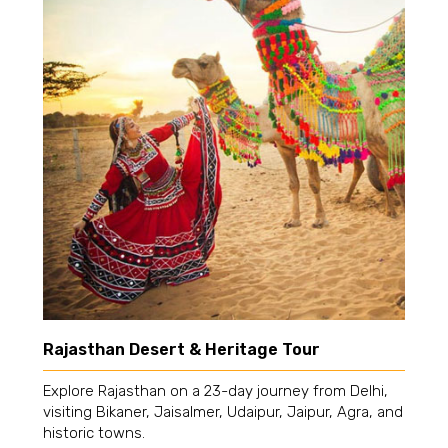
Rajasthan Desert & Heritage Tour
Explore Rajasthan on a 23-day journey from Delhi,
visiting Bikaner, Jaisalmer, Udaipur, Jaipur, Agra, and
historic towns.