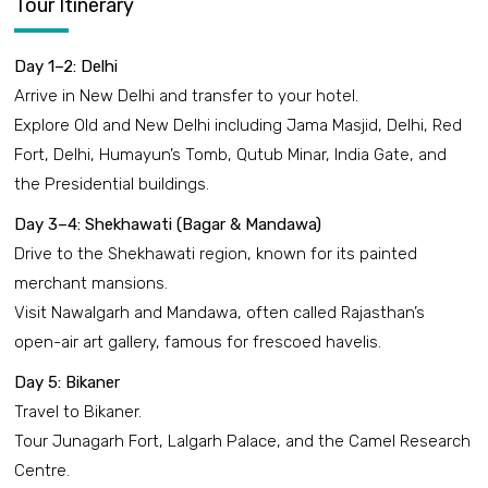
Tour Itinerary
Day 1–2: Delhi
Arrive in New Delhi and transfer to your hotel.
Explore Old and New Delhi including Jama Masjid, Delhi, Red
Fort, Delhi, Humayun’s Tomb, Qutub Minar, India Gate, and
the Presidential buildings.
Day 3–4: Shekhawati (Bagar & Mandawa)
Drive to the Shekhawati region, known for its painted
merchant mansions.
Visit Nawalgarh and Mandawa, often called Rajasthan’s
open-air art gallery, famous for frescoed havelis.
Day 5: Bikaner
Travel to Bikaner.
Tour Junagarh Fort, Lalgarh Palace, and the Camel Research
Centre.