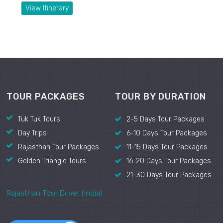
View Itinerary
TOUR PACKAGES
TOUR BY DURATION
Tuk Tuk Tours
2-5 Days Tour Packages
Day Trips
6-10 Days Tour Packages
Rajasthan Tour Packages
11-15 Days Tour Packages
Golden Triangle Tours
16-20 Days Tour Packages
21-30 Days Tour Packages
Rajasthan Tour Driver (india)