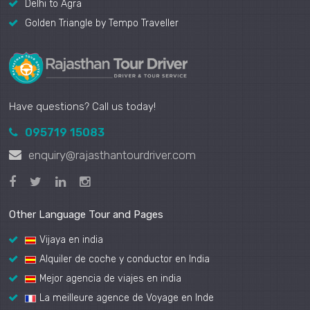
Delhi to Agra
Golden Triangle by Tempo Traveller
Have questions? Call us today!
095719 15083
enquiry@rajasthantourdriver.com
Other Language Tour and Pages
Vijaya en india
Alquiler de coche y conductor en India
Mejor agencia de viajes en india
La meilleure agence de Voyage en Inde