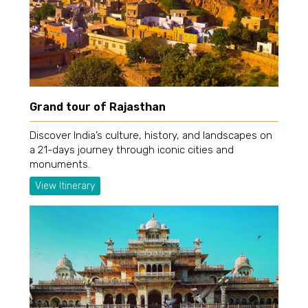
Grand tour of Rajasthan
Discover India’s culture, history, and landscapes on
a 21-days journey through iconic cities and
monuments.
View Itinerary