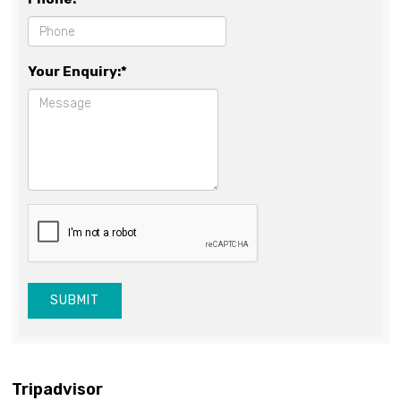
Your Enquiry:*
SUBMIT
Tripadvisor