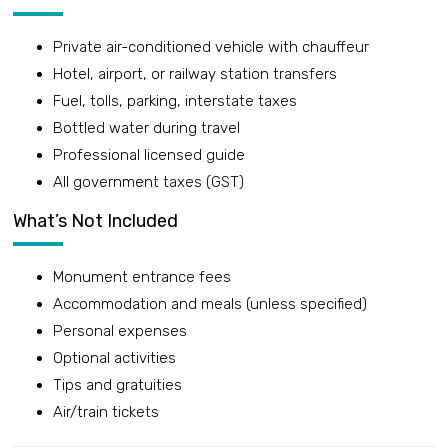
Private air-conditioned vehicle with chauffeur
Hotel, airport, or railway station transfers
Fuel, tolls, parking, interstate taxes
Bottled water during travel
Professional licensed guide
All government taxes (GST)
What’s Not Included
Monument entrance fees
Accommodation and meals (unless specified)
Personal expenses
Optional activities
Tips and gratuities
Air/train tickets