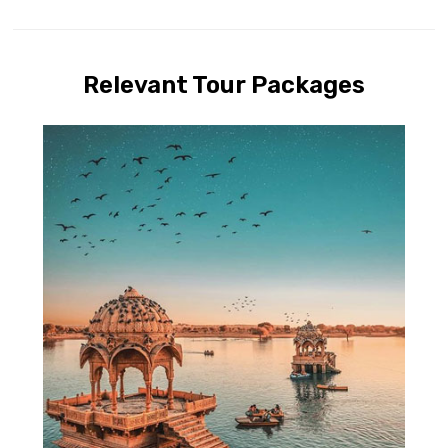
Relevant Tour Packages