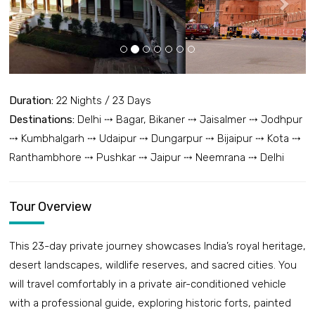
Duration:
22 Nights / 23 Days
Destinations:
Delhi ⤏ Bagar, Bikaner ⤏ Jaisalmer ⤏ Jodhpur
⤏ Kumbhalgarh ⤏ Udaipur ⤏ Dungarpur ⤏ Bijaipur ⤏ Kota ⤏
Ranthambhore ⤏ Pushkar ⤏ Jaipur ⤏ Neemrana ⤏ Delhi
Tour Overview
This 23-day private journey showcases India’s royal heritage,
desert landscapes, wildlife reserves, and sacred cities. You
will travel comfortably in a private air-conditioned vehicle
with a professional guide, exploring historic forts, painted