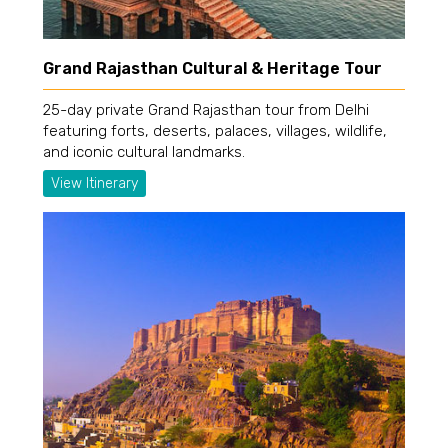
Grand Rajasthan Cultural & Heritage Tour
25-day private Grand Rajasthan tour from Delhi
featuring forts, deserts, palaces, villages, wildlife,
and iconic cultural landmarks.
View Itinerary