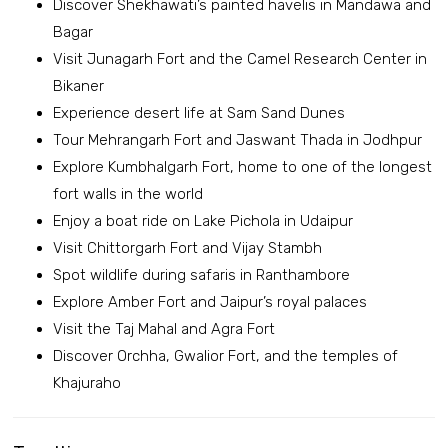
Discover Shekhawati’s painted havelis in Mandawa and
Bagar
Visit Junagarh Fort and the Camel Research Center in
Bikaner
Experience desert life at Sam Sand Dunes
Tour Mehrangarh Fort and Jaswant Thada in Jodhpur
Explore Kumbhalgarh Fort, home to one of the longest
fort walls in the world
Enjoy a boat ride on Lake Pichola in Udaipur
Visit Chittorgarh Fort and Vijay Stambh
Spot wildlife during safaris in Ranthambore
Explore Amber Fort and Jaipur’s royal palaces
Visit the Taj Mahal and Agra Fort
Discover Orchha, Gwalior Fort, and the temples of
Khajuraho