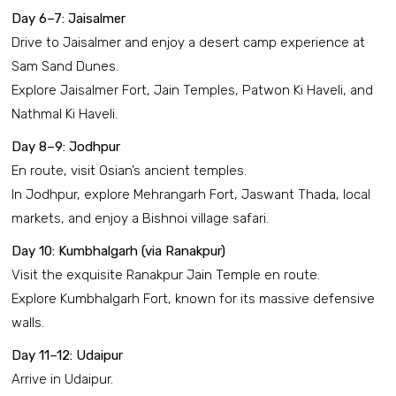
Day 6–7: Jaisalmer
Drive to Jaisalmer and enjoy a desert camp experience at
Sam Sand Dunes.
Explore Jaisalmer Fort, Jain Temples, Patwon Ki Haveli, and
Nathmal Ki Haveli.
Day 8–9: Jodhpur
En route, visit Osian’s ancient temples.
In Jodhpur, explore Mehrangarh Fort, Jaswant Thada, local
markets, and enjoy a Bishnoi village safari.
Day 10: Kumbhalgarh (via Ranakpur)
Visit the exquisite Ranakpur Jain Temple en route.
Explore Kumbhalgarh Fort, known for its massive defensive
walls.
Day 11–12: Udaipur
Arrive in Udaipur.