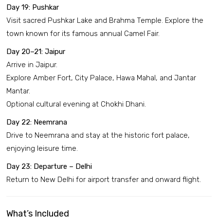
Day 19: Pushkar
Visit sacred Pushkar Lake and Brahma Temple. Explore the
town known for its famous annual Camel Fair.
Day 20–21: Jaipur
Arrive in Jaipur.
Explore Amber Fort, City Palace, Hawa Mahal, and Jantar
Mantar.
Optional cultural evening at Chokhi Dhani.
Day 22: Neemrana
Drive to Neemrana and stay at the historic fort palace,
enjoying leisure time.
Day 23: Departure – Delhi
Return to New Delhi for airport transfer and onward flight.
What’s Included