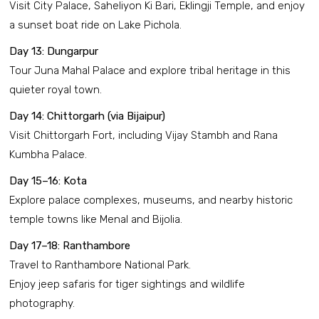
Visit City Palace, Saheliyon Ki Bari, Eklingji Temple, and enjoy
a sunset boat ride on Lake Pichola.
Day 13: Dungarpur
Tour Juna Mahal Palace and explore tribal heritage in this
quieter royal town.
Day 14: Chittorgarh (via Bijaipur)
Visit Chittorgarh Fort, including Vijay Stambh and Rana
Kumbha Palace.
Day 15–16: Kota
Explore palace complexes, museums, and nearby historic
temple towns like Menal and Bijolia.
Day 17–18: Ranthambore
Travel to Ranthambore National Park.
Enjoy jeep safaris for tiger sightings and wildlife
photography.