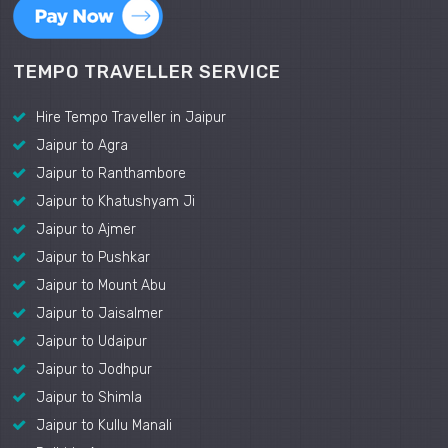
TEMPO TRAVELLER SERVICE
Hire Tempo Traveller in Jaipur
Jaipur to Agra
Jaipur to Ranthambore
Jaipur to Khatushyam Ji
Jaipur to Ajmer
Jaipur to Pushkar
Jaipur to Mount Abu
Jaipur to Jaisalmer
Jaipur to Udaipur
Jaipur to Jodhpur
Jaipur to Shimla
Jaipur to Kullu Manali