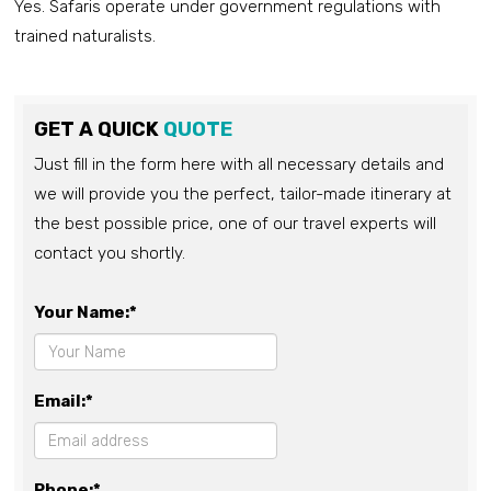
Yes. Safaris operate under government regulations with
trained naturalists.
GET A QUICK
QUOTE
Just fill in the form here with all necessary details and
we will provide you the perfect, tailor-made itinerary at
the best possible price, one of our travel experts will
contact you shortly.
Your Name:*
Email:*
Phone:*