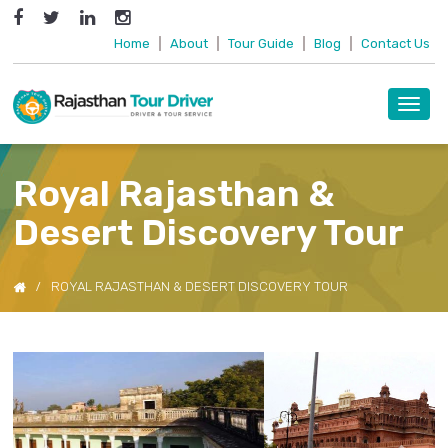
Home
|
About
|
Tour Guide
|
Blog
|
Contact Us
Toggl
navig
Royal Rajasthan &
Desert Discovery Tour
ROYAL RAJASTHAN & DESERT DISCOVERY TOUR
Previous
Next