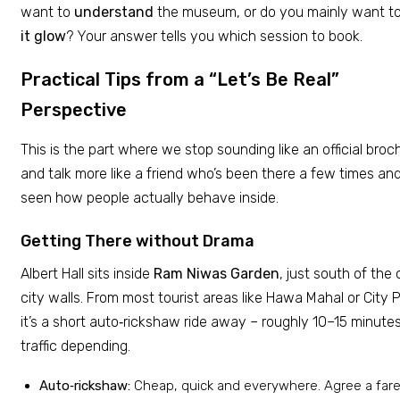
want to
understand
the museum, or do you mainly want t
it glow
? Your answer tells you which session to book.
Practical Tips from a “Let’s Be Real”
Perspective
This is the part where we stop sounding like an official broc
and talk more like a friend who’s been there a few times an
seen how people actually behave inside.
Getting There without Drama
Albert Hall sits inside
Ram Niwas Garden
, just south of the 
city walls. From most tourist areas like Hawa Mahal or City 
it’s a short auto‑rickshaw ride away – roughly 10–15 minutes
traffic depending.
Auto‑rickshaw:
Cheap, quick and everywhere. Agree a fare