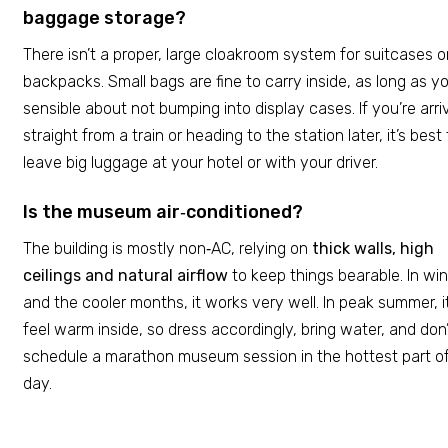
baggage storage?
There isn’t a proper, large cloakroom system for suitcases o
backpacks. Small bags are fine to carry inside, as long as yo
sensible about not bumping into display cases. If you’re arri
straight from a train or heading to the station later, it’s best 
leave big luggage at your hotel or with your driver.
Is the museum air‑conditioned?
The building is mostly non‑AC, relying on
thick walls, high
ceilings and natural airflow
to keep things bearable. In win
and the cooler months, it works very well. In peak summer, i
feel warm inside, so dress accordingly, bring water, and don
schedule a marathon museum session in the hottest part o
day.