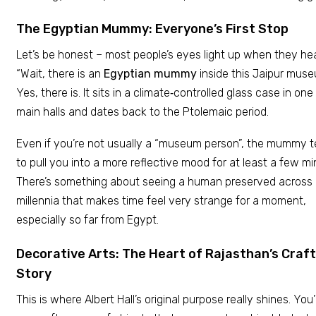
The Egyptian Mummy: Everyone’s First Stop
Let’s be honest – most people’s eyes light up when they hea
“Wait, there is an
Egyptian mummy
inside this Jaipur mus
Yes, there is. It sits in a climate‑controlled glass case in one
main halls and dates back to the Ptolemaic period.
Even if you’re not usually a “museum person”, the mummy 
to pull you into a more reflective mood for at least a few mi
There’s something about seeing a human preserved across
millennia that makes time feel very strange for a moment,
especially so far from Egypt.
Decorative Arts: The Heart of Rajasthan’s Craft
Story
This is where Albert Hall’s original purpose really shines. You’l