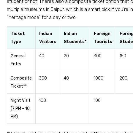
student or not. There’s also a composite ticket option that 
multiple museums in Jaipur, which is a smart pick if you’re in 
“heritage mode” for a day or two.
Ticket
Indian
Indian
Foreign
Forei
Type
Visitors
Students*
Tourists
Stude
General
₹40
₹20
₹300
₹150
Entry
Composite
₹300
₹40
₹1000
₹200
Ticket**
Night Visit
₹100
₹100
(7 PM – 10
PM)