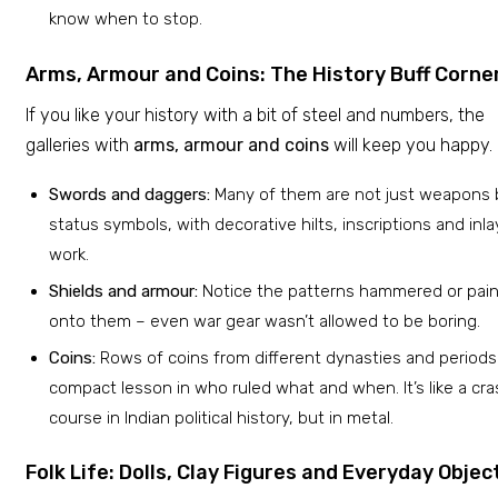
know when to stop.
Arms, Armour and Coins: The History Buff Corne
If you like your history with a bit of steel and numbers, the
galleries with
arms, armour and coins
will keep you happy.
Swords and daggers:
Many of them are not just weapons 
status symbols, with decorative hilts, inscriptions and inla
work.
Shields and armour:
Notice the patterns hammered or pai
onto them – even war gear wasn’t allowed to be boring.
Coins:
Rows of coins from different dynasties and periods
compact lesson in who ruled what and when. It’s like a cr
course in Indian political history, but in metal.
Folk Life: Dolls, Clay Figures and Everyday Objec