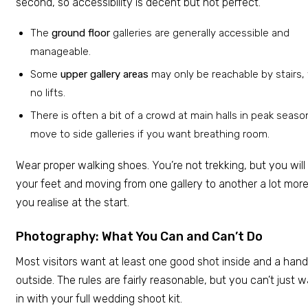
second, so accessibility is decent but not perfect.
The
ground floor
galleries are generally accessible and
manageable.
Some
upper gallery areas
may only be reachable by stairs,
no lifts.
There is often a bit of a crowd at main halls in peak seaso
move to side galleries if you want breathing room.
Wear proper walking shoes. You’re not trekking, but you will
your feet and moving from one gallery to another a lot mor
you realise at the start.
Photography: What You Can and Can’t Do
Most visitors want at least one good shot inside and a hand
outside. The rules are fairly reasonable, but you can’t just 
in with your full wedding shoot kit.