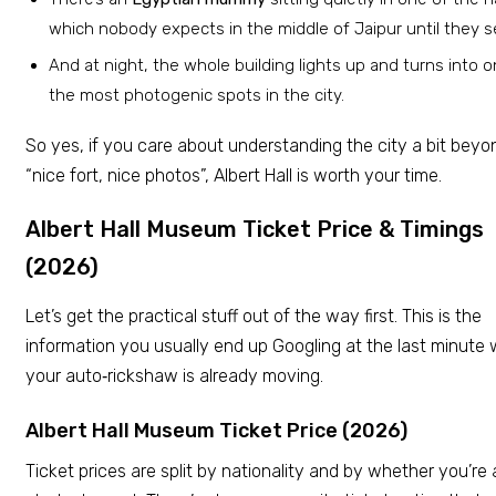
which nobody expects in the middle of Jaipur until they se
And at night, the whole building lights up and turns into o
the most photogenic spots in the city.
So yes, if you care about understanding the city a bit beyo
“nice fort, nice photos”, Albert Hall is worth your time.
Albert Hall Museum Ticket Price & Timings
(2026)
Let’s get the practical stuff out of the way first. This is the
information you usually end up Googling at the last minute 
your auto‑rickshaw is already moving.
Albert Hall Museum Ticket Price (2026)
Ticket prices are split by nationality and by whether you’re 