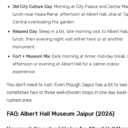
Old City Culture Day:
Morning at City Palace and Jantar Man
lunch near Hawa Mahal, afternoon at Albert Hall, chai at Ta
Central overlooking the garden.
Relaxed Day:
Sleep in a bit, late morning visit to Albert Hall
lunch, then evening night visit either here or at another
monument.
Fort + Museum Mix:
Early morning at Amer, mid‑day break, 
afternoon or evening at Albert Hall for a calmer indoor
experience.
You don’t need to rush. Even though Jaipur has a lot to see,
sometimes two or three well‑chosen stops in one day beat 
rushed ones.
FAQ: Albert Hall Museum Jaipur (2026)