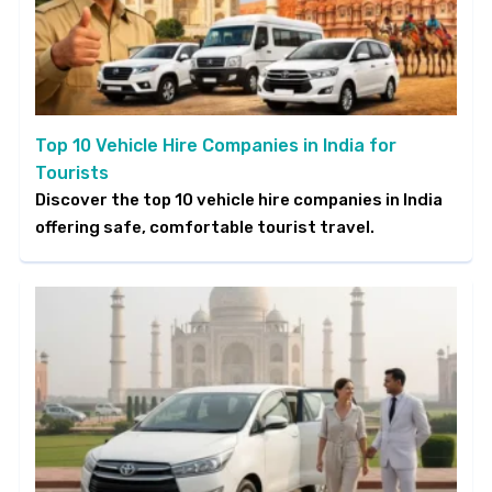
Top 10 Vehicle Hire Companies in India for
Tourists
Discover the top 10 vehicle hire companies in India
offering safe, comfortable tourist travel.