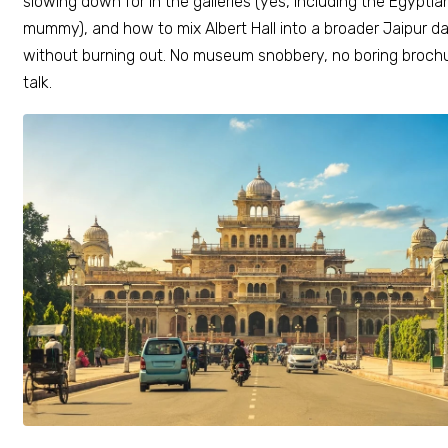
slowing down for in the galleries (yes, including the Egyptia
mummy), and how to mix Albert Hall into a broader Jaipur d
without burning out. No museum snobbery, no boring broch
talk.