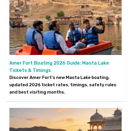
Amer Fort Boating 2026 Guide: Maota Lake
Tickets & Timings
Discover Amer Fort’s new Maota Lake boating,
updated 2026 ticket rates, timings, safety rules
and best visiting months.