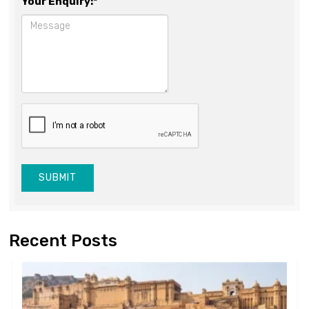
Your Enquiry:*
SUBMIT
Recent Posts