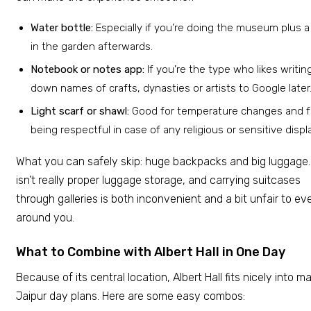
Water bottle:
Especially if you’re doing the museum plus a
in the garden afterwards.
Notebook or notes app:
If you’re the type who likes writin
down names of crafts, dynasties or artists to Google later
Light scarf or shawl:
Good for temperature changes and f
being respectful in case of any religious or sensitive displ
What you can safely skip: huge backpacks and big luggage.
isn’t really proper luggage storage, and carrying suitcases
through galleries is both inconvenient and a bit unfair to e
around you.
What to Combine with Albert Hall in One Day
Because of its central location, Albert Hall fits nicely into m
Jaipur day plans. Here are some easy combos: