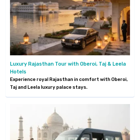
Luxury Rajasthan Tour with Oberoi, Taj & Leela
Hotels
Experience royal Rajasthan in comfort with Oberoi,
Taj and Leela luxury palace stays.