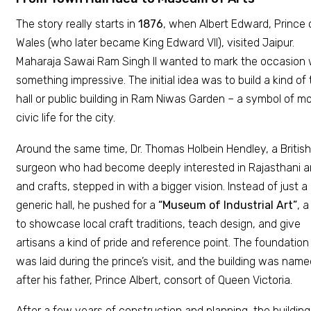
The story really starts in
1876
, when Albert Edward, Prince 
Wales (who later became King Edward VII), visited Jaipur.
Maharaja Sawai Ram Singh II wanted to mark the occasion 
something impressive. The initial idea was to build a kind of
hall or public building in Ram Niwas Garden – a symbol of m
civic life for the city.
Around the same time, Dr. Thomas Holbein Hendley, a British
surgeon who had become deeply interested in Rajasthani a
and crafts, stepped in with a bigger vision. Instead of just a
generic hall, he pushed for a
“Museum of Industrial Art”
, a
to showcase local craft traditions, teach design, and give
artisans a kind of pride and reference point. The foundation
was laid during the prince’s visit, and the building was nam
after his father, Prince Albert, consort of Queen Victoria.
After a few years of construction and planning, the building