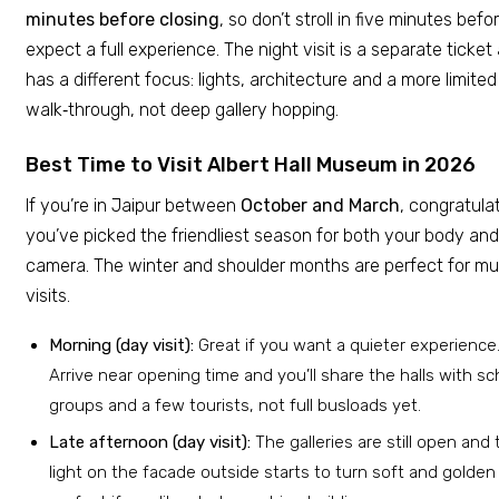
minutes before closing
, so don’t stroll in five minutes bef
expect a full experience. The night visit is a separate ticket
has a different focus: lights, architecture and a more limited
walk‑through, not deep gallery hopping.
Best Time to Visit Albert Hall Museum in 2026
If you’re in Jaipur between
October and March
, congratula
you’ve picked the friendliest season for both your body and
camera. The winter and shoulder months are perfect for 
visits.
Morning (day visit):
Great if you want a quieter experience
Arrive near opening time and you’ll share the halls with sc
groups and a few tourists, not full busloads yet.
Late afternoon (day visit):
The galleries are still open and 
light on the facade outside starts to turn soft and golden