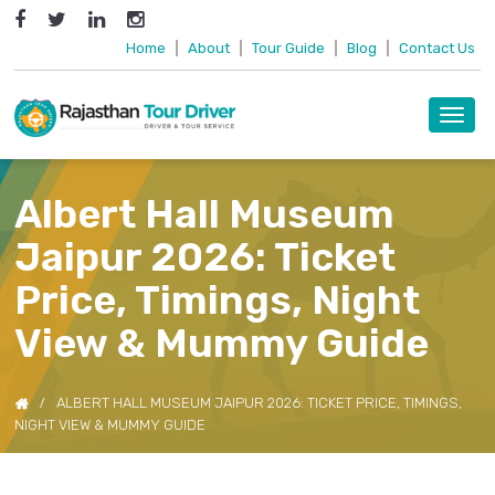
Home
|
About
|
Tour Guide
|
Blog
|
Contact Us
Toggl
navig
Albert Hall Museum
Jaipur 2026: Ticket
Price, Timings, Night
View & Mummy Guide
ALBERT HALL MUSEUM JAIPUR 2026: TICKET PRICE, TIMINGS,
NIGHT VIEW & MUMMY GUIDE