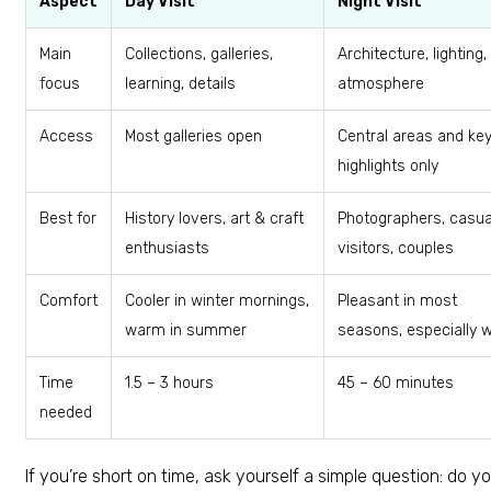
Aspect
Day Visit
Night Visit
Main
Collections, galleries,
Architecture, lighting,
focus
learning, details
atmosphere
Access
Most galleries open
Central areas and ke
highlights only
Best for
History lovers, art & craft
Photographers, casua
enthusiasts
visitors, couples
Comfort
Cooler in winter mornings,
Pleasant in most
warm in summer
seasons, especially w
Time
1.5 – 3 hours
45 – 60 minutes
needed
If you’re short on time, ask yourself a simple question: do y