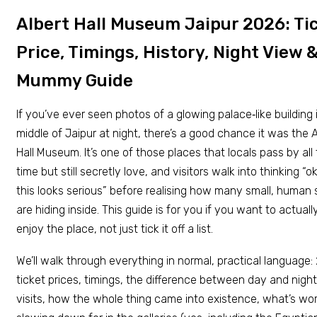
Albert Hall Museum Jaipur 2026: Ti
Price, Timings, History, Night View 
Mummy Guide
If you’ve ever seen photos of a glowing palace‑like building 
middle of Jaipur at night, there’s a good chance it was the A
Hall Museum. It’s one of those places that locals pass by all
time but still secretly love, and visitors walk into thinking “o
this looks serious” before realising how many small, human 
are hiding inside. This guide is for you if you want to actuall
enjoy the place, not just tick it off a list.
We’ll walk through everything in normal, practical language
ticket prices, timings, the difference between day and night
visits, how the whole thing came into existence, what’s wo