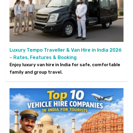
Luxury Tempo Traveller & Van Hire in India 2026
– Rates, Features & Booking
Enjoy luxury van hire in India for safe, comfortable
family and group travel.