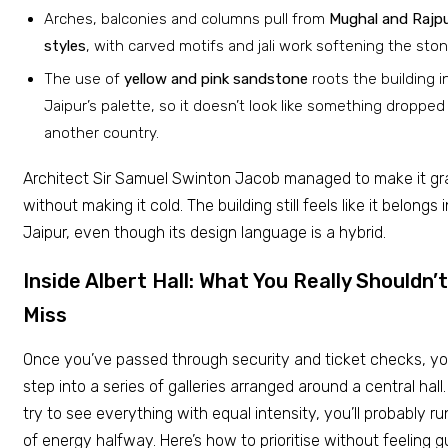
Arches, balconies and columns pull from
Mughal and Rajp
styles
, with carved motifs and jali work softening the ston
The use of
yellow and pink sandstone
roots the building i
Jaipur’s palette, so it doesn’t look like something dropped
another country.
Architect Sir Samuel Swinton Jacob managed to make it g
without making it cold. The building still feels like it belongs i
Jaipur, even though its design language is a hybrid.
Inside Albert Hall: What You Really Shouldn’t
Miss
Once you’ve passed through security and ticket checks, y
step into a series of galleries arranged around a central hall.
try to see everything with equal intensity, you’ll probably ru
of energy halfway. Here’s how to prioritise without feeling gu