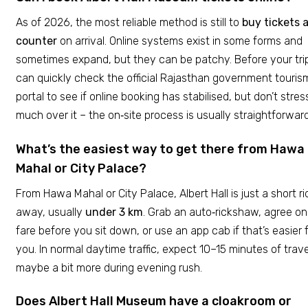
As of 2026, the most reliable method is still to
buy tickets 
counter
on arrival. Online systems exist in some forms and
sometimes expand, but they can be patchy. Before your tri
can quickly check the official Rajasthan government touris
portal to see if online booking has stabilised, but don’t stres
much over it – the on‑site process is usually straightforward
What’s the easiest way to get there from Hawa
Mahal or City Palace?
From Hawa Mahal or City Palace, Albert Hall is just a short ri
away, usually
under 3 km
. Grab an auto‑rickshaw, agree on
fare before you sit down, or use an app cab if that’s easier 
you. In normal daytime traffic, expect 10–15 minutes of trave
maybe a bit more during evening rush.
Does Albert Hall Museum have a cloakroom or