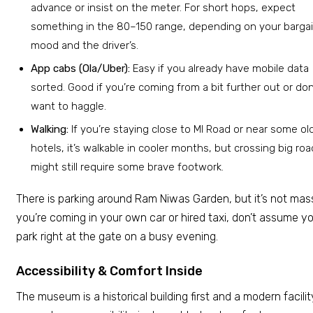
advance or insist on the meter. For short hops, expect
something in the ₹80–150 range, depending on your barga
mood and the driver’s.
App cabs (Ola/Uber):
Easy if you already have mobile data
sorted. Good if you’re coming from a bit further out or don
want to haggle.
Walking:
If you’re staying close to MI Road or near some old
hotels, it’s walkable in cooler months, but crossing big ro
might still require some brave footwork.
There is parking around Ram Niwas Garden, but it’s not massi
you’re coming in your own car or hired taxi, don’t assume you
park right at the gate on a busy evening.
Accessibility & Comfort Inside
The museum is a historical building first and a modern facilit