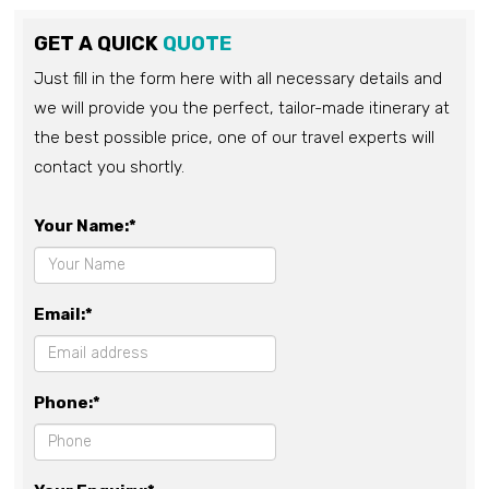
GET A QUICK
QUOTE
Just fill in the form here with all necessary details and
we will provide you the perfect, tailor-made itinerary at
the best possible price, one of our travel experts will
contact you shortly.
Your Name:*
Email:*
Phone:*