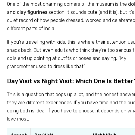
One of the most charming corners of the museum is the
dol
and clay figurines
section. It sounds cute (and it is), but it’s
quiet record of how people dressed, worked and celebrated
different parts of India.
If you’re travelling with kids, this is where their attention usu
snaps back. But even adults who think they’re too serious f
dolls end up pointing at outfits or poses and saying, “My
grandmother used to dress like that.”
Day Visit vs Night Visit: Which One Is Better
This is a question that pops up a lot, and the honest answer 
they are different experiences. If you have time and the bu
doing both is ideal. If you have to choose, it depends on w
love most.