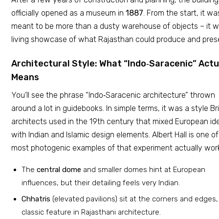
officially opened as a museum in
1887
. From the start, it wa
meant to be more than a dusty warehouse of objects – it 
living showcase of what Rajasthan could produce and pres
Architectural Style: What “Indo‑Saracenic” Actu
Means
You’ll see the phrase “Indo‑Saracenic architecture” thrown
around a lot in guidebooks. In simple terms, it was a style Bri
architects used in the 19th century that mixed European id
with Indian and Islamic design elements. Albert Hall is one of
most photogenic examples of that experiment actually work
The
central dome
and smaller domes hint at European
influences, but their detailing feels very Indian.
Chhatris
(elevated pavilions) sit at the corners and edges,
classic feature in Rajasthani architecture.