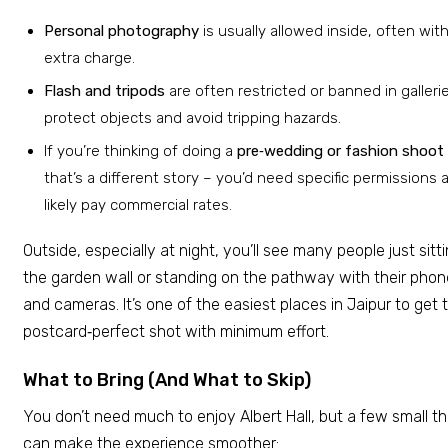
Personal photography
is usually allowed inside, often wit
extra charge.
Flash and tripods
are often restricted or banned in galleri
protect objects and avoid tripping hazards.
If you’re thinking of doing a
pre‑wedding or fashion shoot
that’s a different story – you’d need specific permissions 
likely pay commercial rates.
Outside, especially at night, you’ll see many people just sitt
the garden wall or standing on the pathway with their pho
and cameras. It’s one of the easiest places in Jaipur to get 
postcard‑perfect shot with minimum effort.
What to Bring (And What to Skip)
You don’t need much to enjoy Albert Hall, but a few small th
can make the experience smoother: