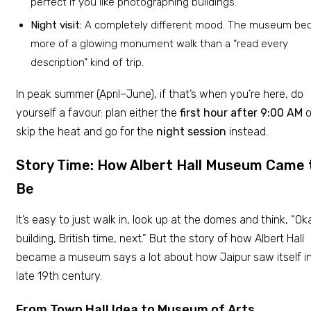
perfect if you like photographing buildings.
Night visit:
A completely different mood. The museum b
more of a glowing monument walk than a “read every
description” kind of trip.
In peak summer (April–June), if that’s when you’re here, do
yourself a favour: plan either the
first hour after 9:00 AM
o
skip the heat and go for the
night session
instead.
Story Time: How Albert Hall Museum Came 
Be
It’s easy to just walk in, look up at the domes and think, “Ok
building, British time, next.” But the story of how Albert Hall
became a museum says a lot about how Jaipur saw itself i
late 19th century.
From Town Hall Idea to Museum of Arts