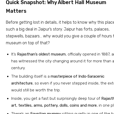
Quick Snapshot: Why Albert Hall Museum
Matters
Before getting lost in details, it helps to know why this place
such a big deal in Jaipur’s story. Jaipur has forts, palaces,
stepwells, bazaars… why would you give a couple of hours 
museum on top of that?
It’s
Rajasthan’s oldest museum
, officially opened in 1887, 
has witnessed the city changing around it for more than 
century.
The building itself is a
masterpiece of Indo‑Saracenic
architecture
, so even if you never stepped inside, the ext
would still be worth the trip.
Inside, you get a fast but surprisingly deep tour of
Rajast
art, textiles, arms, pottery, dolls, coins and more
, in one p
There’s an
Egyptian mummy
sitting quietly in one of the ha