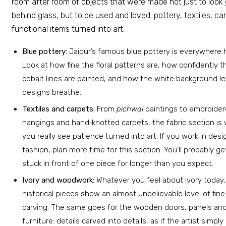
room after room of objects that were made not just to look
behind glass, but to be used and loved: pottery, textiles, ca
functional items turned into art.
Blue pottery:
Jaipur’s famous blue pottery is everywhere 
Look at how fine the floral patterns are, how confidently t
cobalt lines are painted, and how the white background le
designs breathe.
Textiles and carpets:
From
pichwai
paintings to embroide
hangings and hand‑knotted carpets, the fabric section is
you really see patience turned into art. If you work in desi
fashion, plan more time for this section. You’ll probably ge
stuck in front of one piece for longer than you expect.
Ivory and woodwork:
Whatever you feel about ivory today
historical pieces show an almost unbelievable level of fine
carving. The same goes for the wooden doors, panels an
furniture: details carved into details, as if the artist simply 