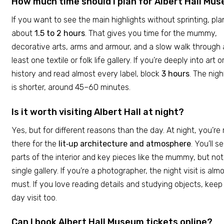
How much time should I plan for Albert Hall Mu
If you want to see the main highlights without sprinting, pla
about
1.5 to 2 hours
. That gives you time for the mummy,
decorative arts, arms and armour, and a slow walk through 
least one textile or folk life gallery. If you’re deeply into art o
history and read almost every label, block
3 hours
. The nigh
is shorter, around 45–60 minutes.
Is it worth visiting Albert Hall at night?
Yes, but for different reasons than the day. At night, you’re
there for the
lit‑up architecture and atmosphere
. You’ll s
parts of the interior and key pieces like the mummy, but no
single gallery. If you’re a photographer, the night visit is alm
must. If you love reading details and studying objects, keep
day visit too.
Can I book Albert Hall Museum tickets online?