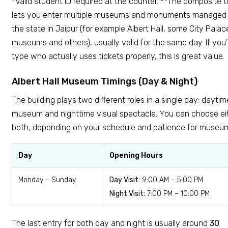
*Valid student ID required at the counter. **The composite t
lets you enter multiple museums and monuments managed
the state in Jaipur (for example Albert Hall, some City Palac
museums and others), usually valid for the same day. If you’
type who actually uses tickets properly, this is great value.
Albert Hall Museum Timings (Day & Night)
The building plays two different roles in a single day: daytim
museum and nighttime visual spectacle. You can choose eit
both, depending on your schedule and patience for museu
Day
Opening Hours
Monday – Sunday
Day Visit:
9:00 AM – 5:00 PM
Night Visit:
7:00 PM – 10:00 PM
The last entry for both day and night is usually around
30