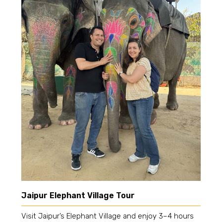
Jaipur Elephant Village Tour
Visit Jaipur’s Elephant Village and enjoy 3–4 hours