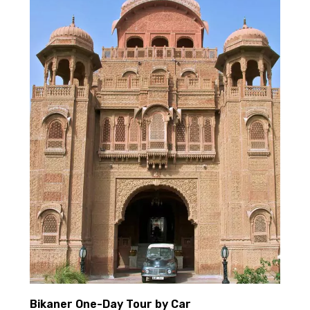
Bikaner One-Day Tour by Car