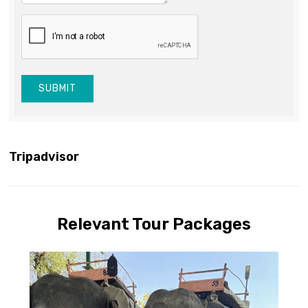
SUBMIT
Tripadvisor
Relevant Tour Packages