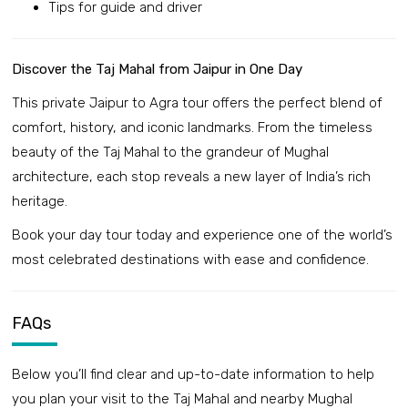
Tips for guide and driver
Discover the Taj Mahal from Jaipur in One Day
This private Jaipur to Agra tour offers the perfect blend of
comfort, history, and iconic landmarks. From the timeless
beauty of the Taj Mahal to the grandeur of Mughal
architecture, each stop reveals a new layer of India’s rich
heritage.
Book your day tour today and experience one of the world’s
most celebrated destinations with ease and confidence.
FAQs
Below you’ll find clear and up-to-date information to help
you plan your visit to the Taj Mahal and nearby Mughal