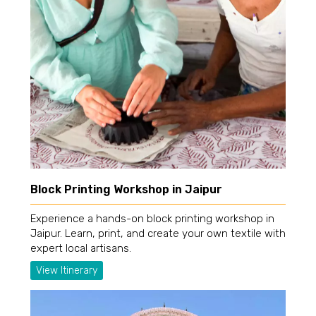
Block Printing Workshop in Jaipur
Experience a hands-on block printing workshop in
Jaipur. Learn, print, and create your own textile with
expert local artisans.
View Itinerary