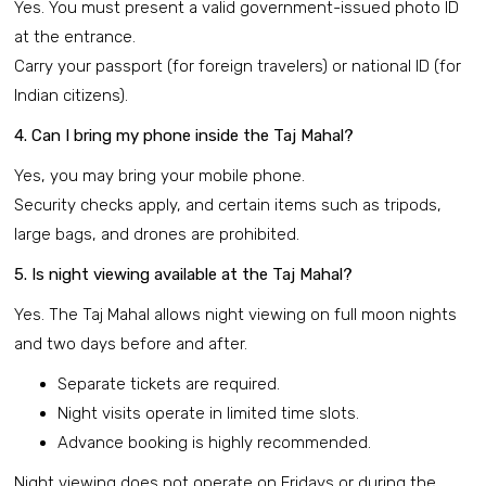
Yes. You must present a valid government-issued photo ID
at the entrance.
Carry your passport (for foreign travelers) or national ID (for
Indian citizens).
4. Can I bring my phone inside the Taj Mahal?
Yes, you may bring your mobile phone.
Security checks apply, and certain items such as tripods,
large bags, and drones are prohibited.
5. Is night viewing available at the Taj Mahal?
Yes. The Taj Mahal allows night viewing on full moon nights
and two days before and after.
Separate tickets are required.
Night visits operate in limited time slots.
Advance booking is highly recommended.
Night viewing does not operate on Fridays or during the