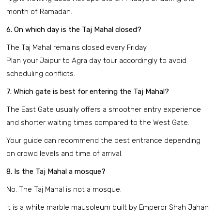
month of Ramadan.
6. On which day is the Taj Mahal closed?
The Taj Mahal remains closed every Friday.
Plan your Jaipur to Agra day tour accordingly to avoid
scheduling conflicts.
7. Which gate is best for entering the Taj Mahal?
The East Gate usually offers a smoother entry experience
and shorter waiting times compared to the West Gate.
Your guide can recommend the best entrance depending
on crowd levels and time of arrival.
8. Is the Taj Mahal a mosque?
No. The Taj Mahal is not a mosque.
It is a white marble mausoleum built by Emperor Shah Jahan