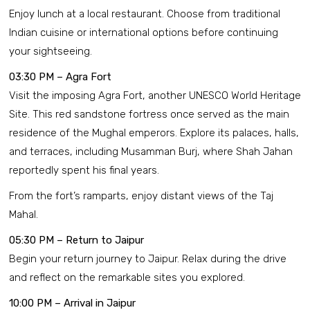
Enjoy lunch at a local restaurant. Choose from traditional
Indian cuisine or international options before continuing
your sightseeing.
03:30 PM – Agra Fort
Visit the imposing Agra Fort, another UNESCO World Heritage
Site. This red sandstone fortress once served as the main
residence of the Mughal emperors. Explore its palaces, halls,
and terraces, including Musamman Burj, where Shah Jahan
reportedly spent his final years.
From the fort’s ramparts, enjoy distant views of the Taj
Mahal.
05:30 PM – Return to Jaipur
Begin your return journey to Jaipur. Relax during the drive
and reflect on the remarkable sites you explored.
10:00 PM – Arrival in Jaipur