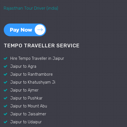
Rajasthan Tour Driver (india)
TEMPO TRAVELLER SERVICE
Hire Tempo Traveller in Jaipur
Jaipur to Agra
Jaipur to Ranthambore
Jaipur to Khatushyam Ji
Jaipur to Ajmer
Jaipur to Pushkar
Jaipur to Mount Abu
Jaipur to Jaisalmer
Jaipur to Udaipur