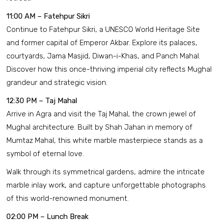
11:00 AM – Fatehpur Sikri
Continue to Fatehpur Sikri, a UNESCO World Heritage Site
and former capital of Emperor Akbar. Explore its palaces,
courtyards, Jama Masjid, Diwan-i-Khas, and Panch Mahal.
Discover how this once-thriving imperial city reflects Mughal
grandeur and strategic vision.
12:30 PM – Taj Mahal
Arrive in Agra and visit the Taj Mahal, the crown jewel of
Mughal architecture. Built by Shah Jahan in memory of
Mumtaz Mahal, this white marble masterpiece stands as a
symbol of eternal love.
Walk through its symmetrical gardens, admire the intricate
marble inlay work, and capture unforgettable photographs
of this world-renowned monument.
02:00 PM – Lunch Break