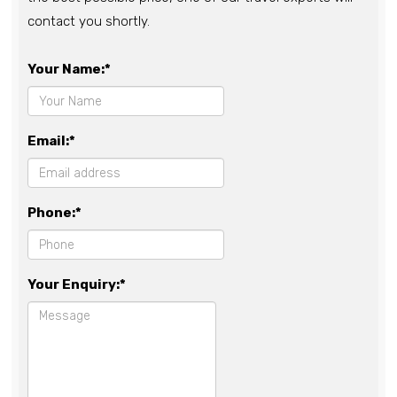
contact you shortly.
Your Name:*
Email:*
Phone:*
Your Enquiry:*