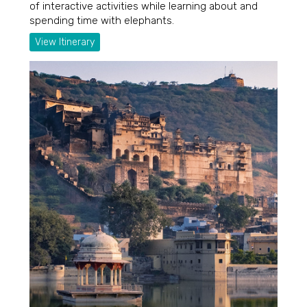
of interactive activities while learning about and
spending time with elephants.
View Itinerary