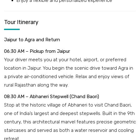
Enjoy a flexible and personalized experience
Tour Itinerary
Jaipur to Agra and Return
06:30 AM – Pickup from Jaipur
Your driver meets you at your hotel, airport, or preferred
location in Jaipur. You begin the scenic drive toward Agra in
a private air-conditioned vehicle. Relax and enjoy views of
rural Rajasthan along the way.
08:30 AM – Abhaneri Stepwell (Chand Baori)
Stop at the historic village of Abhaneri to visit Chand Baori,
one of India’s largest and deepest stepwells. Built in the 9th
century, this architectural marvel features precise geometric
staircases and served as both a water reservoir and cooling
retreat.