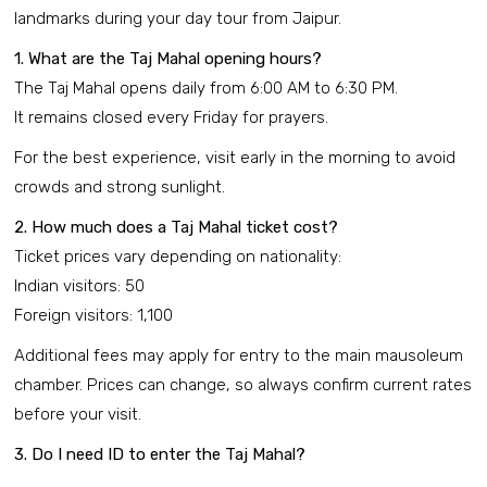
landmarks during your day tour from Jaipur.
1. What are the Taj Mahal opening hours?
The Taj Mahal opens daily from 6:00 AM to 6:30 PM.
It remains closed every Friday for prayers.
For the best experience, visit early in the morning to avoid
crowds and strong sunlight.
2. How much does a Taj Mahal ticket cost?
Ticket prices vary depending on nationality:
Indian visitors: ₹50
Foreign visitors: ₹1,100
Additional fees may apply for entry to the main mausoleum
chamber. Prices can change, so always confirm current rates
before your visit.
3. Do I need ID to enter the Taj Mahal?