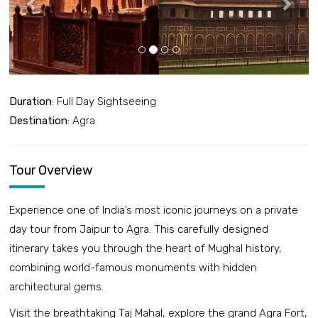
Duration
: Full Day Sightseeing
Destination
: Agra
Tour Overview
Experience one of India’s most iconic journeys on a private
day tour from Jaipur to Agra. This carefully designed
itinerary takes you through the heart of Mughal history,
combining world-famous monuments with hidden
architectural gems.
Visit the breathtaking Taj Mahal, explore the grand Agra Fort,