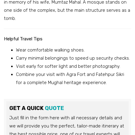
in memory of his wife, Mumtaz Mahal. A mosque stands on
one side of the complex, but the main structure serves as a
tomb.
Helpful Travel Tips
Wear comfortable walking shoes.
Carry minimal belongings to speed up security checks.
Visit early for softer light and better photography.
Combine your visit with Agra Fort and Fatehpur Sikri
for a complete Mughal heritage experience.
GET A QUICK
QUOTE
Just fill in the form here with all necessary details and
we will provide you the perfect, tailor-made itinerary at
the best possible price, one of our travel experts will