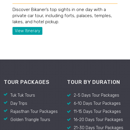
Discover Bikaner’s top sights in one day with a
private car tour, including forts, palaces, temples,
lakes, and hotel pickup.
View Itinerary
TOUR PACKAGES
TOUR BY DURATION
Tuk Tuk Tours
2-5 Days Tour Packages
Day Trips
6-10 Days Tour Packages
Rajasthan Tour Packages
11-15 Days Tour Packages
Golden Triangle Tours
16-20 Days Tour Packages
21-30 Days Tour Packages