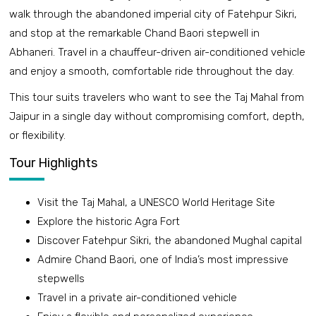
walk through the abandoned imperial city of Fatehpur Sikri,
and stop at the remarkable Chand Baori stepwell in
Abhaneri. Travel in a chauffeur-driven air-conditioned vehicle
and enjoy a smooth, comfortable ride throughout the day.
This tour suits travelers who want to see the Taj Mahal from
Jaipur in a single day without compromising comfort, depth,
or flexibility.
Tour Highlights
Visit the Taj Mahal, a UNESCO World Heritage Site
Explore the historic Agra Fort
Discover Fatehpur Sikri, the abandoned Mughal capital
Admire Chand Baori, one of India’s most impressive
stepwells
Travel in a private air-conditioned vehicle