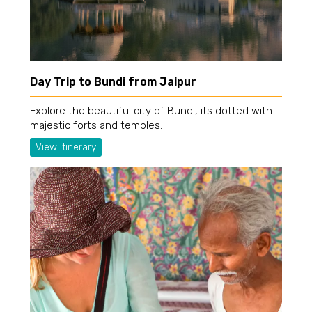
Day Trip to Bundi from Jaipur
Explore the beautiful city of Bundi, its dotted with
majestic forts and temples.
View Itinerary