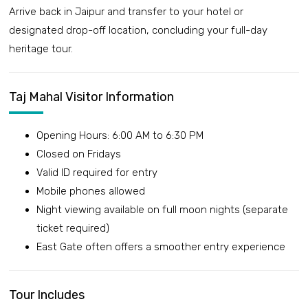
Arrive back in Jaipur and transfer to your hotel or
designated drop-off location, concluding your full-day
heritage tour.
Taj Mahal Visitor Information
Opening Hours: 6:00 AM to 6:30 PM
Closed on Fridays
Valid ID required for entry
Mobile phones allowed
Night viewing available on full moon nights (separate
ticket required)
East Gate often offers a smoother entry experience
Tour Includes