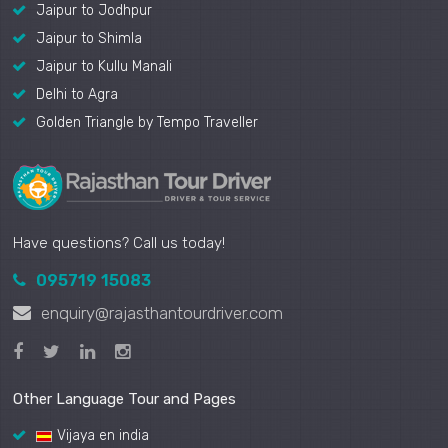
Jaipur to Jodhpur
Jaipur to Shimla
Jaipur to Kullu Manali
Delhi to Agra
Golden Triangle by Tempo Traveller
Have questions? Call us today!
095719 15083
enquiry@rajasthantourdriver.com
Other Language Tour and Pages
Vijaya en india