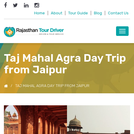
Home
|
About
|
Tour Guide
|
Blog
|
Contact Us
Toggl
navig
Taj Mahal Agra Day Trip
from Jaipur
TAJ MAHAL AGRA DAY TRIP FROM JAIPUR
Previous
Next