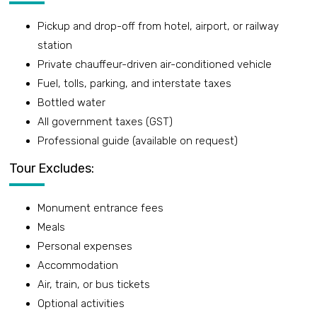
Pickup and drop-off from hotel, airport, or railway
station
Private chauffeur-driven air-conditioned vehicle
Fuel, tolls, parking, and interstate taxes
Bottled water
All government taxes (GST)
Professional guide (available on request)
Tour Excludes:
Monument entrance fees
Meals
Personal expenses
Accommodation
Air, train, or bus tickets
Optional activities